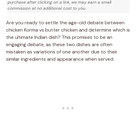
purchase after clicking on a link, we may earn a small
commission at no additional cost to you.
Are you ready to settle the age-old debate between
chicken Korma vs butter chicken and determine which is
the ultimate Indian dish? This promises to be an
engaging debate, as these two dishes are often
mistaken as variations of one another due to their
similar ingredients and appearance when served.