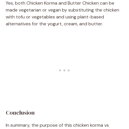
Yes, both Chicken Korma and Butter Chicken can be
made vegetarian or vegan by substituting the chicken
with tofu or vegetables and using plant-based
alternatives for the yogurt, cream, and butter.
Conclusion
In summary, the purpose of this chicken korma vs