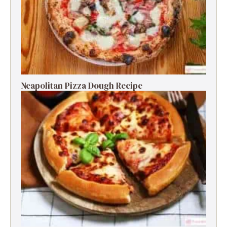
Neapolitan Pizza Dough Recipe