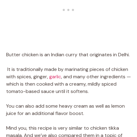
Butter chicken is an Indian curry that originates in Delhi.
It is traditionally made by marinating pieces of chicken
with spices, ginger,
garlic
, and many other ingredients —
which is then cooked with a creamy, mildly spiced
tomato-based sauce until it softens.
You can also add some heavy cream as well as lemon
juice for an additional flavor boost.
Mind you, this recipe is very similar to chicken tikka
masala. And we’ve also compared them in a topic of