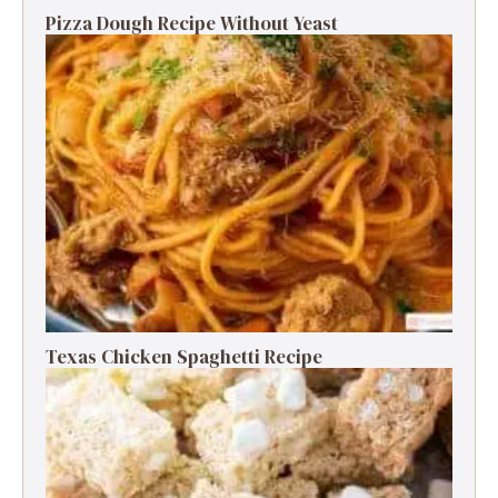
Pizza Dough Recipe Without Yeast
Texas Chicken Spaghetti Recipe