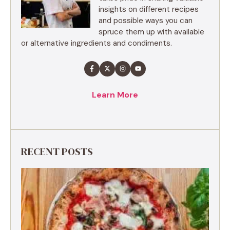
insights on different recipes
and possible ways you can
spruce them up with available
or alternative ingredients and condiments.
Learn More
RECENT POSTS