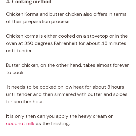
4. Cooking method
Chicken Korma and butter chicken also differs in terms
of their preparation process.
Chicken korma is either cooked on a stovetop or in the
oven at 350 degrees Fahrenheit for about 45 minutes
until tender.
Butter chicken, on the other hand, takes almost forever
to cook.
It needs to be cooked on low heat for about 3 hours
until tender and then simmered with butter and spices
for another hour.
It is only then can you apply the heavy cream or
coconut milk
as the finishing.