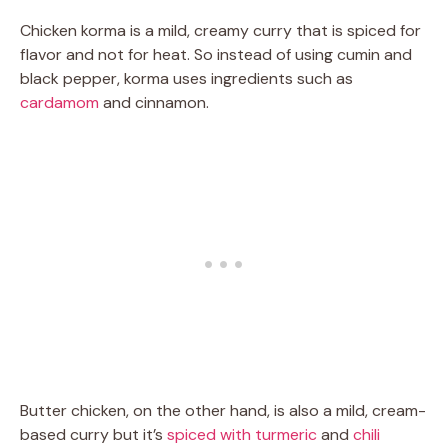
Chicken korma is a mild, creamy curry that is spiced for
flavor and not for heat. So instead of using cumin and
black pepper, korma uses ingredients such as
cardamom
and cinnamon.
Butter chicken, on the other hand, is also a mild, cream-
based curry but it’s
spiced with turmeric
and
chili