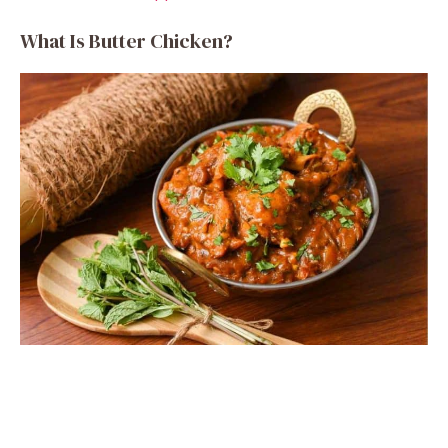
What Is Butter Chicken?