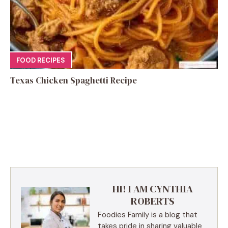
FOOD RECIPES
Texas Chicken Spaghetti Recipe
HI! I AM CYNTHIA
ROBERTS
Foodies Family is a blog that
takes pride in sharing valuable