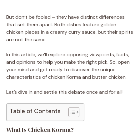
But don’t be fooled – they have distinct differences
that set them apart. Both dishes feature golden
chicken pieces in a creamy curry sauce, but their spirits
are not the same.
In this article, we’ll explore opposing viewpoints, facts,
and opinions to help you make the right pick. So, open
your mind and get ready to discover the unique
characteristics of chicken Korma and butter chicken.
Let’s dive in and settle this debate once and for all!
Table of Contents
What Is Chicken Korma?