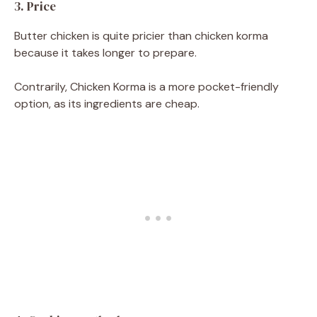
3. Price
Butter chicken is quite pricier than chicken korma
because it takes longer to prepare.
Contrarily, Chicken Korma is a more pocket-friendly
option, as its ingredients are cheap.