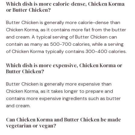
Which dish is more calorie-dense, Chicken Korma
or Butter Chicken?
Butter Chicken is generally more calorie-dense than
Chicken Korma, as it contains more fat from the butter
and cream. A typical serving of Butter Chicken can
contain as many as 500-700 calories, while a serving
of Chicken Korma typically contains 300-400 calories.
Which dish is more expensive, Chicken Korma or
Butter Chicken?
Butter Chicken is generally more expensive than
Chicken Korma, as it takes longer to prepare and
contains more expensive ingredients such as butter
and cream.
Can Chicken Korma and Butter Chicken be made
vegetarian or vegan?