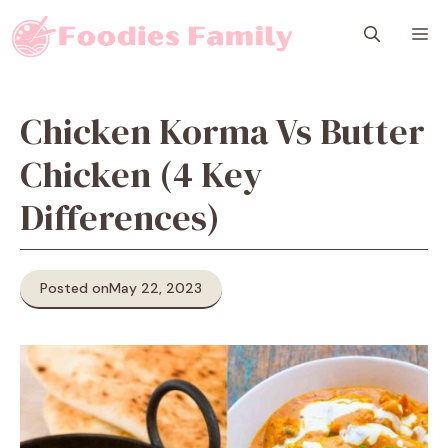
Skip
M
to
content
Chicken Korma Vs Butter
Chicken (4 Key
Differences)
Posted on
May 22, 2023