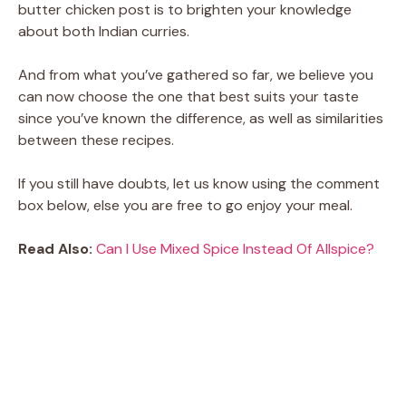
butter chicken post is to brighten your knowledge
about both Indian curries.
And from what you’ve gathered so far, we believe you
can now choose the one that best suits your taste
since you’ve known the difference, as well as similarities
between these recipes.
If you still have doubts, let us know using the comment
box below, else you are free to go enjoy your meal.
Read Also:
Can I Use Mixed Spice Instead Of Allspice?