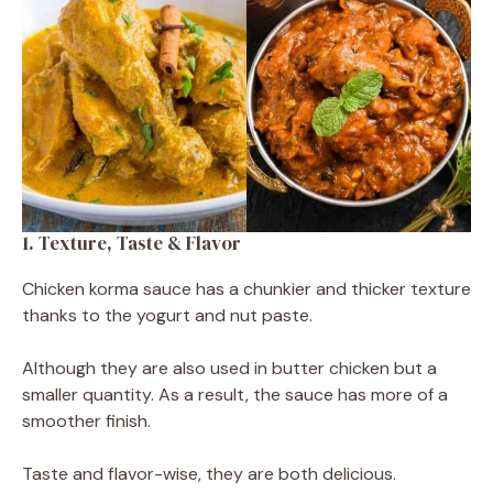
1. Texture, Taste & Flavor
Chicken korma sauce has a chunkier and thicker texture
thanks to the yogurt and nut paste.
Although they are also used in butter chicken but a
smaller quantity. As a result, the sauce has more of a
smoother finish.
Taste and flavor-wise, they are both delicious.