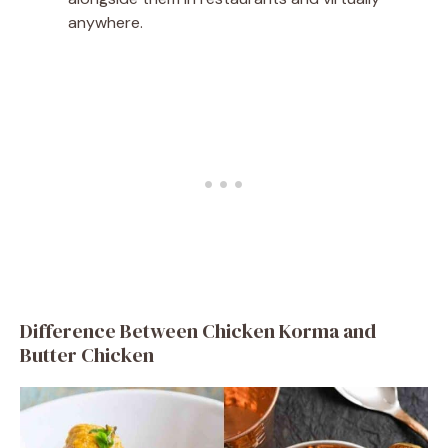
anywhere.
Difference Between Chicken Korma and
Butter Chicken