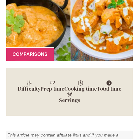
COMPARISONS
Difficulty
Prep time
Cooking time
Total time
Servings
This article may contain affiliate links and if you make a