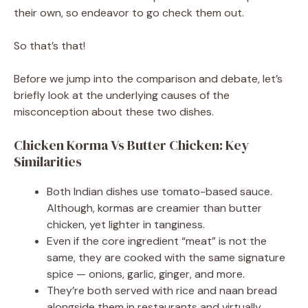
their own, so endeavor to go check them out.
So that’s that!
Before we jump into the comparison and debate, let’s
briefly look at the underlying causes of the
misconception about these two dishes.
Chicken Korma Vs Butter Chicken: Key
Similarities
Both Indian dishes use tomato-based sauce.
Although, kormas are creamier than butter
chicken, yet lighter in tanginess.
Even if the core ingredient “meat” is not the
same, they are cooked with the same signature
spice — onions, garlic, ginger, and more.
They’re both served with rice and naan bread
alongside them in restaurants and virtually