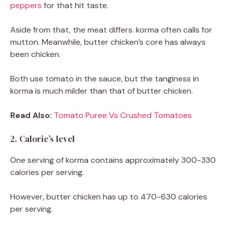
peppers
for that hit taste.
Aside from that, the meat differs. korma often calls for
mutton. Meanwhile, butter chicken’s core has always
been chicken.
Both use tomato in the sauce, but the tanginess in
korma is much milder than that of butter chicken.
Read Also:
Tomato Puree Vs Crushed Tomatoes
2. Calorie’s level
One serving of korma contains approximately 300-330
calories per serving.
However, butter chicken has up to 470-630 calories
per serving.