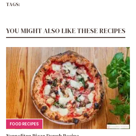
TAGS:
YOU MIGHT ALSO LIKE THESE RECIPES
FOOD RECIPES
Neapolitan Pizza Dough Recipe