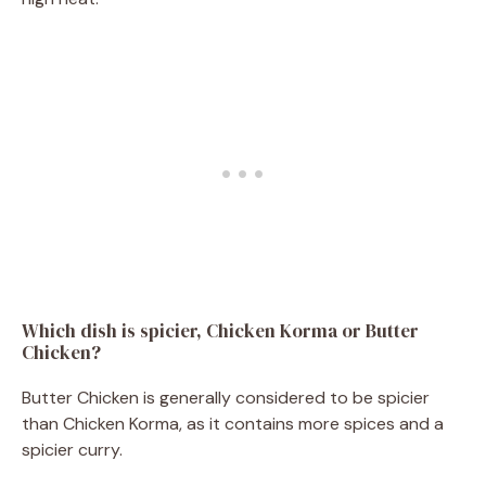
Which dish is spicier, Chicken Korma or Butter
Chicken?
Butter Chicken is generally considered to be spicier
than Chicken Korma, as it contains more spices and a
spicier curry.