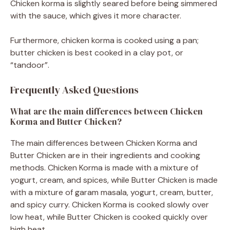
Chicken korma is slightly seared before being simmered
with the sauce, which gives it more character.
Furthermore, chicken korma is cooked using a pan;
butter chicken is best cooked in a clay pot, or
“tandoor”.
Frequently Asked Questions
What are the main differences between Chicken
Korma and Butter Chicken?
The main differences between Chicken Korma and
Butter Chicken are in their ingredients and cooking
methods. Chicken Korma is made with a mixture of
yogurt, cream, and spices, while Butter Chicken is made
with a mixture of garam masala, yogurt, cream, butter,
and spicy curry. Chicken Korma is cooked slowly over
low heat, while Butter Chicken is cooked quickly over
high heat.