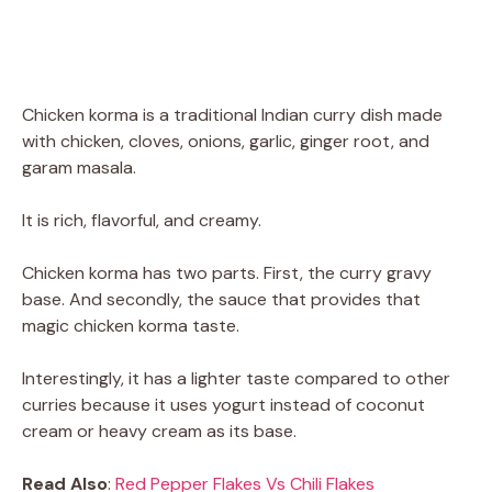
Chicken korma is a traditional Indian curry dish made
with chicken, cloves, onions, garlic, ginger root, and
garam masala.
It is rich, flavorful, and creamy.
Chicken korma has two parts. First, the curry gravy
base. And secondly, the sauce that provides that
magic chicken korma taste.
Interestingly, it has a lighter taste compared to other
curries because it uses yogurt instead of coconut
cream or heavy cream as its base.
Read Also
:
Red Pepper Flakes Vs Chili Flakes