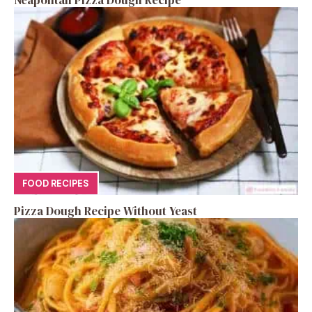
FOOD RECIPES
Pizza Dough Recipe Without Yeast