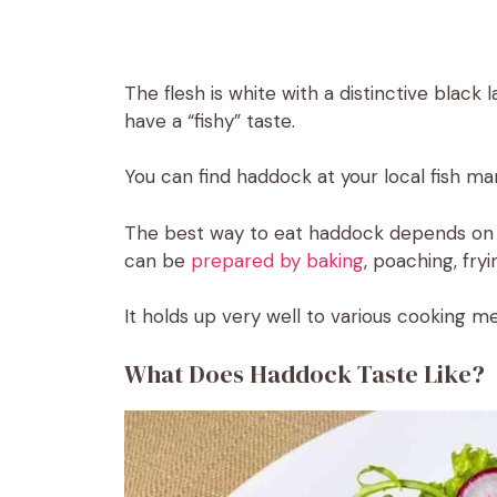
The flesh is white with a distinctive black l
have a “fishy” taste.
You can find haddock at your local fish ma
The best way to eat haddock depends on yo
can be
prepared by baking
, poaching, fryin
It holds up very well to various cooking me
What Does Haddock Taste Like?