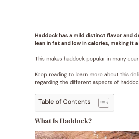
Haddock has a mild distinct flavor and de
lean in fat and low in calories, making it
This makes haddock popular in many count
Keep reading to learn more about this delic
regarding the different aspects of haddoc
Table of Contents
What Is Haddock?