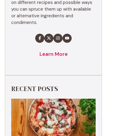
on different recipes and possible ways
you can spruce them up with available
or alternative ingredients and
condiments.
Learn More
RECENT POSTS