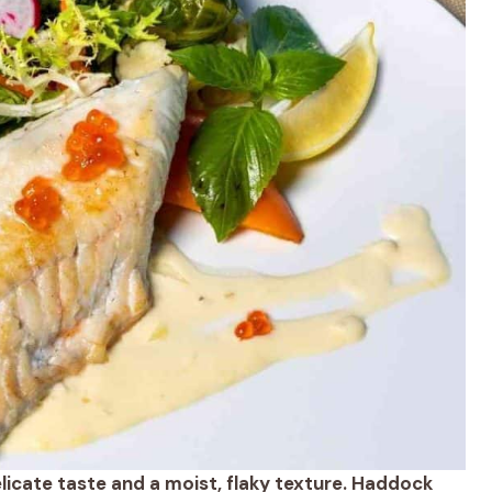
delicate taste and a moist, flaky texture. Haddock