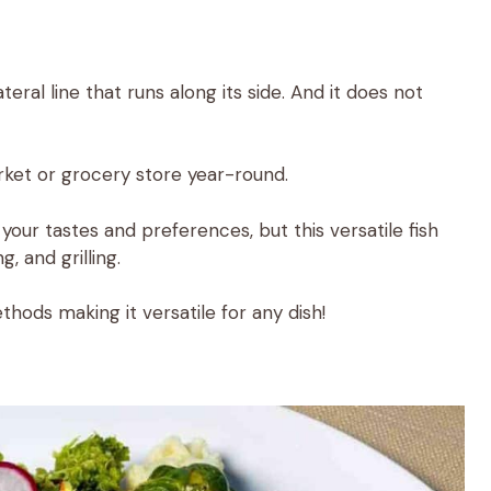
ateral line that runs along its side. And it does not
rket or grocery store year-round.
ur tastes and preferences, but this versatile fish
g, and grilling.
thods making it versatile for any dish!