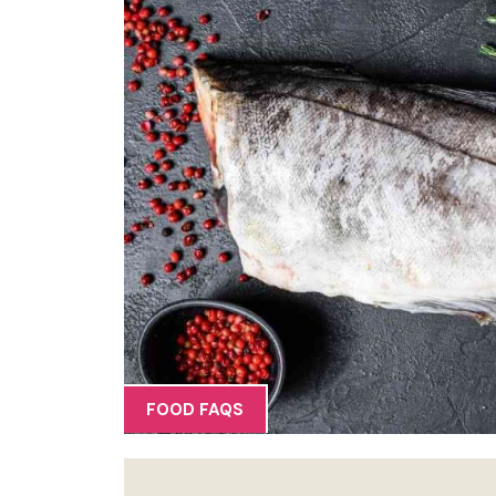
FOOD FAQS