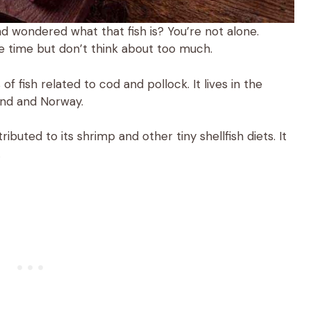
 wondered what that fish is? You’re not alone.
the time but don’t think about too much.
of fish related to cod and pollock. It lives in the
and and Norway.
ibuted to its shrimp and other tiny shellfish diets. It
.