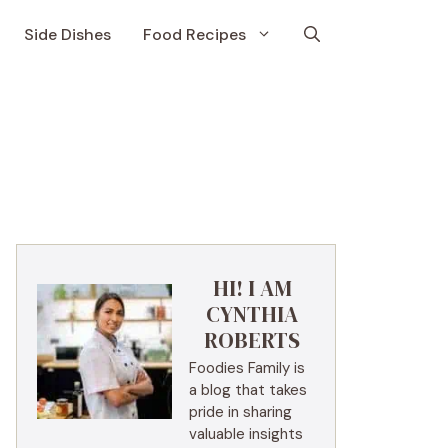
Side Dishes
Food Recipes
HI! I AM
CYNTHIA
ROBERTS
Foodies Family is
a blog that takes
pride in sharing
valuable insights