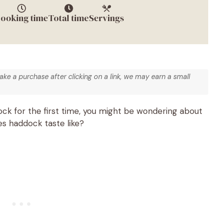
ooking time
Total time
Servings
make a purchase after clicking on a link, we may earn a small
ock for the first time, you might be wondering about
oes haddock taste like?