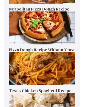
Neapolitan Pizza Dough Recipe
Pizza Dough Recipe Without Yeast
Texas Chicken Spaghetti Recipe