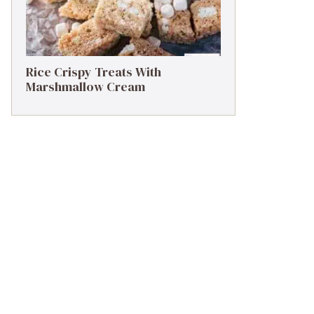
Rice Crispy Treats With
Marshmallow Cream