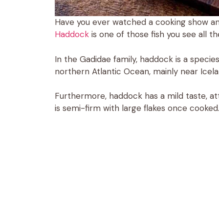
Have you ever watched a cooking show and
Haddock
is one of those fish you see all 
In the Gadidae family, haddock is a species 
northern Atlantic Ocean, mainly near Icel
Furthermore, haddock has a mild taste, attr
is semi-firm with large flakes once cooked