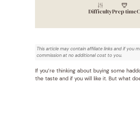
Difficulty
Prep time
C
This article may contain affiliate links and if you 
commission at no additional cost to you.
If you’re thinking about buying some hadd
the taste and if you will like it. But what d