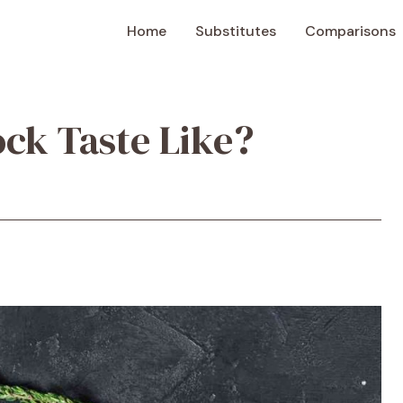
Home
Substitutes
Comparisons
ck Taste Like?