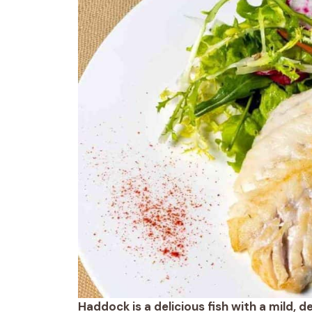
Haddock is a delicious fish with a mild, 