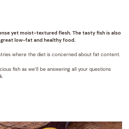
nse yet moist-textured flesh. The tasty fish is also
 a great low-fat and healthy food.
ries where the diet is concerned about fat content.
ious fish as we’ll be answering all your questions
k.