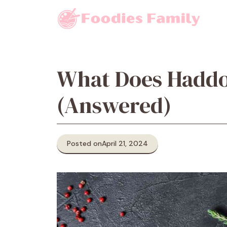
Skip
to
content
What Does Haddo
(Answered)
Posted on
April 21, 2024