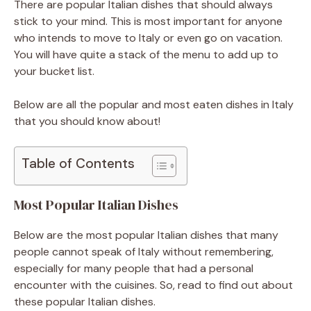
There are popular Italian dishes that should always
stick to your mind. This is most important for anyone
who intends to move to Italy or even go on vacation.
You will have quite a stack of the menu to add up to
your bucket list.
Below are all the popular and most eaten dishes in Italy
that you should know about!
Table of Contents
Most Popular Italian Dishes
Below are the most popular Italian dishes that many
people cannot speak of Italy without remembering,
especially for many people that had a personal
encounter with the cuisines. So, read to find out about
these popular Italian dishes.