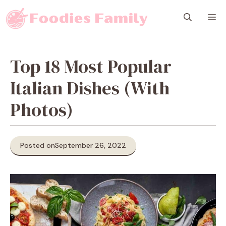
Skip
M
to
content
Top 18 Most Popular
Italian Dishes (With
Photos)
Posted on
September 26, 2022