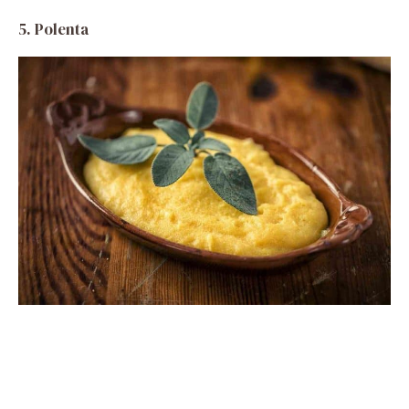
5.
Polenta