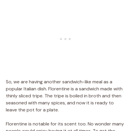
So, we are having another sandwich-like meal as a
popular Italian dish. Florentine is a sandwich made with
thinly sliced tripe. The tripe is boiled in broth and then
seasoned with many spices, and now it is ready to
leave the pot for a plate.
Florentine is notable for its scent too. No wonder many
people would enjoy having it at all times. To get the