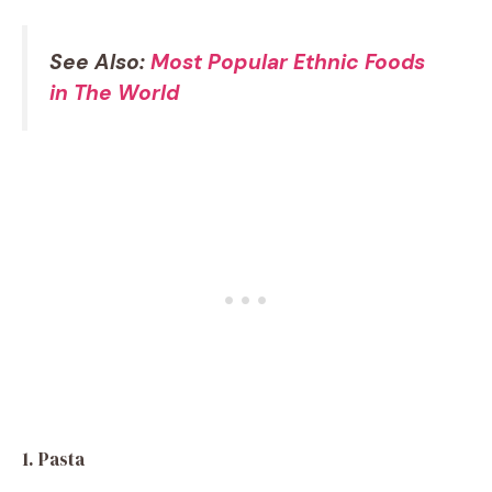
See Also:
Most Popular Ethnic Foods
in The World
1. Pasta