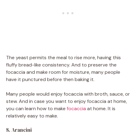
The yeast permits the meal to rise more, having this
fluffy bread-like consistency. And to preserve the
focaccia and make room for moisture, many people
have it punctured before then baking it.
Many people would enjoy focaccia with broth, sauce, or
stew. And in case you want to enjoy focaccia at home,
you can learn how to make
focaccia
at home. It is
relatively easy to make.
8. Arancini