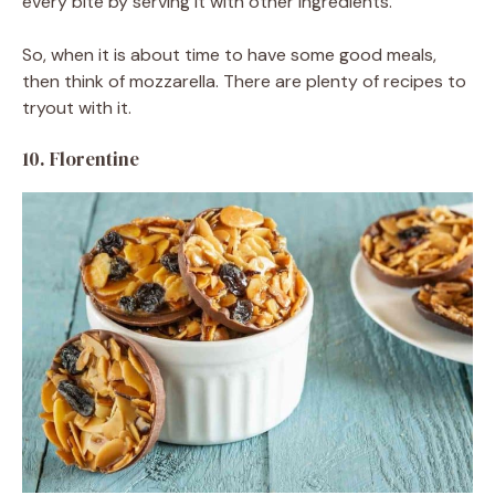
every bite by serving it with other ingredients.
So, when it is about time to have some good meals,
then think of mozzarella. There are plenty of recipes to
tryout with it.
10. Florentine