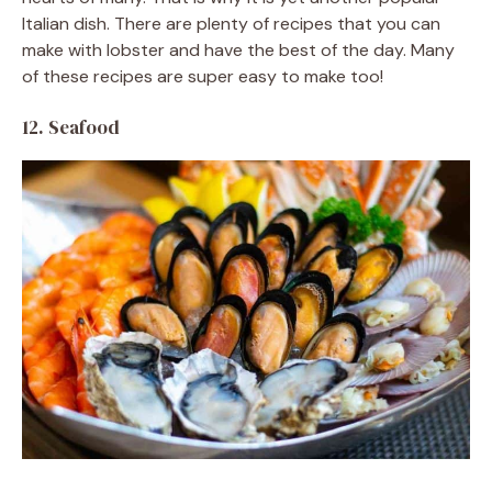
Italian dish. There are plenty of recipes that you can
make with lobster and have the best of the day. Many
of these recipes are super easy to make too!
12. Seafood