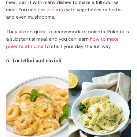
meal, pair it with many dishes to make a full course
meal. You can pair
polenta
with vegetables or herbs
and even mushrooms.
They are so quick to accommodate polenta. Polenta is
a substantial meal, and you can learn
how to make
polenta at home
to start your day the fun way.
6.
Tortellini and ravioli