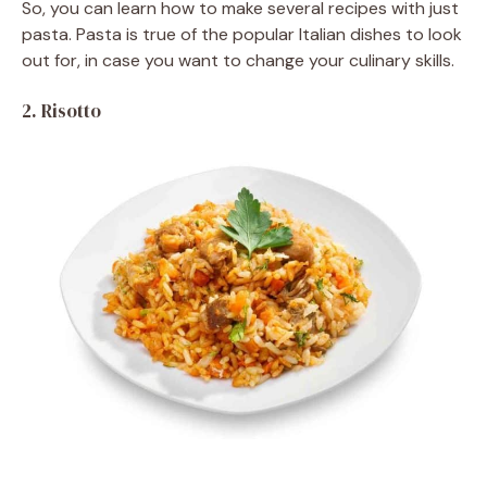
So, you can learn how to make several recipes with just
pasta. Pasta is true of the popular Italian dishes to look
out for, in case you want to change your culinary skills.
2.
Risotto