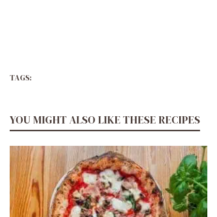
TAGS:
YOU MIGHT ALSO LIKE THESE RECIPES