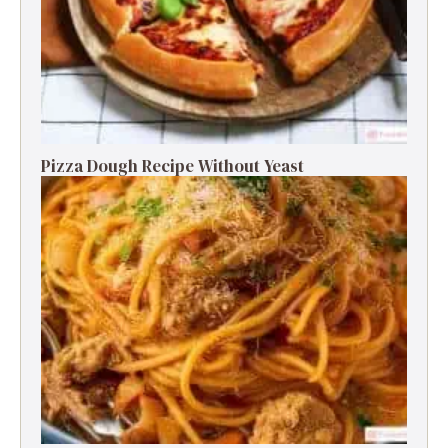
Pizza Dough Recipe Without Yeast