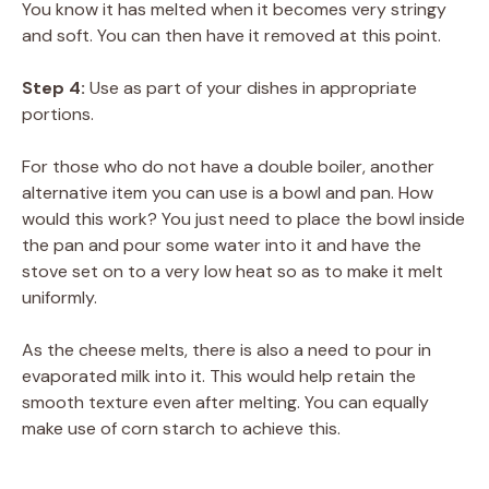
You know it has melted when it becomes very stringy
and soft. You can then have it removed at this point.
Step 4:
Use as part of your dishes in appropriate
portions.
For those who do not have a double boiler, another
alternative item you can use is a bowl and pan. How
would this work? You just need to place the bowl inside
the pan and pour some water into it and have the
stove set on to a very low heat so as to make it melt
uniformly.
As the cheese melts, there is also a need to pour in
evaporated milk into it. This would help retain the
smooth texture even after melting. You can equally
make use of corn starch to achieve this.