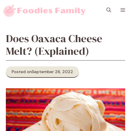
Skip
M
to
content
Does Oaxaca Cheese
Melt? (Explained)
Posted on
September 26, 2022