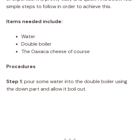
simple steps to follow in order to achieve this.
Items needed include:
Water
Double boiler
The Oaxaca cheese of course
Procedures
Step 1:
pour some water into the double boiler using
the down part and allow it boil out.