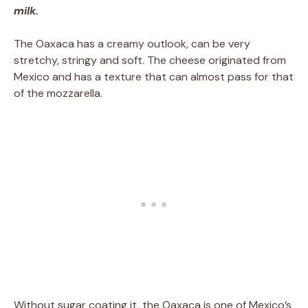
milk.
The Oaxaca has a creamy outlook, can be very
stretchy, stringy and soft. The cheese originated from
Mexico and has a texture that can almost pass for that
of the mozzarella.
Without sugar coating it, the Oaxaca is one of Mexico’s