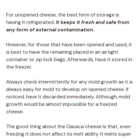
For unopened cheese, the best form of storage is
having it refrigerated.
It keeps it fresh and safe from
any form of external contamination.
However, for those that have been opened and used, it
is best to have the remaining placed in an airtight
container or zip lock bags. Afterwards, have it stored in
the freezer.
Always check intermittently for any mold growth as it is
always easy for mold to develop on opened cheese. If
noticed, have it discarded immediately. Although, mold
growth would be almost impossible for a freezed
cheese.
The good thing about the Oaxaca cheese is that, even
freezing it does not affect its melt ability. It melts super