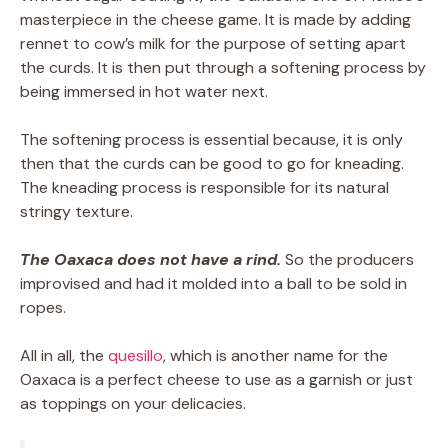
masterpiece in the cheese game. It is made by adding
rennet to cow’s milk for the purpose of setting apart
the curds. It is then put through a softening process by
being immersed in hot water next.
The softening process is essential because, it is only
then that the curds can be good to go for kneading.
The kneading process is responsible for its natural
stringy texture.
The Oaxaca does not have a rind.
So the producers
improvised and had it molded into a ball to be sold in
ropes.
All in all, the
quesillo
, which is another name for the
Oaxaca is a perfect cheese to use as a garnish or just
as toppings on your delicacies.