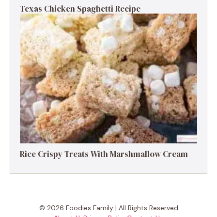
Texas Chicken Spaghetti Recipe
Rice Crispy Treats With Marshmallow Cream
© 2026 Foodies Family | All Rights Reserved