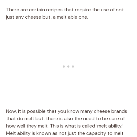
There are certain recipes that require the use of not
just any cheese but, a melt able one.
Now, it is possible that you know many cheese brands
that do melt but, there is also the need to be sure of
how well they melt. This is what is called ‘melt ability.’
Melt ability is known as not just the capacity to melt