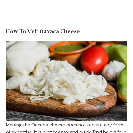
How To Melt Oaxaca Cheese
Melting the Oaxaca cheese does not require any form
of expertise. It is pretty easy and quick. Find below four