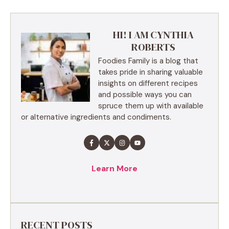
HI! I AM CYNTHIA
ROBERTS
Foodies Family is a blog that
takes pride in sharing valuable
insights on different recipes
and possible ways you can
spruce them up with available
or alternative ingredients and condiments.
Learn More
RECENT POSTS