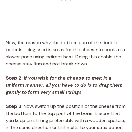
Now, the reason why the bottom pan of the double
boiler is being used is so as for the cheese to cook at a
slower pace using indirect heat. Doing this enable the
cheese stay firm and not break down.
Step 2:
If you wish for the cheese to melt in a
uniform manner, all you have to do is to drag them
gently to form very small strings.
Step 3:
Now, switch up the position of the cheese from
the bottom to the top part of the boiler. Ensure that
you keep on stirring preferrably with a wooden spatula,
in the same direction until it melts to your satisfaction.