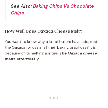
See Also:
Baking Chips Vs Chocolate
Chips
How Well Does Oaxaca Cheese Melt?
You want to know why a lot of bakers have adopted
the Oaxaca for use in all their baking practices? It is
because of its melting abilities.
The Oaxaca cheese
melts effortlessly.