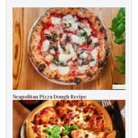
Neapolitan Pizza Dough Recipe