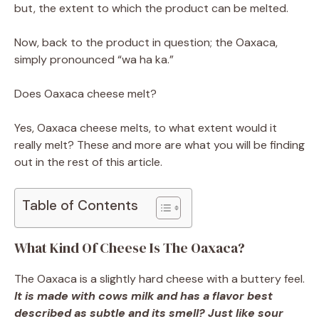
but, the extent to which the product can be melted.
Now, back to the product in question; the Oaxaca,
simply pronounced “wa ha ka.”
Does Oaxaca cheese melt?
Yes, Oaxaca cheese melts, to what extent would it
really melt? These and more are what you will be finding
out in the rest of this article.
Table of Contents
What Kind Of Cheese Is The Oaxaca?
The Oaxaca is a slightly hard cheese with a buttery feel.
It is made with cows milk and has a flavor best
described as subtle and its smell? Just like sour