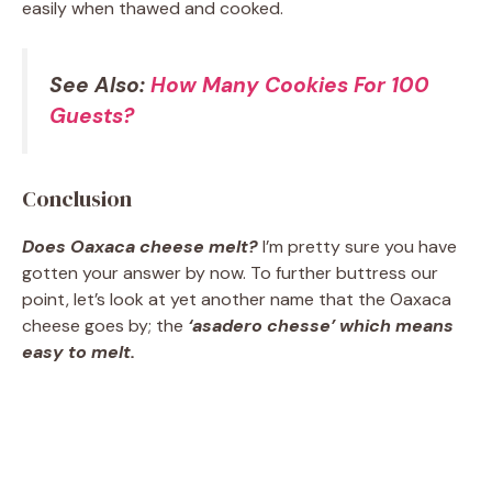
easily when thawed and cooked.
See Also:
How Many Cookies For 100
Guests?
Conclusion
Does Oaxaca cheese melt?
I’m pretty sure you have
gotten your answer by now. To further buttress our
point, let’s look at yet another name that the Oaxaca
cheese goes by; the
‘asadero chesse’ which means
easy to melt.