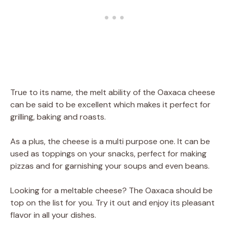
True to its name, the melt ability of the Oaxaca cheese
can be said to be excellent which makes it perfect for
grilling, baking and roasts.
As a plus, the cheese is a multi purpose one. It can be
used as toppings on your snacks, perfect for making
pizzas and for garnishing your soups and even beans.
Looking for a meltable cheese? The Oaxaca should be
top on the list for you. Try it out and enjoy its pleasant
flavor in all your dishes.