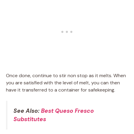
Once done, continue to stir non stop as it melts. When
you are satisfied with the level of melt, you can then
have it transferred to a container for safekeeping.
See Also:
Best Queso Fresco
Substitutes