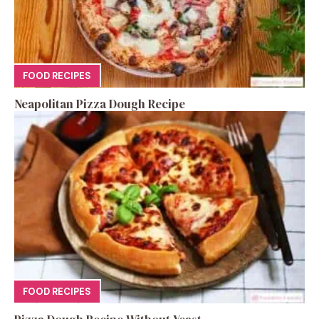
FOOD RECIPES
Neapolitan Pizza Dough Recipe
FOOD RECIPES