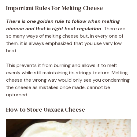
Important Rules For Melting Cheese
There is one golden rule to follow when melting
cheese and that is right heat regulation.
There are
so many ways of melting cheese but, in every one of
them, it is always emphasized that you use very low
heat.
This prevents it from burning and allows it to melt
evenly while still maintaining its stringy texture. Melting
cheese the wrong way would only see you condemning
the cheese as mistakes once made, cannot be
upturned.
How to Store Oaxaca Cheese