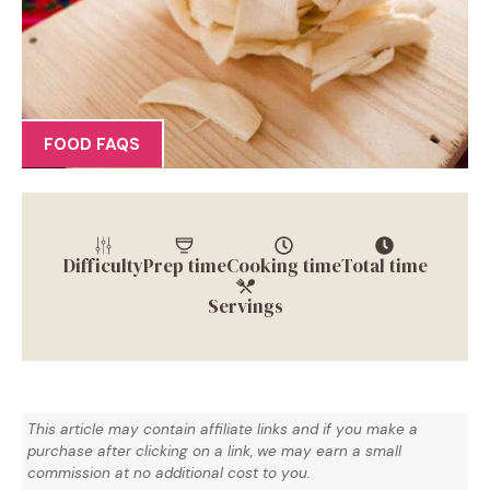
FOOD FAQS
Difficulty
Prep time
Cooking time
Total time
Servings
This article may contain affiliate links and if you make a
purchase after clicking on a link, we may earn a small
commission at no additional cost to you.