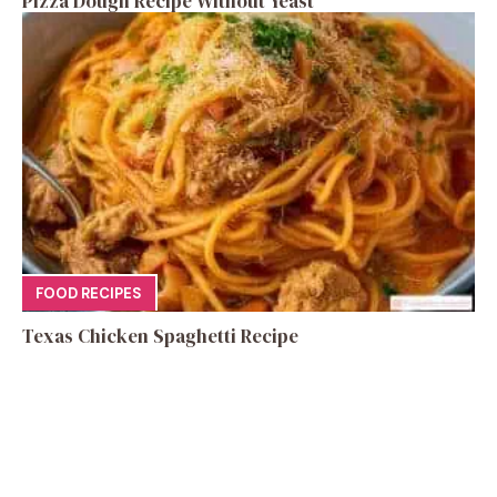
Pizza Dough Recipe Without Yeast
FOOD RECIPES
Texas Chicken Spaghetti Recipe