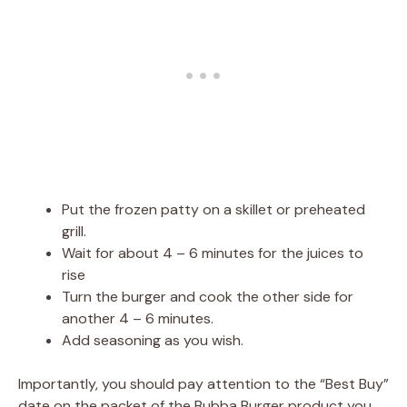
Put the frozen patty on a skillet or preheated
grill.
Wait for about 4 – 6 minutes for the juices to
rise
Turn the burger and cook the other side for
another 4 – 6 minutes.
Add seasoning as you wish.
Importantly, you should pay attention to the “Best Buy”
date on the packet of the Bubba Burger product you