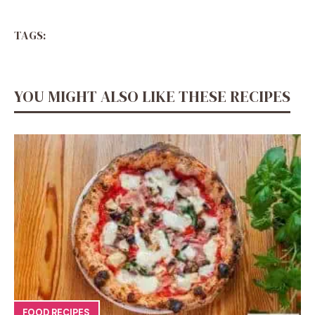
TAGS:
YOU MIGHT ALSO LIKE THESE RECIPES
FOOD RECIPES