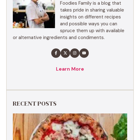
Foodies Family is a blog that
takes pride in sharing valuable
insights on different recipes
and possible ways you can
spruce them up with available
or alternative ingredients and condiments.
Learn More
RECENT POSTS