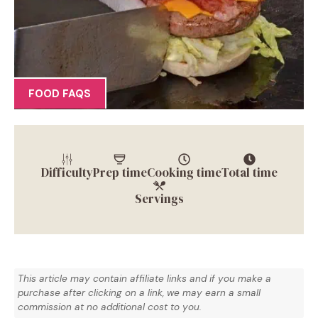
FOOD FAQS
Difficulty
Prep time
Cooking time
Total time
Servings
This article may contain affiliate links and if you make a
purchase after clicking on a link, we may earn a small
commission at no additional cost to you.