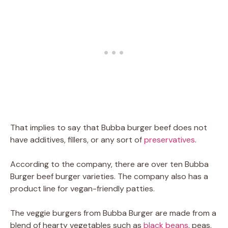
That implies to say that Bubba burger beef does not
have additives, fillers, or any sort of
preservatives
.
According to the company, there are over ten Bubba
Burger beef burger varieties. The company also has a
product line for vegan-friendly patties.
The veggie burgers from Bubba Burger are made from a
blend of hearty vegetables such as
black beans
, peas,