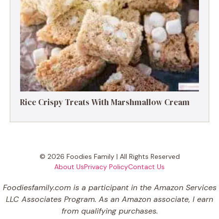
Rice Crispy Treats With Marshmallow Cream
© 2026 Foodies Family | All Rights Reserved
About Us
Privacy Policy
Contact Us
Foodiesfamily.com is a participant in the Amazon Services
LLC Associates Program. As an Amazon associate, I earn
from qualifying purchases.