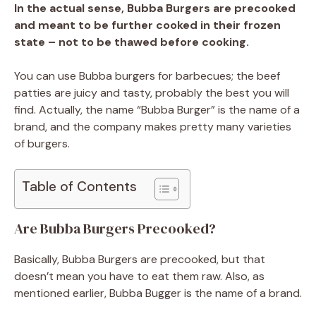
In the actual sense, Bubba Burgers are precooked
and meant to be further cooked in their frozen
state – not to be thawed before cooking.
You can use Bubba burgers for barbecues; the beef
patties are juicy and tasty, probably the best you will
find. Actually, the name “Bubba Burger” is the name of a
brand, and the company makes pretty many varieties
of burgers.
Table of Contents
Are Bubba Burgers Precooked?
Basically, Bubba Burgers are precooked, but that
doesn’t mean you have to eat them raw. Also, as
mentioned earlier, Bubba Bugger is the name of a brand.