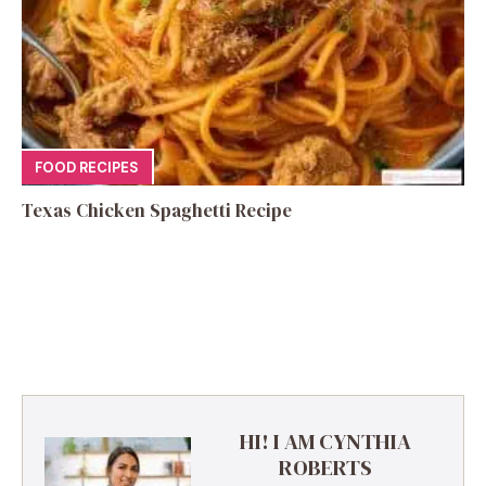
FOOD RECIPES
Texas Chicken Spaghetti Recipe
HI! I AM CYNTHIA
ROBERTS