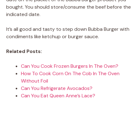
bought. You should store/consume the beef before the
indicated date.
It’s all good and tasty to step down Bubba Burger with
condiments like ketchup or burger sauce.
Related Posts:
Can You Cook Frozen Burgers In The Oven?
How To Cook Corn On The Cob In The Oven
Without Foil
Can You Refrigerate Avocados?
Can You Eat Queen Anne’s Lace?