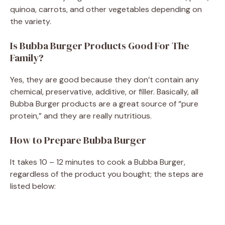
quinoa, carrots, and other vegetables depending on
the variety.
Is Bubba Burger Products Good For The
Family?
Yes, they are good because they don’t contain any
chemical, preservative, additive, or filler. Basically, all
Bubba Burger products are a great source of “pure
protein,” and they are really nutritious.
How to Prepare Bubba Burger
It takes 10 – 12 minutes to cook a Bubba Burger,
regardless of the product you bought; the steps are
listed below: