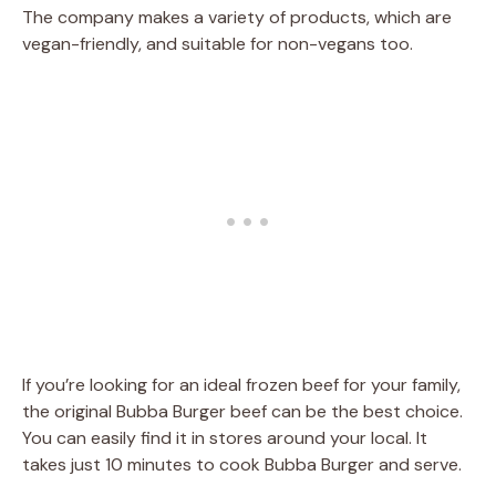
The company makes a variety of products, which are
vegan-friendly, and suitable for non-vegans too.
If you’re looking for an ideal frozen beef for your family,
the original Bubba Burger beef can be the best choice.
You can easily find it in stores around your local. It
takes just 10 minutes to cook Bubba Burger and serve.