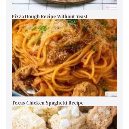
Pizza Dough Recipe Without Yeast
Texas Chicken Spaghetti Recipe