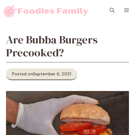
Skip
M
to
content
Are Bubba Burgers
Precooked?
Posted on
September 6, 2021