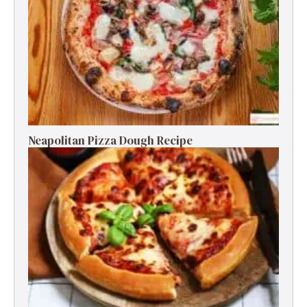
Neapolitan Pizza Dough Recipe