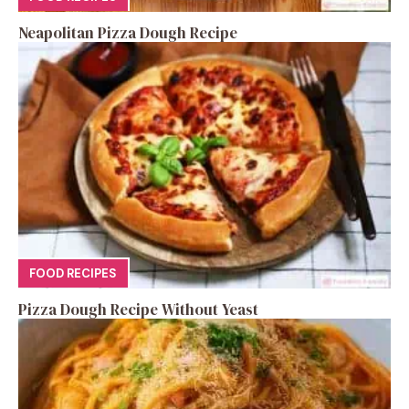
Neapolitan Pizza Dough Recipe
FOOD RECIPES
Pizza Dough Recipe Without Yeast