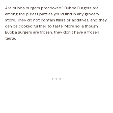
Are bubba burgers precooked? Bubba Burgers are
among the purest patties you’d find in any grocery
store. They do not contain fillers or additives, and they
can be cooked further to taste. More so, although
Bubba Burgers are frozen, they don’t have a frozen
taste.