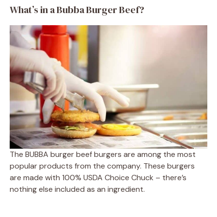
What’s in a Bubba Burger Beef?
The BUBBA burger beef burgers are among the most
popular products from the company. These burgers
are made with 100% USDA Choice Chuck – there’s
nothing else included as an ingredient.