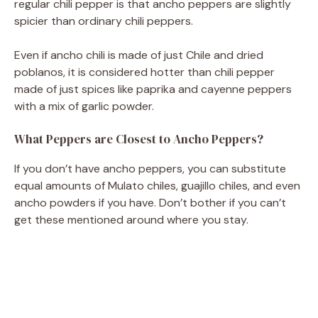
regular chili pepper is that ancho peppers are slightly
spicier than ordinary chili peppers.
Even if ancho chili is made of just Chile and dried
poblanos, it is considered hotter than chili pepper
made of just spices like paprika and cayenne peppers
with a mix of garlic powder.
What Peppers are Closest to Ancho Peppers?
If you don’t have ancho peppers, you can substitute
equal amounts of Mulato chiles, guajillo chiles, and even
ancho powders if you have. Don’t bother if you can’t
get these mentioned around where you stay.