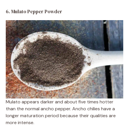
6. Mulato Pepper Powder
Mulato appears darker and about five times hotter
than the normal ancho pepper. Ancho chilies have a
longer maturation period because their qualities are
more intense.