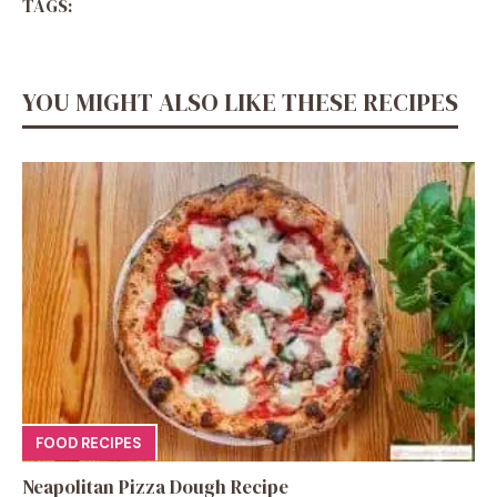
TAGS:
YOU MIGHT ALSO LIKE THESE RECIPES
FOOD RECIPES
Neapolitan Pizza Dough Recipe