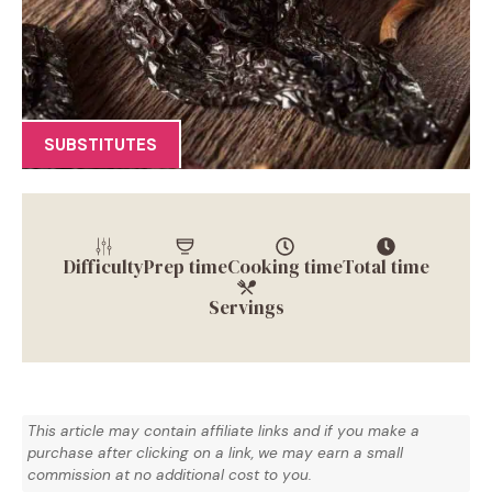
SUBSTITUTES
Difficulty
Prep time
Cooking time
Total time
Servings
This article may contain affiliate links and if you make a
purchase after clicking on a link, we may earn a small
commission at no additional cost to you.