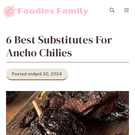
Skip
M
to
content
6 Best Substitutes For
Ancho Chilies
Posted on
April 20, 2024