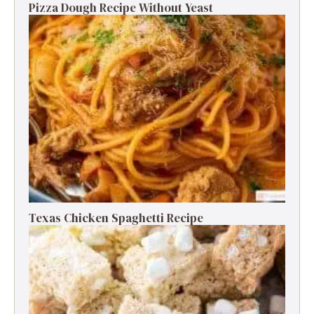
Pizza Dough Recipe Without Yeast
Texas Chicken Spaghetti Recipe