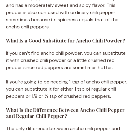
and has a moderately sweet and spicy flavor. This
pepper is also confused with ordinary chili pepper
sometimes because its spiciness equals that of the
ancho chili peppers.
What Is a Good Substitute for Ancho Chili Powder?
If you can’t find ancho chili powder, you can substitute
it with crushed chili powder or a little crushed red
pepper since red peppers are sometimes hotter.
If you’re going to be needing 1 tsp of ancho chili pepper,
you can substitute it for either 1 tsp of regular chili
peppers or 1/8 or ¼ tsp of crushed red peppers.
What Is the Difference Between Ancho Chili Pepper
and Regular Chili Pepper?
The only difference between ancho chili pepper and