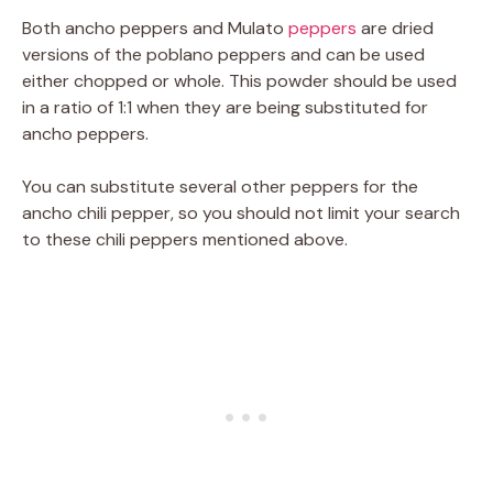
Both ancho peppers and Mulato
peppers
are dried
versions of the poblano peppers and can be used
either chopped or whole. This powder should be used
in a ratio of 1:1 when they are being substituted for
ancho peppers.
You can substitute several other peppers for the
ancho chili pepper, so you should not limit your search
to these chili peppers mentioned above.