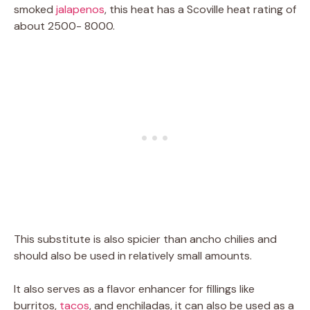
smoked
jalapenos
, this heat has a Scoville heat rating of
about 2500- 8000.
This substitute is also spicier than ancho chilies and
should also be used in relatively small amounts.
It also serves as a flavor enhancer for fillings like
burritos,
tacos
, and enchiladas, it can also be used as a