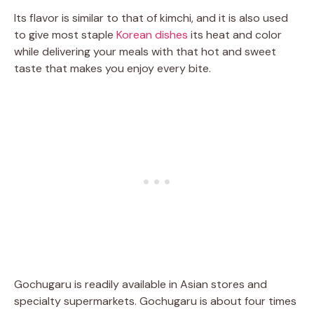
Its flavor is similar to that of kimchi, and it is also used
to give most staple
Korean dishes
its heat and color
while delivering your meals with that hot and sweet
taste that makes you enjoy every bite.
Gochugaru is readily available in Asian stores and
specialty supermarkets. Gochugaru is about four times