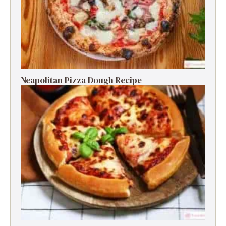
Neapolitan Pizza Dough Recipe