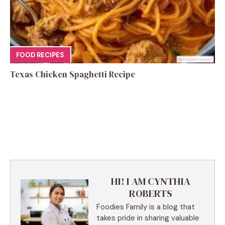
FOOD RECIPES
Texas Chicken Spaghetti Recipe
HI! I AM CYNTHIA
ROBERTS
Foodies Family is a blog that
takes pride in sharing valuable