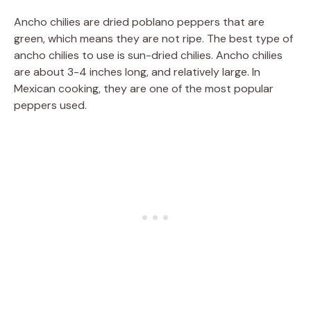
Ancho chilies are dried poblano peppers that are
green, which means they are not ripe. The best type of
ancho chilies to use is sun-dried chilies. Ancho chilies
are about 3-4 inches long, and relatively large. In
Mexican cooking, they are one of the most popular
peppers used.