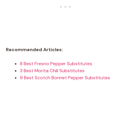
Recommended Articles:
8 Best Fresno Pepper Substitutes
3 Best Morita Chili Substitutes
9 Best Scotch Bonnet Pepper Substitutes