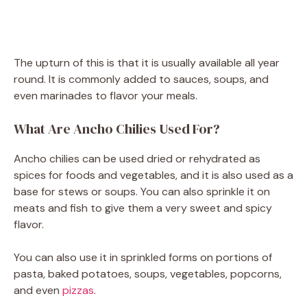
The upturn of this is that it is usually available all year
round. It is commonly added to sauces, soups, and
even marinades to flavor your meals.
What Are Ancho Chilies Used For?
Ancho chilies can be used dried or rehydrated as
spices for foods and vegetables, and it is also used as a
base for stews or soups. You can also sprinkle it on
meats and fish to give them a very sweet and spicy
flavor.
You can also use it in sprinkled forms on portions of
pasta, baked potatoes, soups, vegetables, popcorns,
and even
pizzas
.