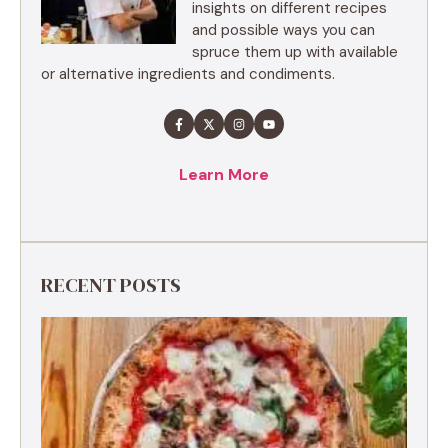
insights on different recipes
and possible ways you can
spruce them up with available
or alternative ingredients and condiments.
Learn More
RECENT POSTS