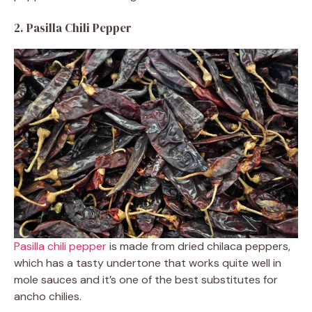
2. Pasilla Chili Pepper
Pasilla chili pepper
is made from dried chilaca peppers,
which has a tasty undertone that works quite well in
mole sauces and it’s one of the best substitutes for
ancho chilies.