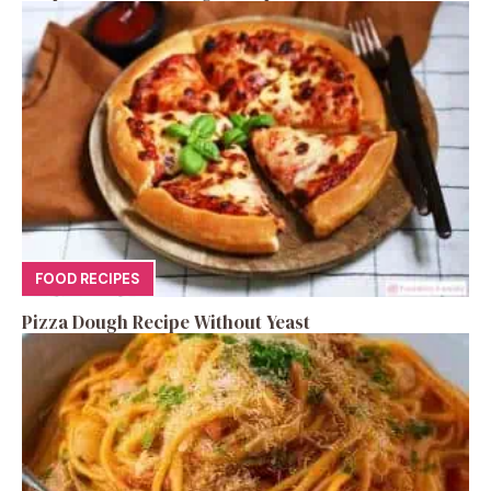
FOOD RECIPES
Pizza Dough Recipe Without Yeast