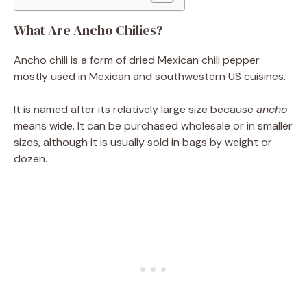
What Are Ancho Chilies?
Ancho chili is a form of dried Mexican chili pepper
mostly used in Mexican and southwestern US cuisines.
It is named after its relatively large size because
ancho
means wide. It can be purchased wholesale or in smaller
sizes, although it is usually sold in bags by weight or
dozen.