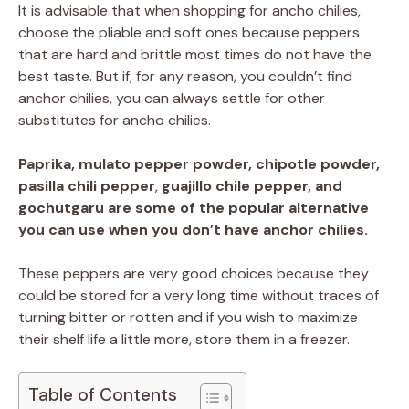
It is advisable that when shopping for ancho chilies,
choose the pliable and soft ones because peppers
that are hard and brittle most times do not have the
best taste. But if, for any reason, you couldn’t find
anchor chilies, you can always settle for other
substitutes for ancho chilies.
Paprika, mulato pepper powder, chipotle powder,
pasilla chili pepper
,
guajillo chile pepper, and
gochutgaru are some of the popular alternative
you can use when you don’t have anchor chilies.
These peppers are very good choices because they
could be stored for a very long time without traces of
turning bitter or rotten and if you wish to maximize
their shelf life a little more, store them in a freezer.
Table of Contents