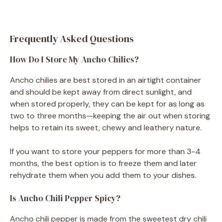
Frequently Asked Questions
How Do I Store My Ancho Chilies?
Ancho chilies are best stored in an airtight container
and should be kept away from direct sunlight, and
when stored properly, they can be kept for as long as
two to three months—keeping the air out when storing
helps to retain its sweet, chewy and leathery nature.
If you want to store your peppers for more than 3-4
months, the best option is to freeze them and later
rehydrate them when you add them to your dishes.
Is Ancho Chili Pepper Spicy?
Ancho chili pepper is made from the sweetest dry chili