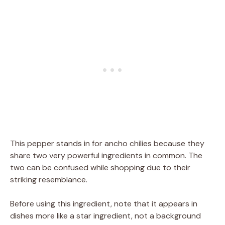
This pepper stands in for ancho chilies because they
share two very powerful ingredients in common. The
two can be confused while shopping due to their
striking resemblance.
Before using this ingredient, note that it appears in
dishes more like a star ingredient, not a background