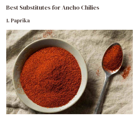
Best Substitutes for Ancho Chilies
1. Paprika