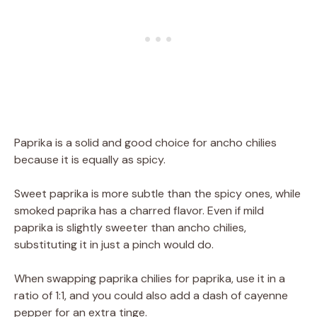
Paprika is a solid and good choice for ancho chilies
because it is equally as spicy.
Sweet paprika is more subtle than the spicy ones, while
smoked paprika has a charred flavor. Even if mild
paprika is slightly sweeter than ancho chilies,
substituting it in just a pinch would do.
When swapping paprika chilies for paprika, use it in a
ratio of 1:1, and you could also add a dash of cayenne
pepper for an extra tinge.