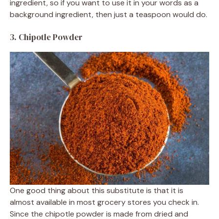
ingredient, so if you want to use it in your words as a
background ingredient, then just a teaspoon would do.
3. Chipotle Powder
One good thing about this substitute is that it is
almost available in most grocery stores you check in.
Since the chipotle powder is made from dried and