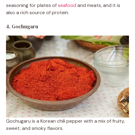
seasoning for plates of
seafood
and meats, and it is
also a rich source of protein.
4. Gochugaru
Gochugaru is a Korean chili pepper with a mix of fruity,
sweet, and smoky flavors.