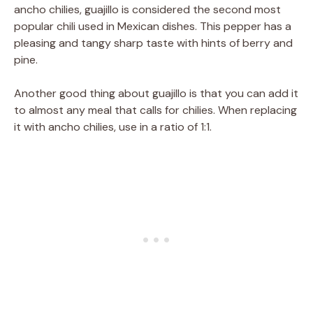
ancho chilies, guajillo is considered the second most
popular chili used in Mexican dishes. This pepper has a
pleasing and tangy sharp taste with hints of berry and
pine.
Another good thing about guajillo is that you can add it
to almost any meal that calls for chilies. When replacing
it with ancho chilies, use in a ratio of 1:1.