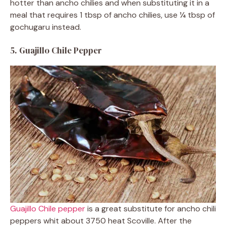
hotter than ancho chilies and when substituting it in a
meal that requires 1 tbsp of ancho chilies, use ¼ tbsp of
gochugaru instead.
5. Guajillo Chile Pepper
Guajillo Chile pepper
is a great substitute for ancho chili
peppers whit about 3750 heat Scoville. After the