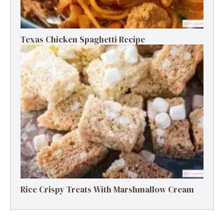
Texas Chicken Spaghetti Recipe
Rice Crispy Treats With Marshmallow Cream