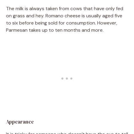
The milk is always taken from cows that have only fed
on grass and hey. Romano cheese is usually aged five
to six before being sold for consumption. However,
Parmesan takes up to ten months and more.
Appearance