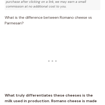
purchase after clicking on a link, we may earn a small
commission at no additional cost to you.
What is the difference between Romano cheese vs
Parmesan?
What truly differentiates these cheeses is the
milk used in production. Romano cheese is made