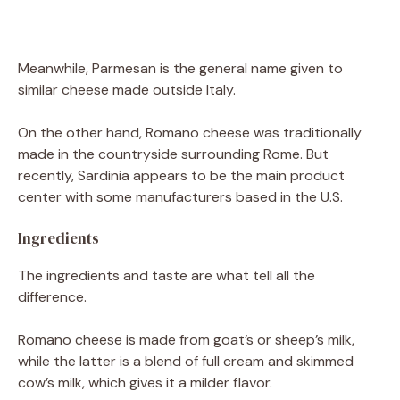
Meanwhile, Parmesan is the general name given to
similar cheese made outside Italy.
On the other hand, Romano cheese was traditionally
made in the countryside surrounding Rome. But
recently, Sardinia appears to be the main product
center with some manufacturers based in the U.S.
Ingredients
The ingredients and taste are what tell all the
difference.
Romano cheese is made from goat’s or sheep’s milk,
while the latter is a blend of full cream and skimmed
cow’s milk, which gives it a milder flavor.