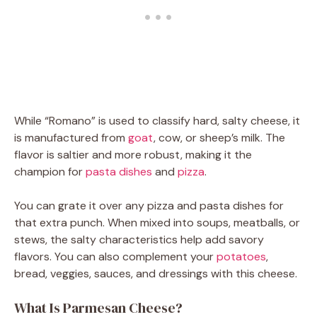
While “Romano” is used to classify hard, salty cheese, it
is manufactured from
goat
, cow, or sheep’s milk. The
flavor is saltier and more robust, making it the
champion for
pasta dishes
and
pizza
.
You can grate it over any pizza and pasta dishes for
that extra punch. When mixed into soups, meatballs, or
stews, the salty characteristics help add savory
flavors. You can also complement your
potatoes
,
bread, veggies, sauces, and dressings with this cheese.
What Is Parmesan Cheese?