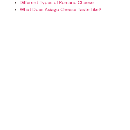
Different Types of Romano Cheese
What Does Asiago Cheese Taste Like?