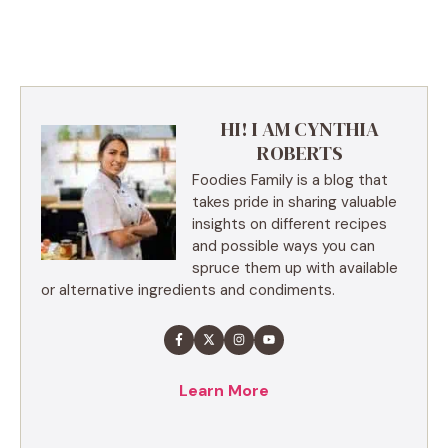
HI! I AM CYNTHIA
ROBERTS
Foodies Family is a blog that
takes pride in sharing valuable
insights on different recipes
and possible ways you can
spruce them up with available
or alternative ingredients and condiments.
Learn More