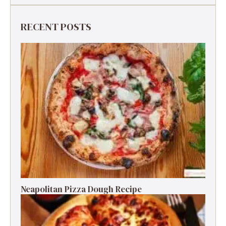
RECENT POSTS
Neapolitan Pizza Dough Recipe