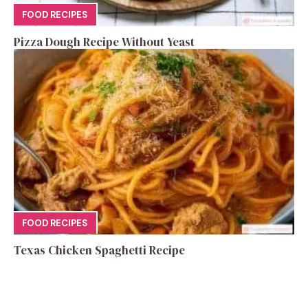
FOOD RECIPES
Pizza Dough Recipe Without Yeast
FOOD RECIPES
Texas Chicken Spaghetti Recipe