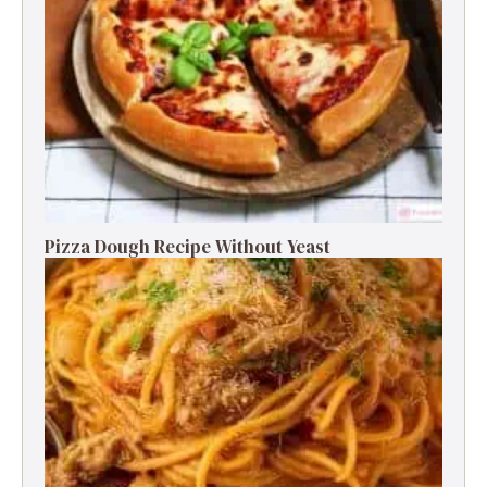
Pizza Dough Recipe Without Yeast