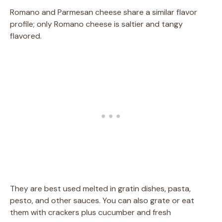
Romano and Parmesan cheese share a similar flavor
profile; only Romano cheese is saltier and tangy
flavored.
They are best used melted in gratin dishes, pasta,
pesto, and other sauces. You can also grate or eat
them with crackers plus cucumber and fresh