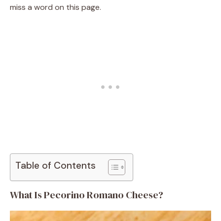
miss a word on this page.
Table of Contents
What Is Pecorino Romano Cheese?