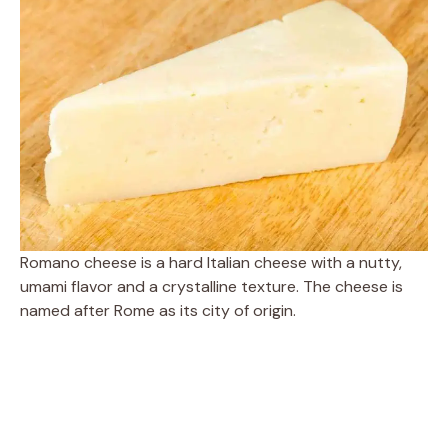
Romano cheese is a hard Italian cheese with a nutty,
umami flavor and a crystalline texture. The cheese is
named after Rome as its city of origin.