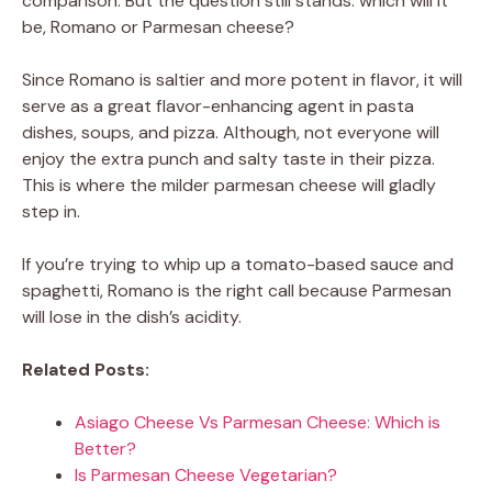
comparison. But the question still stands: which will it
be, Romano or Parmesan cheese?
Since Romano is saltier and more potent in flavor, it will
serve as a great flavor-enhancing agent in pasta
dishes, soups, and pizza. Although, not everyone will
enjoy the extra punch and salty taste in their pizza.
This is where the milder parmesan cheese will gladly
step in.
If you’re trying to whip up a tomato-based sauce and
spaghetti, Romano is the right call because Parmesan
will lose in the dish’s acidity.
Related Posts:
Asiago Cheese Vs Parmesan Cheese: Which is
Better?
Is Parmesan Cheese Vegetarian?