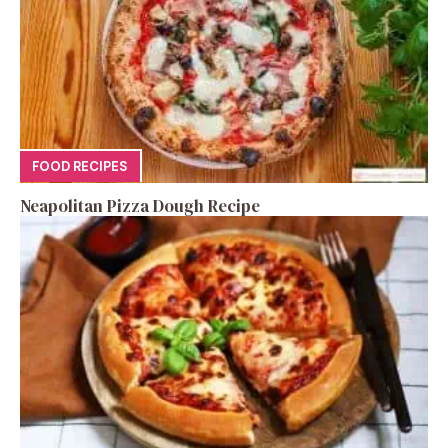
FOOD RECIPES
Neapolitan Pizza Dough Recipe