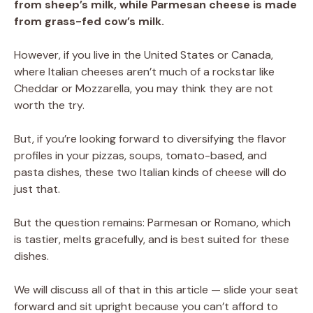
from sheep’s milk, while Parmesan cheese is made
from grass-fed cow’s milk.
However, if you live in the United States or Canada,
where Italian cheeses aren’t much of a rockstar like
Cheddar or Mozzarella, you may think they are not
worth the try.
But, if you’re looking forward to diversifying the flavor
profiles in your pizzas, soups, tomato-based, and
pasta dishes, these two Italian kinds of cheese will do
just that.
But the question remains: Parmesan or Romano, which
is tastier, melts gracefully, and is best suited for these
dishes.
We will discuss all of that in this article — slide your seat
forward and sit upright because you can’t afford to