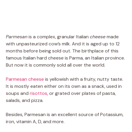
Parmesan
is a complex, granular Italian
cheese
made
with unpasteurized cow’s milk. And it is aged up to 12
months before being sold out. The birthplace of this
famous Italian hard cheese is Parma, an Italian province.
But now it is commonly sold all over the world.
Parmesan cheese
is yellowish with a fruity, nutty taste.
It is mostly eaten either on its own as a snack, used in
soups and
risottos
, or grated over plates of pasta,
salads, and pizza.
Besides, Parmesan is an excellent source of Potassium,
iron, vitamin A, D, and more.