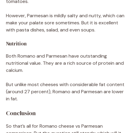
tomatoes.
However, Parmesan is mildly salty and nutty, which can
make your palate sore sometimes. But it is excellent
with pasta dishes, salad, and even soups.
Nutrition
Both Romano and Parmesan have outstanding
nutritional value. They are a rich source of protein and
calcium.
But unlike most cheeses with considerable fat content
(around 27 percent), Romano and Parmesan are lower
in fat.
Conclusion
So that’s all for Romano cheese vs Parmesan