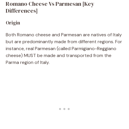
Romano Cheese Vs Parmesan [Key
Differences]
Origin
Both Romano cheese and Parmesan are natives of Italy
but are predominantly made from different regions. For
instance, real Parmesan (called Parmigiano-Reggiano
cheese) MUST be made and transported from the
Parma region of Italy.