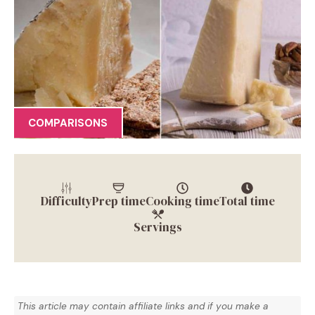
COMPARISONS
Difficulty
Prep time
Cooking time
Total time
Servings
This article may contain affiliate links and if you make a