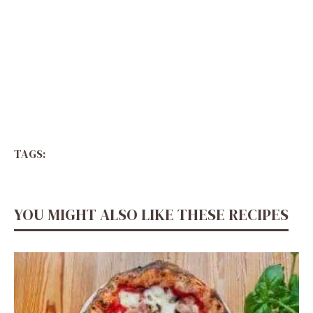
TAGS:
YOU MIGHT ALSO LIKE THESE RECIPES