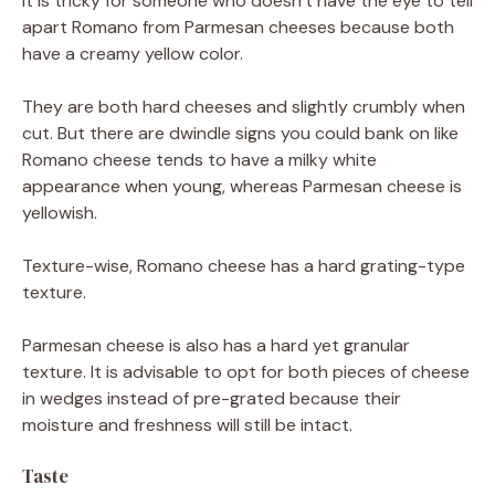
It is tricky for someone who doesn’t have the eye to tell
apart Romano from Parmesan cheeses because both
have a creamy yellow color.
They are both hard cheeses and slightly crumbly when
cut. But there are dwindle signs you could bank on like
Romano cheese tends to have a milky white
appearance when young, whereas Parmesan cheese is
yellowish.
Texture-wise, Romano cheese has a hard grating-type
texture.
Parmesan cheese is also has a hard yet granular
texture. It is advisable to opt for both pieces of cheese
in wedges instead of pre-grated because their
moisture and freshness will still be intact.
Taste