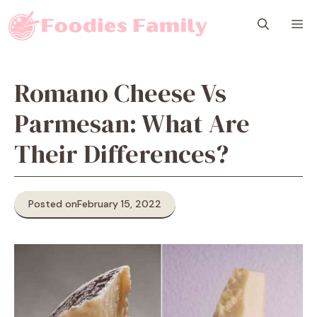
Skip
M
to
content
Romano Cheese Vs
Parmesan: What Are
Their Differences?
Posted on
February 15, 2022