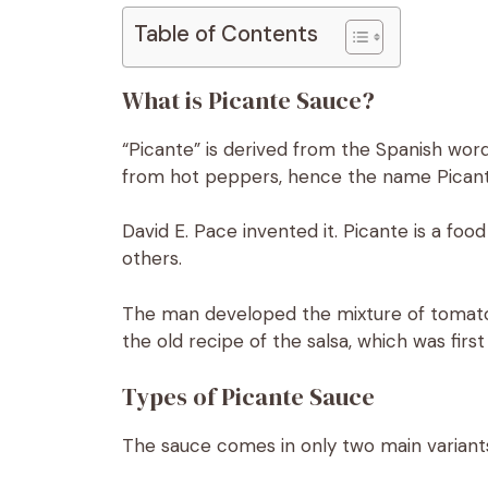
Table of Contents
What is Picante Sauce?
“Picante” is derived from the Spanish word 
from hot peppers, hence the name Picante
David E. Pace invented it. Picante is a f
others.
The man developed the mixture of toma
the old recipe of the salsa, which was firs
Types of Picante Sauce
The sauce comes in only two main variant