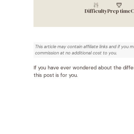
Difficulty
Prep time
C
This article may contain affiliate links and if you 
commission at no additional cost to you.
If you have ever wondered about the diff
this post is for you.