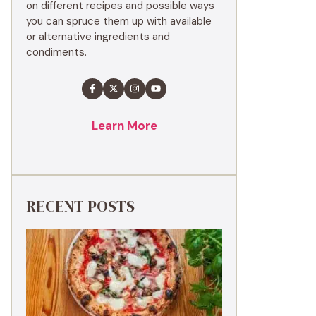
on different recipes and possible ways
you can spruce them up with available
or alternative ingredients and
condiments.
Learn More
RECENT POSTS