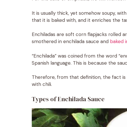
It is usually thick, yet somehow soupy, with
that it is baked with, and it enriches the t
Enchiladas are soft corn flapjacks rolled
smothered in enchilada sauce and
baked i
“Enchilada” was coined from the word “ench
Spanish language. This is because the sauce
Therefore, from that definition, the fact 
with chili.
Types of Enchilada Sauce