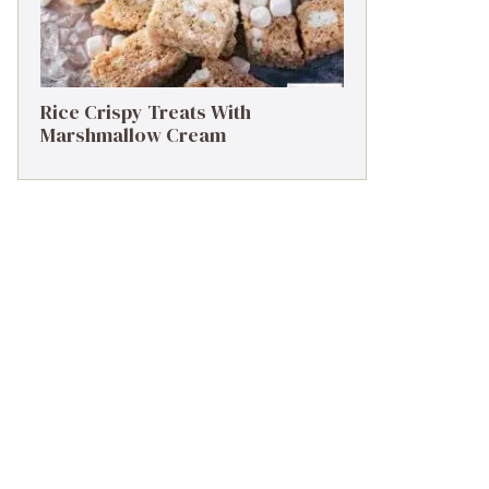
Rice Crispy Treats With
Marshmallow Cream