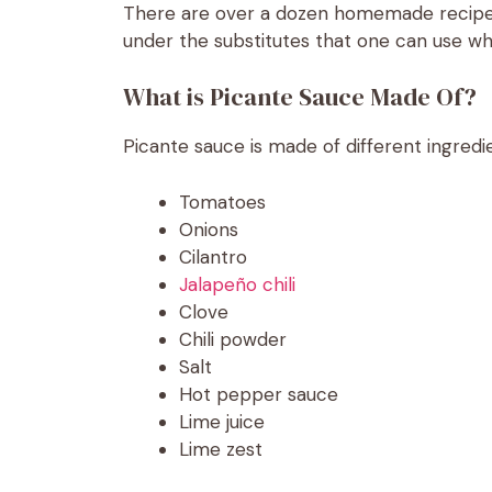
There are over a dozen homemade recipes 
under the substitutes that one can use wh
What is Picante Sauce Made Of?
Picante sauce is made of different ingredie
Tomatoes
Onions
Cilantro
Jalapeño chili
Clove
Chili powder
Salt
Hot pepper sauce
Lime juice
Lime zest