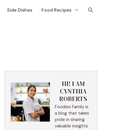
Side Dishes
Food Recipes
HI! I AM
CYNTHIA
ROBERTS
Foodies Family is
a blog that takes
pride in sharing
valuable insights