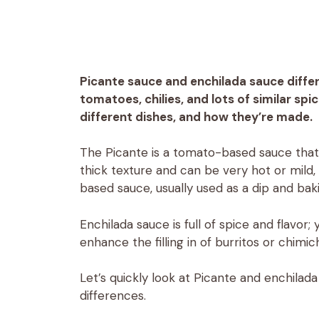
Picante sauce and enchilada sauce differ
tomatoes, chilies, and lots of similar spice
different dishes, and how they’re made.
The Picante is a tomato-based sauce that 
thick texture and can be very hot or mild, 
based sauce, usually used as a dip and bak
Enchilada sauce is full of spice and flavor;
enhance the filling in of burritos or chimi
Let’s quickly look at Picante and enchila
differences.