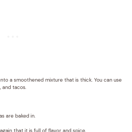
nto a smoothened mixture that is thick. You can use
s, and tacos.
as are baked in.
ain that it is full of flavor and spice.