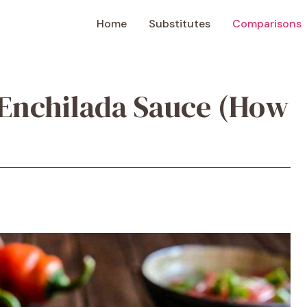
Home
Substitutes
Comparisons
 Enchilada Sauce (How