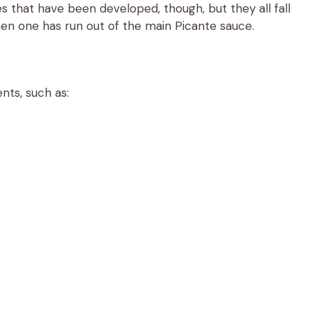
that have been developed, though, but they all fall
en one has run out of the main Picante sauce.
nts, such as: