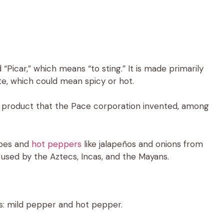
“Picar,” which means “to sting.” It is made primarily
, which could mean spicy or hot.
ood product that the Pace corporation invented, among
toes and
hot peppers
like jalapeños and onions from
t used by the Aztecs, Incas, and the Mayans.
s: mild pepper and hot pepper.