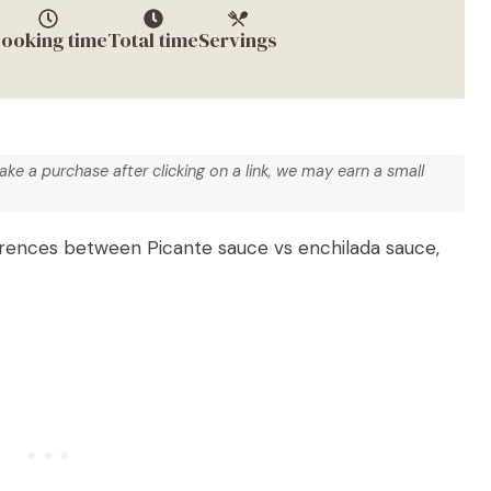
ooking time
Total time
Servings
make a purchase after clicking on a link, we may earn a small
erences between Picante sauce vs enchilada sauce,