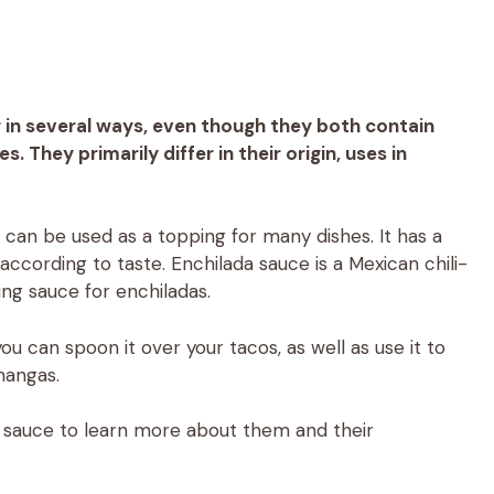
 in several ways, even though they both contain
s. They primarily differ in their origin, uses in
can be used as a topping for many dishes. It has a
according to taste. Enchilada sauce is a Mexican chili-
ing sauce for enchiladas.
 you can spoon it over your tacos, as well as use it to
changas.
da sauce to learn more about them and their