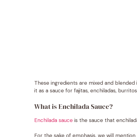
These ingredients are mixed and blended i
it as a sauce for fajitas, enchiladas, burrito
What is Enchilada Sauce?
Enchilada sauce
is the sauce that enchilad
For the sake of emphasis, we will mention ag