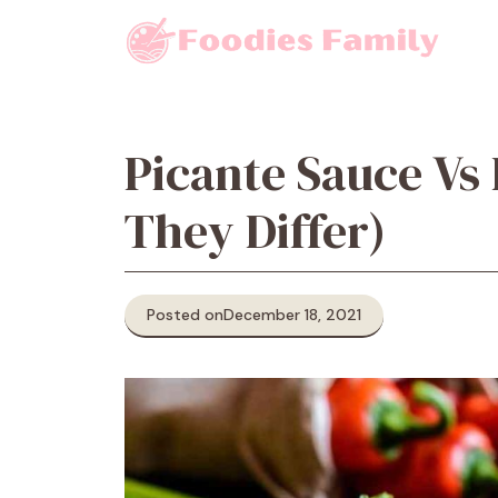
Skip
to
content
Picante Sauce Vs
They Differ)
Posted on
December 18, 2021