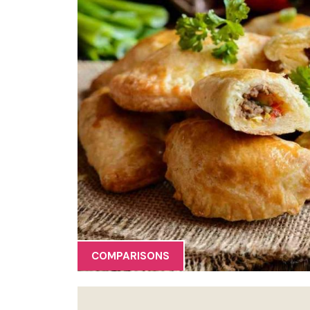
COMPARISONS