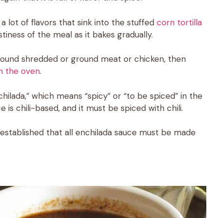
 a lot of flavors that sink into the stuffed
corn tortilla
astiness of the meal as it bakes gradually.
 around shredded or ground meat or chicken, then
n the oven
.
ilada,” which means “spicy” or “to be spiced” in the
 is chili-based, and it must be spiced with chili.
is established that all enchilada sauce must be made