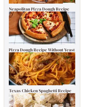
Neapolitan Pizza Dough Recipe
Pizza Dough Recipe Without Yeast
Texas Chicken Spaghetti Recipe