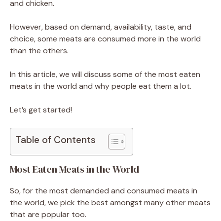
and chicken.
However, based on demand, availability, taste, and
choice, some meats are consumed more in the world
than the others.
In this article, we will discuss some of the most eaten
meats in the world and why people eat them a lot.
Let’s get started!
Table of Contents
Most Eaten Meats in the World
So, for the most demanded and consumed meats in
the world, we pick the best amongst many other meats
that are popular too.