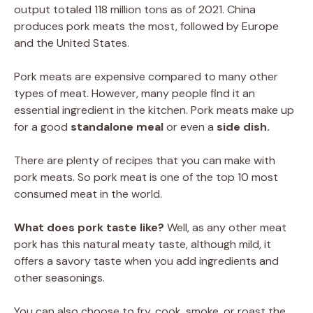
output totaled 118 million tons as of 2021. China
produces pork meats the most, followed by Europe
and the United States.
Pork meats are expensive compared to many other
types of meat. However, many people find it an
essential ingredient in the kitchen. Pork meats make up
for a good
standalone meal
or even a
side dish.
There are plenty of recipes that you can make with
pork meats. So pork meat is one of the top 10 most
consumed meat in the world.
What does pork taste like?
Well, as any other meat
pork has this natural meaty taste, although mild, it
offers a savory taste when you add ingredients and
other seasonings.
You can also choose to fry, cook, smoke, or roast the