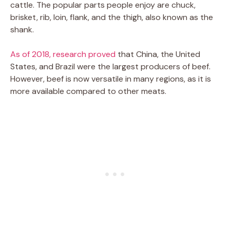
cattle. The popular parts people enjoy are chuck,
brisket, rib, loin, flank, and the thigh, also known as the
shank.
As of 2018, research proved
that China, the United
States, and Brazil were the largest producers of beef.
However, beef is now versatile in many regions, as it is
more available compared to other meats.