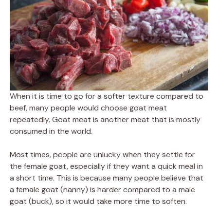
When it is time to go for a softer texture compared to
beef, many people would choose goat meat
repeatedly. Goat meat is another meat that is mostly
consumed in the world.
Most times, people are unlucky when they settle for
the female goat, especially if they want a quick meal in
a short time. This is because many people believe that
a female goat (nanny) is harder compared to a male
goat (buck), so it would take more time to soften.