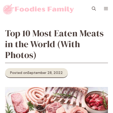
Skip
M
to
content
Top 10 Most Eaten Meats
in the World (With
Photos)
Posted on
September 28, 2022