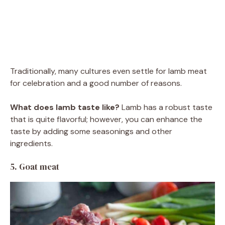
Traditionally, many cultures even settle for lamb meat
for celebration and a good number of reasons.
What does lamb taste like?
Lamb has a robust taste
that is quite flavorful; however, you can enhance the
taste by adding some seasonings and other
ingredients.
5. Goat meat