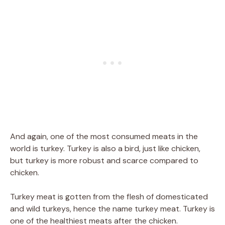
And again, one of the most consumed meats in the
world is turkey. Turkey is also a bird, just like chicken,
but turkey is more robust and scarce compared to
chicken.
Turkey meat is gotten from the flesh of domesticated
and wild turkeys, hence the name turkey meat. Turkey is
one of the healthiest meats after the chicken.