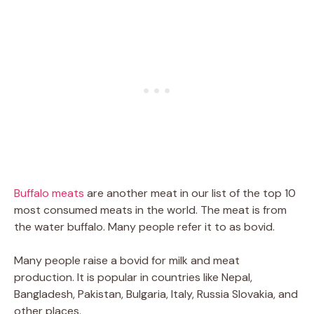
Buffalo meats
are another meat in our list of the top 10
most consumed meats in the world. The meat is from
the water buffalo. Many people refer it to as bovid.
Many people raise a bovid for milk and meat
production. It is popular in countries like Nepal,
Bangladesh, Pakistan, Bulgaria, Italy, Russia Slovakia, and
other places.