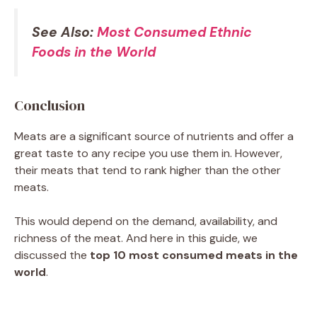
See Also:
Most Consumed Ethnic
Foods in the World
Conclusion
Meats are a significant source of nutrients and offer a
great taste to any recipe you use them in. However,
their meats that tend to rank higher than the other
meats.
This would depend on the demand, availability, and
richness of the meat. And here in this guide, we
discussed the
top 10 most consumed meats in the
world
.