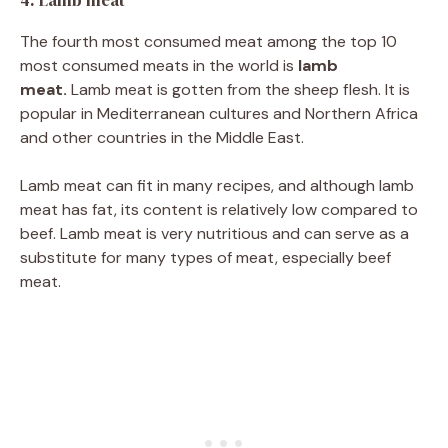
4. Lamb meat
The fourth most consumed meat among the top 10
most consumed meats in the world is
lamb
meat.
Lamb meat is gotten from the sheep flesh. It is
popular in Mediterranean cultures and Northern Africa
and other countries in the Middle East.
Lamb meat can fit in many recipes, and although lamb
meat has fat, its content is relatively low compared to
beef. Lamb meat is very nutritious and can serve as a
substitute for many types of meat, especially beef
meat.