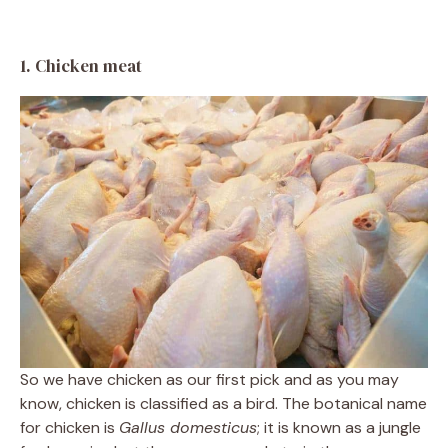
1. Chicken meat
So we have chicken as our first pick and as you may
know, chicken is classified as a bird. The botanical name
for chicken is
Gallus domesticus
; it is known as a jungle