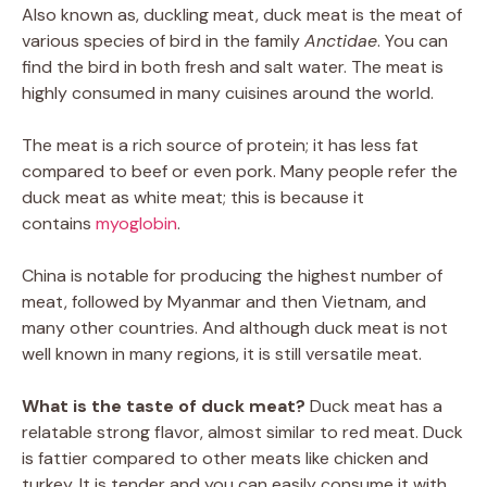
Also known as, duckling meat, duck meat is the meat of
various species of bird in the family
Anctidae
. You can
find the bird in both fresh and salt water. The meat is
highly consumed in many cuisines around the world.
The meat is a rich source of protein; it has less fat
compared to beef or even pork. Many people refer the
duck meat as white meat; this is because it
contains
myoglobin
.
China is notable for producing the highest number of
meat, followed by Myanmar and then Vietnam, and
many other countries. And although duck meat is not
well known in many regions, it is still versatile meat.
What is the taste of duck meat?
Duck meat has a
relatable strong flavor, almost similar to red meat. Duck
is fattier compared to other meats like chicken and
turkey. It is tender and you can easily consume it with