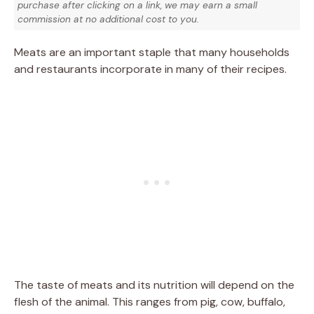
purchase after clicking on a link, we may earn a small
commission at no additional cost to you.
Meats are an important staple that many households
and restaurants incorporate in many of their recipes.
The taste of meats and its nutrition will depend on the
flesh of the animal. This ranges from pig, cow, buffalo,