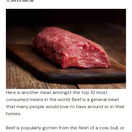
Here is another meat amongst the top 10 most
consumed meats in the world. Beef is a general meat
that many people would love to have around or in their
homes.
Beef is popularly gotten from the flesh of a cow, bull, or