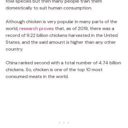
fowl species but then many people train them
domestically to suit human consumption.
Although chicken is very popular in many parts of the
world,
research proves
that, as of 2019, there was a
record of 9.22 billion chickens harvested in the United
States, and the said amount is higher than any other
country.
China ranked second with a total number of 4.74 billion
chickens. So, chicken is one of the top 10 most
consumed meats in the world.