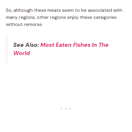
So, although these meats seem to be associated with
many regions, other regions enjoy these categories
without remorse.
See Also:
Most Eaten Fishes In The
World