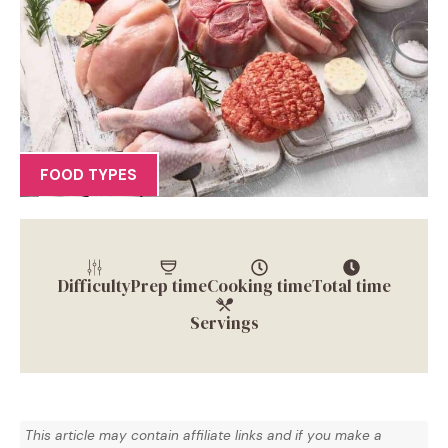
FOOD TYPES
Difficulty
Prep time
Cooking time
Total time
Servings
This article may contain affiliate links and if you make a