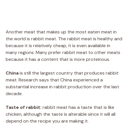
Another meat that makes up the most eaten meat in
the world is rabbit meat. The rabbit meat is healthy and
because it is relatively cheap, it is even available in
many regions. Many prefer rabbit meat to other meats
because it has a content that is more proteinous.
China
is still the largest country that produces rabbit
meat. Research says that China experienced a
substantial increase in rabbit production over the last
decade.
Taste of rabbit:
rabbit meat has a taste that is like
chicken, although the taste is alterable since it will all
depend on the recipe you are making it.