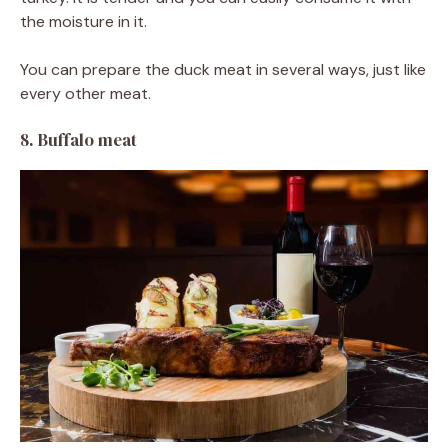
the moisture in it.
You can prepare the duck meat in several ways, just like
every other meat.
8. Buffalo meat