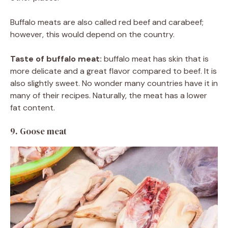
Buffalo meats are also called red beef and carabeef;
however, this would depend on the country.
Taste of buffalo meat:
buffalo meat has skin that is
more delicate and a great flavor compared to beef. It is
also slightly sweet. No wonder many countries have it in
many of their recipes. Naturally, the meat has a lower
fat content.
9. Goose meat