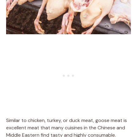
Similar to chicken, turkey, or duck meat, goose meat is
excellent meat that many cuisines in the Chinese and
Middle Eastern find tasty and highly consumable.