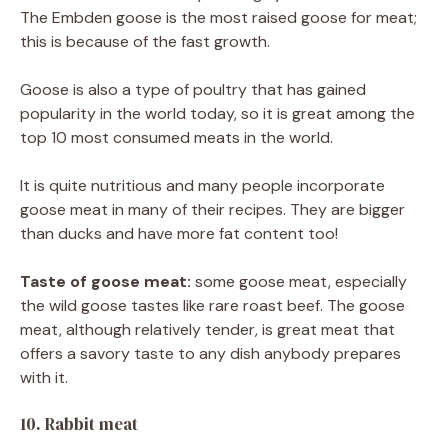
The Embden goose is the most raised goose for meat;
this is because of the fast growth.
Goose is also a type of poultry that has gained
popularity in the world today, so it is great among the
top 10 most consumed meats in the world.
It is quite nutritious and many people incorporate
goose meat in many of their recipes. They are bigger
than ducks and have more fat content too!
Taste of goose meat:
some goose meat, especially
the wild goose tastes like rare roast beef. The goose
meat, although relatively tender, is great meat that
offers a savory taste to any dish anybody prepares
with it.
10. Rabbit meat