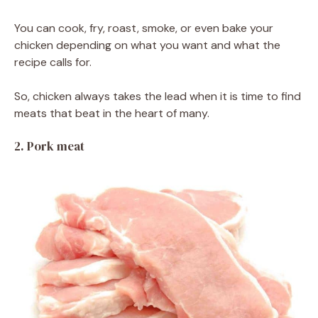
You can cook, fry, roast, smoke, or even bake your
chicken depending on what you want and what the
recipe calls for.
So, chicken always takes the lead when it is time to find
meats that beat in the heart of many.
2. Pork meat