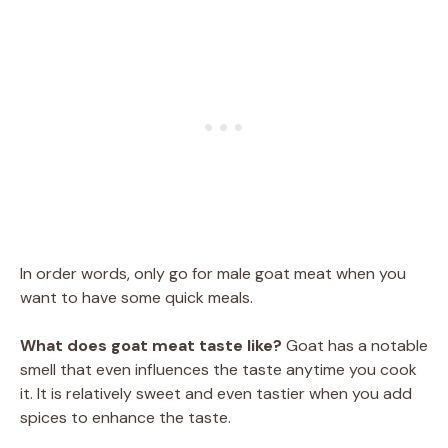
In order words, only go for male goat meat when you
want to have some quick meals.
What does goat meat taste like?
Goat has a notable
smell that even influences the taste anytime you cook
it. It is relatively sweet and even tastier when you add
spices to enhance the taste.