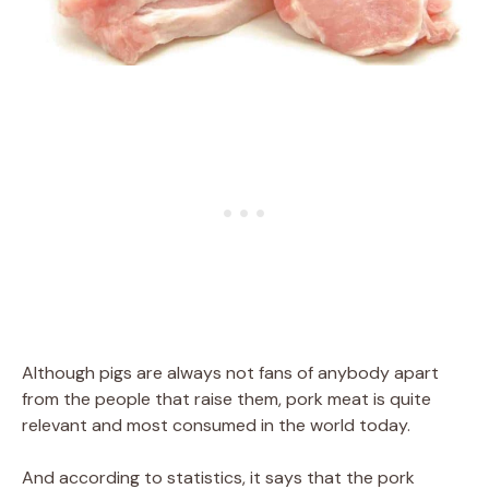
Although pigs are always not fans of anybody apart
from the people that raise them, pork meat is quite
relevant and most consumed in the world today.
And according to statistics, it says that the pork