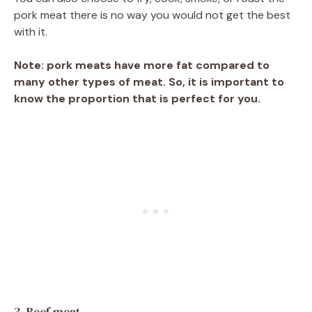
pork meat there is no way you would not get the best
with it.
Note: pork meats have more fat compared to
many other types of meat. So, it is important to
know the proportion that is perfect for you.
3. Beef meat