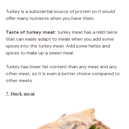
Turkey is a substantial source of protein so it would
offer many nutrients when you have them.
Taste of turkey meat:
turkey meat has a mild taste
that can easily adapt to meals when you add some
spices into the turkey meat. Add some herbs and
spices to make up a sweet meal.
Turkey has lower fat content than any meat and any
other meat, so it is even a better choice compared to
other meats.
7. Duck meat