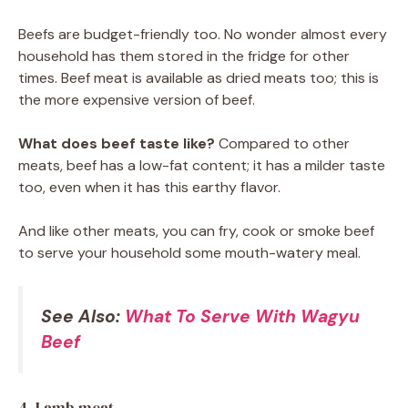
Beefs are budget-friendly too. No wonder almost every
household has them stored in the fridge for other
times. Beef meat is available as dried meats too; this is
the more expensive version of beef.
What does beef taste like?
Compared to other
meats, beef has a low-fat content; it has a milder taste
too, even when it has this earthy flavor.
And like other meats, you can fry, cook or smoke beef
to serve your household some mouth-watery meal.
See Also:
What To Serve With Wagyu
Beef