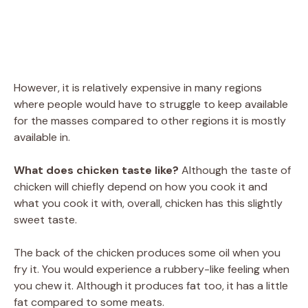
However, it is relatively expensive in many regions
where people would have to struggle to keep available
for the masses compared to other regions it is mostly
available in.
What does chicken taste like?
Although the taste of
chicken will chiefly depend on how you cook it and
what you cook it with, overall, chicken has this slightly
sweet taste.
The back of the chicken produces some oil when you
fry it. You would experience a rubbery-like feeling when
you chew it. Although it produces fat too, it has a little
fat compared to some meats.