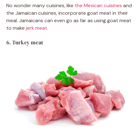
No wonder many cuisines, like
the Mexican cuisines
and
the Jamaican cuisines, incorporate goat meat in their
meal. Jamaicans can even go as far as using goat meat
to make
jerk meat
.
6. Turkey meat