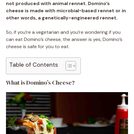
not produced with animal rennet. Domino’s
cheese is made with microbial-based rennet or in
other words, a genetically-engineered rennet.
So, if you’re a vegetarian and you’re wondering if you
can eat Domino’s cheese, the answer is yes, Domino’s
cheese is safe for you to eat.
Table of Contents
What is Domino’s Cheese?