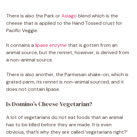
There is also the Park or
Asiago
blend which is the
cheese that is applied to the Hand Tossed crust for
Pacific Veggie.
It contains a
lipase enzyme
that is gotten from an
animal source, but the rennet, however, is derived from
a non-animal source.
There is also another, the Parmesan shake-on, which is
grated parm, its rennet is non-animal sourced, and it
does not contain lipase.
Is Domino’s Cheese Vegetarian?
A lot of vegetarians do not eat foods that an animal
has to be killed before they are made. It is even
obvious, that’s why they are called ‘vegetarians right?’