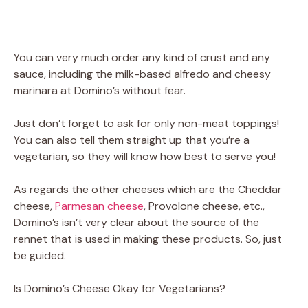
You can very much order any kind of crust and any
sauce, including the milk-based alfredo and cheesy
marinara at Domino’s without fear.
Just don’t forget to ask for only non-meat toppings!
You can also tell them straight up that you’re a
vegetarian, so they will know how best to serve you!
As regards the other cheeses which are the Cheddar
cheese,
Parmesan cheese
, Provolone cheese, etc.,
Domino’s isn’t very clear about the source of the
rennet that is used in making these products. So, just
be guided.
Is Domino’s Cheese Okay for Vegetarians?