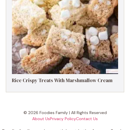
Rice Crispy Treats With Marshmallow Cream
© 2026 Foodies Family | All Rights Reserved
About Us
Privacy Policy
Contact Us