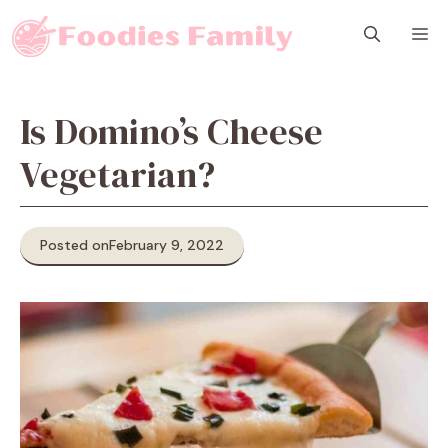
Skip
M
to
content
Is Domino’s Cheese
Vegetarian?
Posted on
February 9, 2022