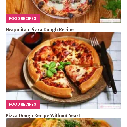
FOOD RECIPES
Neapolitan Pizza Dough Recipe
FOOD RECIPES
Pizza Dough Recipe Without Yeast