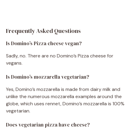
Frequently Asked Questions
Is Domino’s Pizza cheese vegan?
Sadly, no. There are no Domino’s Pizza cheese for
vegans.
Is Domino’s mozzarella vegetarian?
Yes, Domino’s mozzarella is made from dairy milk and
unlike the numerous mozzarella examples around the
globe, which uses rennet, Domino’s mozzarella is 100%
vegetarian.
Does vegetarian pizza have cheese?