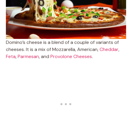
Domino’s cheese is a blend of a couple of variants of
cheeses. It is a mix of Mozzarella, American,
Cheddar
,
Feta
,
Parmesan
, and
Provolone Cheeses
.