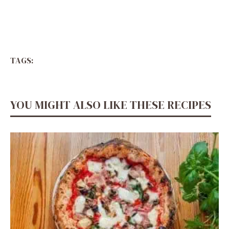
TAGS:
YOU MIGHT ALSO LIKE THESE RECIPES