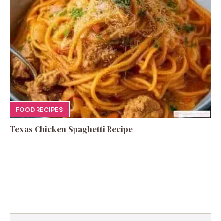
FOOD RECIPES
Texas Chicken Spaghetti Recipe