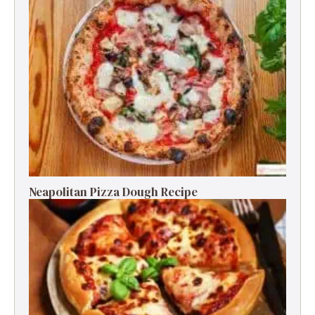
Neapolitan Pizza Dough Recipe