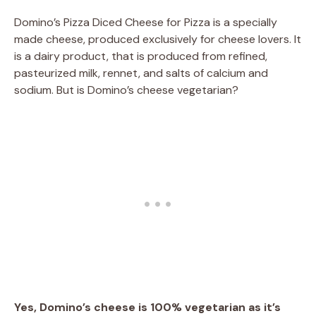
Domino’s Pizza Diced Cheese for Pizza is a specially
made cheese, produced exclusively for cheese lovers. It
is a dairy product, that is produced from refined,
pasteurized milk, rennet, and salts of calcium and
sodium. But is Domino’s cheese vegetarian?
Yes, Domino’s cheese is 100% vegetarian as it’s