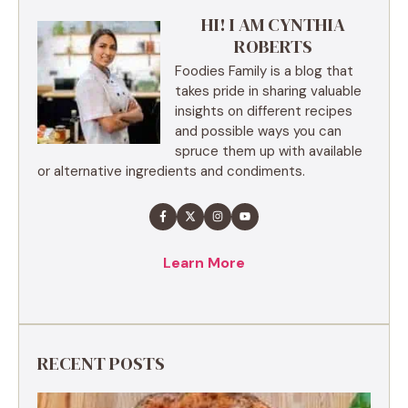
HI! I AM CYNTHIA
ROBERTS
Foodies Family is a blog that
takes pride in sharing valuable
insights on different recipes
and possible ways you can
spruce them up with available
or alternative ingredients and condiments.
Learn More
RECENT POSTS