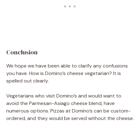
Conclusion
We hope we have been able to clarify any confusions
you have. How is Domino’s cheese vegetarian? It is
spelled out clearly.
Vegetarians who visit Domino’s and would want to
avoid the Parmesan-Asiago cheese blend, have
numerous options. Pizzas at Domino’s can be custom-
ordered, and they would be served without the cheese.