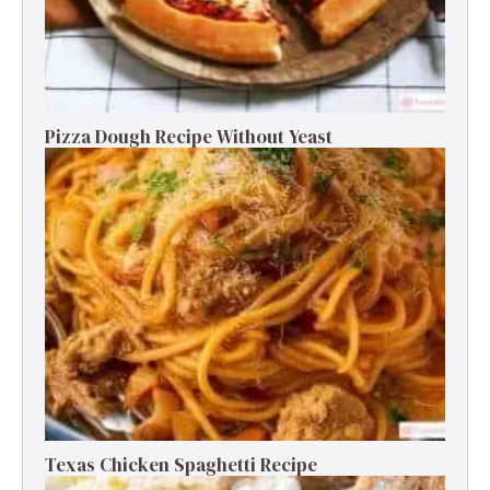
Pizza Dough Recipe Without Yeast
Texas Chicken Spaghetti Recipe