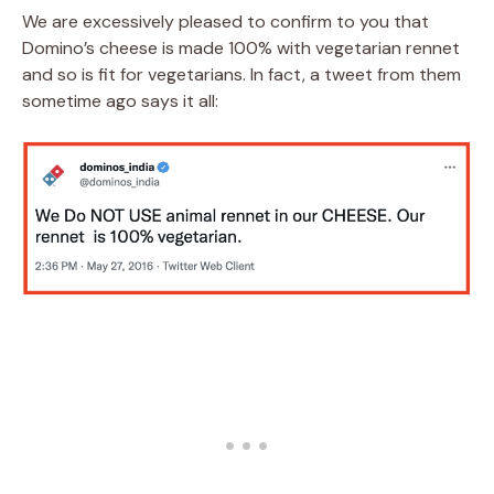
We are excessively pleased to confirm to you that
Domino’s cheese is made 100% with vegetarian rennet
and so is fit for vegetarians. In fact, a tweet from them
sometime ago says it all: