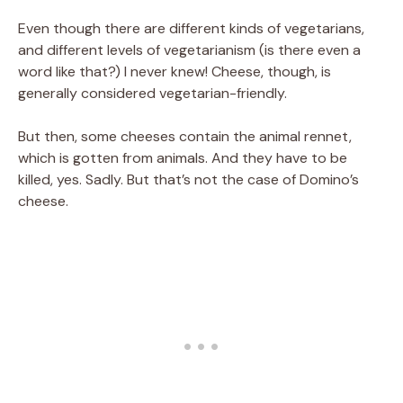
Even though there are different kinds of vegetarians,
and different levels of vegetarianism (is there even a
word like that?) I never knew! Cheese, though, is
generally considered vegetarian-friendly.
But then, some cheeses contain the animal rennet,
which is gotten from animals. And they have to be
killed, yes. Sadly. But that’s not the case of Domino’s
cheese.