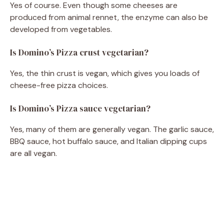
Yes of course. Even though some cheeses are
produced from animal rennet, the enzyme can also be
developed from vegetables.
Is Domino’s Pizza crust vegetarian?
Yes, the thin crust is vegan, which gives you loads of
cheese-free pizza choices.
Is Domino’s Pizza sauce vegetarian?
Yes, many of them are generally vegan. The garlic sauce,
BBQ sauce, hot buffalo sauce, and Italian dipping cups
are all vegan.