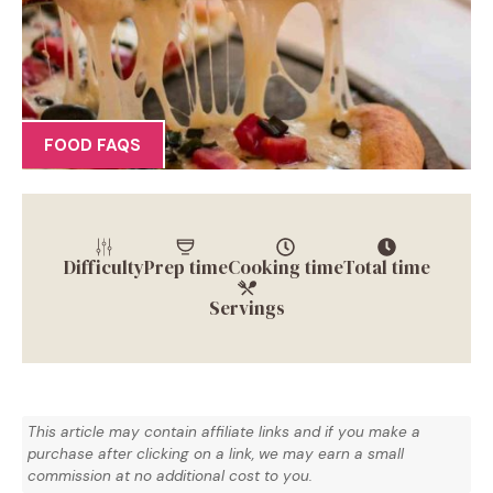
FOOD FAQS
Difficulty
Prep time
Cooking time
Total time
Servings
This article may contain affiliate links and if you make a
purchase after clicking on a link, we may earn a small
commission at no additional cost to you.