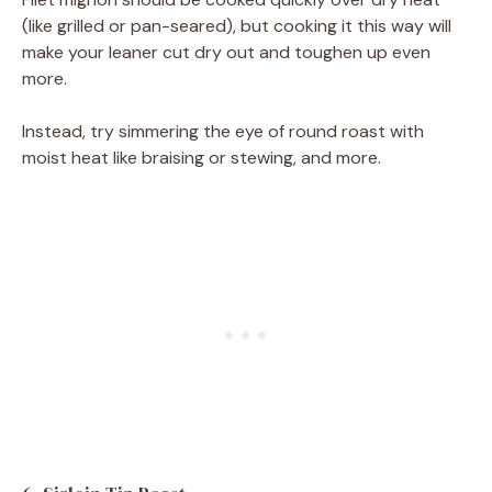
(like grilled or pan-seared), but cooking it this way will
make your leaner cut dry out and toughen up even
more.
Instead, try simmering the eye of round roast with
moist heat like braising or stewing, and more.