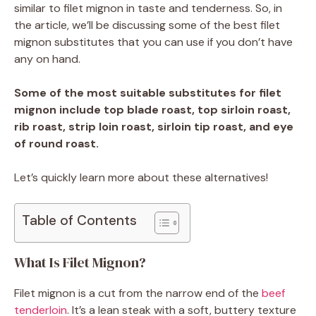
similar to filet mignon in taste and tenderness. So, in
the article, we’ll be discussing some of the best filet
mignon substitutes that you can use if you don’t have
any on hand.
Some of the most suitable substitutes for filet
mignon include top blade roast, top sirloin roast,
rib roast, strip loin roast, sirloin tip roast, and eye
of round roast.
Let’s quickly learn more about these alternatives!
Table of Contents
What Is Filet Mignon?
Filet mignon is a cut from the narrow end of the
beef
tenderloin
. It’s a lean steak with a soft, buttery texture