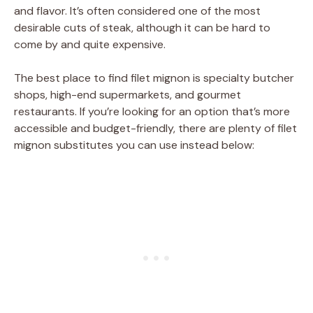
and flavor. It’s often considered one of the most
desirable cuts of steak, although it can be hard to
come by and quite expensive.
The best place to find filet mignon is specialty butcher
shops, high-end supermarkets, and gourmet
restaurants. If you’re looking for an option that’s more
accessible and budget-friendly, there are plenty of filet
mignon substitutes you can use instead below: