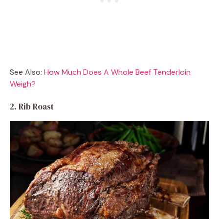
See Also:
How Much Does A Whole Beef Tenderloin
Weigh?
2. Rib Roast