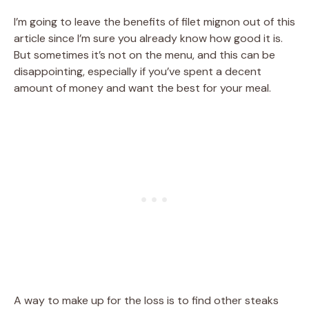
I’m going to leave the benefits of filet mignon out of this
article since I’m sure you already know how good it is.
But sometimes it’s not on the menu, and this can be
disappointing, especially if you’ve spent a decent
amount of money and want the best for your meal.
A way to make up for the loss is to find other steaks