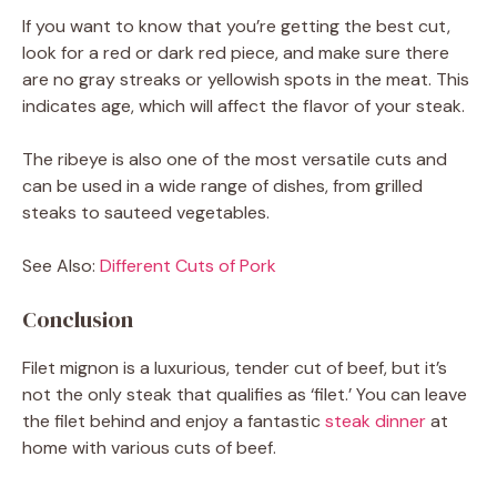
If you want to know that you’re getting the best cut,
look for a red or dark red piece, and make sure there
are no gray streaks or yellowish spots in the meat. This
indicates age, which will affect the flavor of your steak.
The ribeye is also one of the most versatile cuts and
can be used in a wide range of dishes, from grilled
steaks to sauteed vegetables.
See Also:
Different Cuts of Pork
Conclusion
Filet mignon is a luxurious, tender cut of beef, but it’s
not the only steak that qualifies as ‘filet.’ You can leave
the filet behind and enjoy a fantastic
steak dinner
at
home with various cuts of beef.