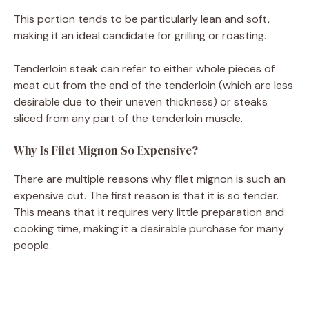
This portion tends to be particularly lean and soft,
making it an ideal candidate for grilling or roasting.
Tenderloin steak can refer to either whole pieces of
meat cut from the end of the tenderloin (which are less
desirable due to their uneven thickness) or steaks
sliced from any part of the tenderloin muscle.
Why Is Filet Mignon So Expensive?
There are multiple reasons why filet mignon is such an
expensive cut. The first reason is that it is so tender.
This means that it requires very little preparation and
cooking time, making it a desirable purchase for many
people.