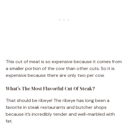
This cut of meat is so expensive because it comes from
a smaller portion of the cow than other cuts. So it is
expensive because there are only two per cow.
What’s The Most Flavorful Cut Of Steak?
That should be ribeye! The ribeye has long been a
favorite in steak restaurants and butcher shops
because it’s incredibly tender and well-marbled with
fat.