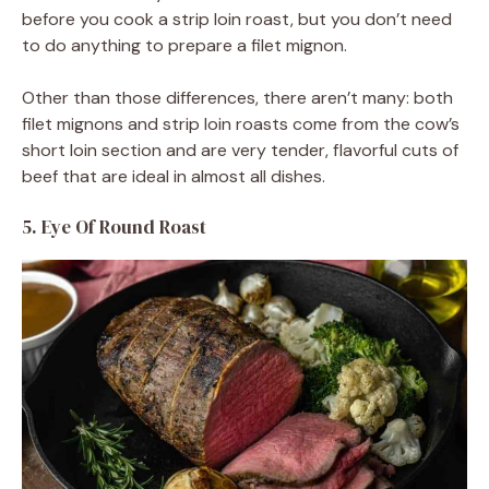
before you cook a strip loin roast, but you don’t need
to do anything to prepare a filet mignon.
Other than those differences, there aren’t many: both
filet mignons and strip loin roasts come from the cow’s
short loin section and are very tender, flavorful cuts of
beef that are ideal in almost all dishes.
5. Eye Of Round Roast