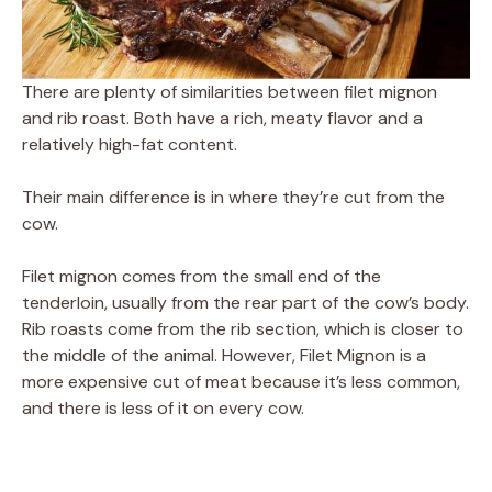
There are plenty of similarities between filet mignon
and rib roast. Both have a rich, meaty flavor and a
relatively high-fat content.
Their main difference is in where they’re cut from the
cow.
Filet mignon comes from the small end of the
tenderloin, usually from the rear part of the cow’s body.
Rib roasts come from the rib section, which is closer to
the middle of the animal. However, Filet Mignon is a
more expensive cut of meat because it’s less common,
and there is less of it on every cow.