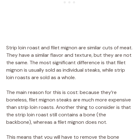
Strip loin roast and filet mignon are similar cuts of meat.
They have a similar flavor and texture, but they are not
the same. The most significant difference is that filet
mignon is usually sold as individual steaks, while strip
loin roasts are sold as a whole.
The main reason for this is cost: because they’re
boneless, filet mignon steaks are much more expensive
than strip loin roasts. Another thing to consider is that
the strip loin roast still contains a bone (the
backbone), whereas a filet mignon does not.
This means that you will have to remove the bone