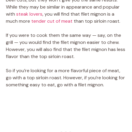
While they may be similar in appearance and popular
with
steak lovers
, you will find that filet mignon is a
much more
tender cut of meat
than top sirloin roast.
If you were to cook them the same way — say, on the
grill — you would find the filet mignon easier to chew.
However, you will also find that the filet mignon has less
flavor than the top sirloin roast.
So if you’re looking for a more flavorful piece of meat,
go with a top sirloin roast. However, if you’re looking for
something easy to eat, go with a filet mignon.