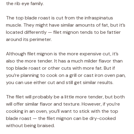
the rib eye family.
The top blade roast is cut from the infraspinatus
muscle. They might have similar amounts of fat, but it’s
located differently — filet mignon tends to be fattier
around its perimeter.
Although filet mignon is the more expensive cut, it’s
also the more tender. It has a much milder flavor than
top blade roast or other cuts with more fat. But if
you’re planning to cook on a grill or cast iron oven pan,
you can use either cut and still get similar results.
The filet will probably be a little more tender, but both
will offer similar flavor and texture. However, if you’re
cooking in an oven, you’ll want to stick with the top
blade roast — the filet mignon can be dry-cooked
without being braised.