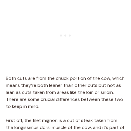
Both cuts are from the chuck portion of the cow, which
means they’re both leaner than other cuts but not as
lean as cuts taken from areas like the loin or sirloin.
There are some crucial differences between these two
to keep in mind.
First off, the filet mignon is a cut of steak taken from
the longissimus dorsi muscle of the cow, and it’s part of