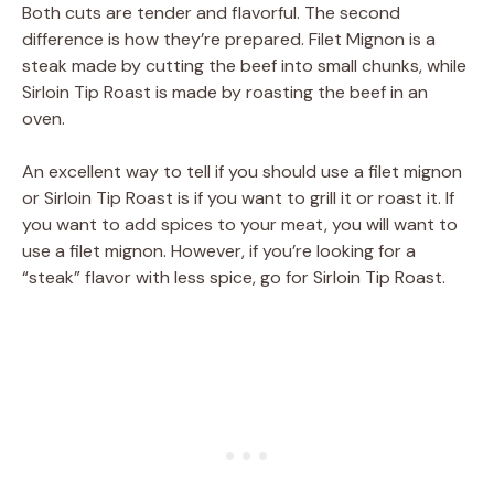
Both cuts are tender and flavorful. The second
difference is how they’re prepared. Filet Mignon is a
steak made by cutting the beef into small chunks, while
Sirloin Tip Roast is made by roasting the beef in an
oven.
An excellent way to tell if you should use a filet mignon
or Sirloin Tip Roast is if you want to grill it or roast it. If
you want to add spices to your meat, you will want to
use a filet mignon. However, if you’re looking for a
“steak” flavor with less spice, go for Sirloin Tip Roast.