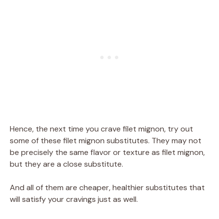
Hence, the next time you crave filet mignon, try out
some of these filet mignon substitutes. They may not
be precisely the same flavor or texture as filet mignon,
but they are a close substitute.
And all of them are cheaper, healthier substitutes that
will satisfy your cravings just as well.