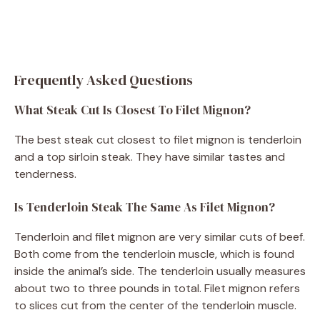
Frequently Asked Questions
What Steak Cut Is Closest To Filet Mignon?
The best steak cut closest to filet mignon is tenderloin
and a top sirloin steak. They have similar tastes and
tenderness.
Is Tenderloin Steak The Same As Filet Mignon?
Tenderloin and filet mignon are very similar cuts of beef.
Both come from the tenderloin muscle, which is found
inside the animal’s side. The tenderloin usually measures
about two to three pounds in total. Filet mignon refers
to slices cut from the center of the tenderloin muscle.