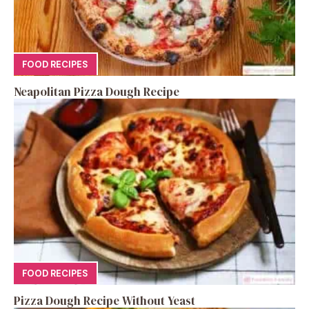
FOOD RECIPES
Neapolitan Pizza Dough Recipe
FOOD RECIPES
Pizza Dough Recipe Without Yeast