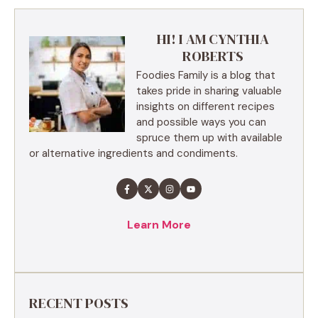
HI! I AM CYNTHIA
ROBERTS
Foodies Family is a blog that
takes pride in sharing valuable
insights on different recipes
and possible ways you can
spruce them up with available
or alternative ingredients and condiments.
Learn More
RECENT POSTS