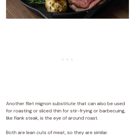
Another filet mignon substitute that can also be used
for roasting or sliced thin for stir-frying or barbecuing,
like flank steak, is the eye of around roast.
Both are lean cuts of meat, so they are similar.