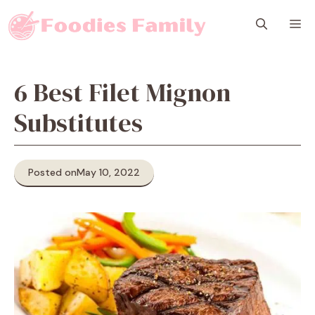
Skip
M
to
content
6 Best Filet Mignon
Substitutes
Posted on
May 10, 2022