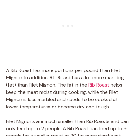
A Rib Roast has more portions per pound than Filet
Mignon. In addition, Rib Roast has a lot more marbling
(fat) than Filet Mignon. The fat in the
Rib Roast
helps
keep the meat moist during cooking, while the Filet
Mignon is less marbled and needs to be cooked at
lower temperatures or become dry and tough.
Filet Mignons are much smaller than Rib Roasts and can
only feed up to 2 people. A Rib Roast can feed up to 9
people for a smaller roast or 20 for more significant