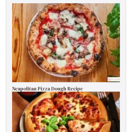
Neapolitan Pizza Dough Recipe