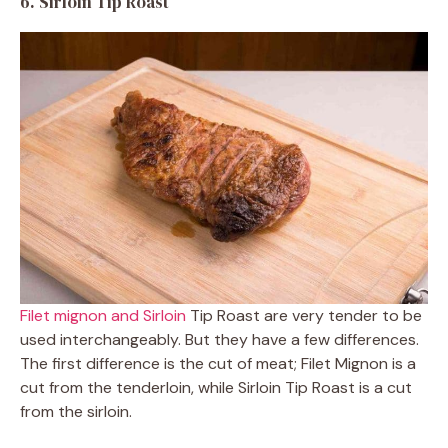
6. Sirloin Tip Roast
Filet mignon and Sirloin
Tip Roast are very tender to be
used interchangeably. But they have a few differences.
The first difference is the cut of meat; Filet Mignon is a
cut from the tenderloin, while Sirloin Tip Roast is a cut
from the sirloin.