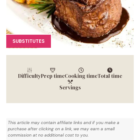
SUBSTITUTES
Difficulty
Prep time
Cooking time
Total time
Servings
This article may contain affiliate links and if you make a
purchase after clicking on a link, we may earn a small
commission at no additional cost to you.