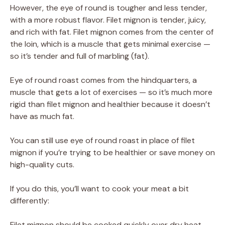
However, the eye of round is tougher and less tender,
with a more robust flavor. Filet mignon is tender, juicy,
and rich with fat. Filet mignon comes from the center of
the loin, which is a muscle that gets minimal exercise —
so it’s tender and full of marbling (fat).
Eye of round roast comes from the hindquarters, a
muscle that gets a lot of exercises — so it’s much more
rigid than filet mignon and healthier because it doesn’t
have as much fat.
You can still use eye of round roast in place of filet
mignon if you’re trying to be healthier or save money on
high-quality cuts.
If you do this, you’ll want to cook your meat a bit
differently:
Filet mignon should be cooked quickly over dry heat