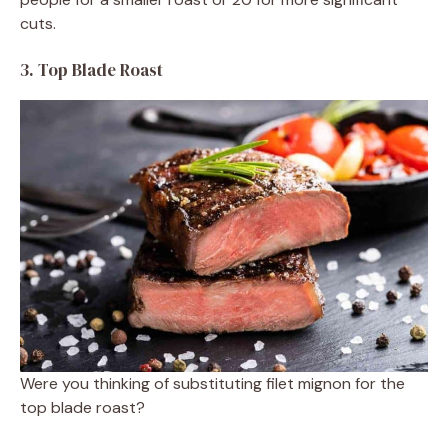
cuts.
3. Top Blade Roast
Were you thinking of substituting filet mignon for the
top blade roast?