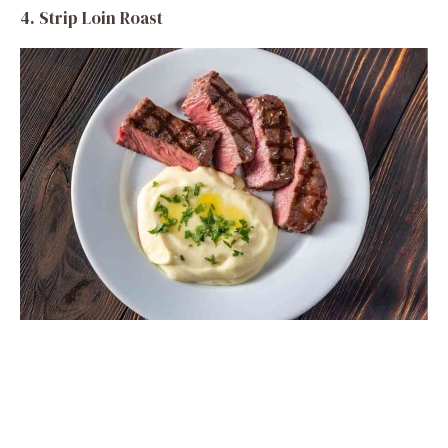
4. Strip Loin Roast