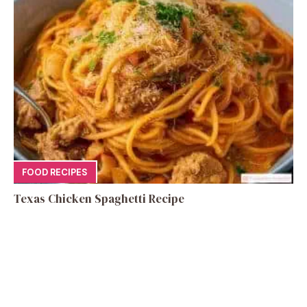
FOOD RECIPES
Texas Chicken Spaghetti Recipe