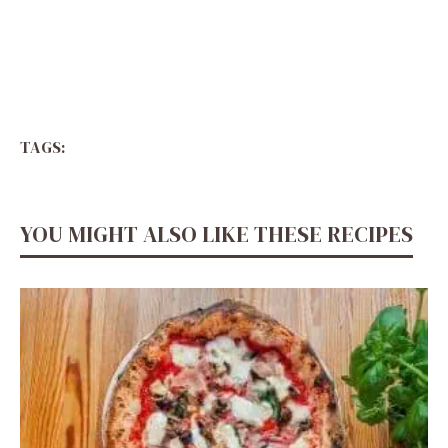
TAGS:
YOU MIGHT ALSO LIKE THESE RECIPES