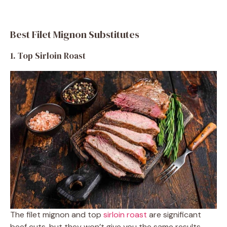
Best Filet Mignon Substitutes
1. Top Sirloin Roast
The filet mignon and top
sirloin roast
are significant
beef cuts, but they won’t give you the same results.