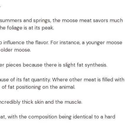
.
 in summers and springs, the moose meat savors much
 foliage is at its peak.
influence the flavor. For instance, a younger moose
 older moose.
 pieces because there is slight fat synthesis.
se of its fat quantity. Where other meat is filled with
of fat positioning on the animal.
ncredibly thick skin and the muscle.
t, with the composition being identical to a hard