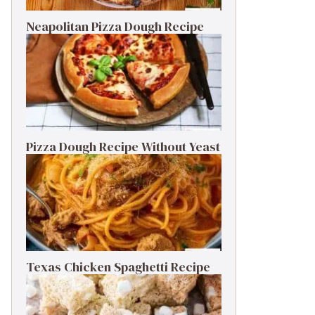
Neapolitan Pizza Dough Recipe
Pizza Dough Recipe Without Yeast
Texas Chicken Spaghetti Recipe