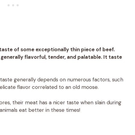
aste of some exceptionally thin piece of beef.
nerally flavorful, tender, and palatable. It taste
 taste generally depends on numerous factors, such
delicate flavor correlated to an old moose.
es, their meat has a nicer taste when slain during
animals eat better in these times!