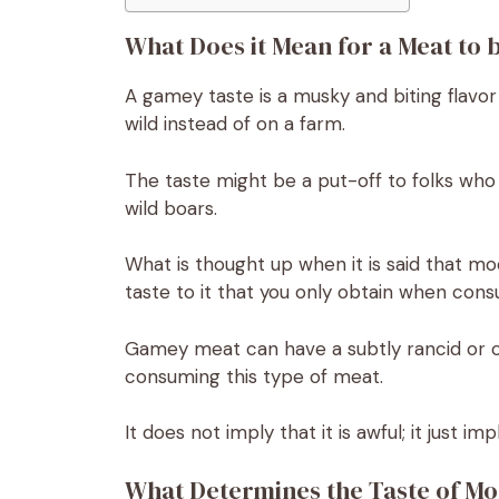
What Does it Mean for a Meat to
A gamey taste is a musky and biting flavor
wild instead of on a farm.
The taste might be a put-off to folks who
wild boars.
What is thought up when it is said that m
taste to it that you only obtain when con
Gamey meat can have a subtly rancid or con
consuming this type of meat.
It does not imply that it is awful; it just imp
What Determines the Taste of M