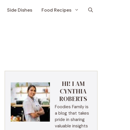
Side Dishes
Food Recipes
HI! I AM
CYNTHIA
ROBERTS
Foodies Family is
a blog that takes
pride in sharing
valuable insights