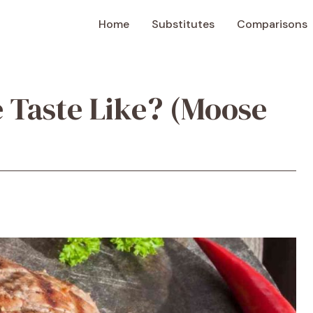
Home
Substitutes
Comparisons
 Taste Like? (Moose