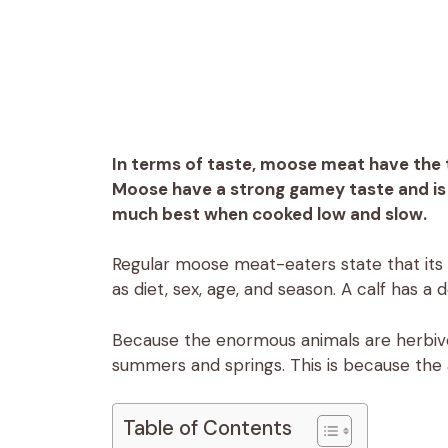
In terms of taste, moose meat have the t
Moose have a strong gamey taste and is ge
much best when cooked low and slow.
Regular moose meat-eaters state that its
as diet, sex, age, and season. A calf has a 
Because the enormous animals are herbivor
summers and springs. This is because the 
Table of Contents