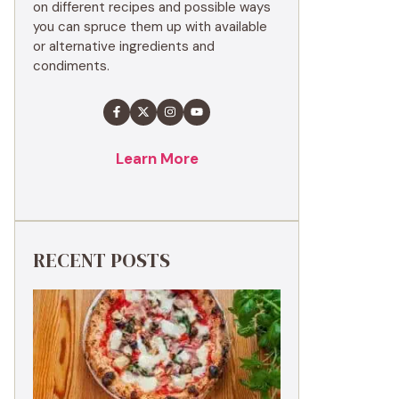
on different recipes and possible ways
you can spruce them up with available
or alternative ingredients and
condiments.
Learn More
RECENT POSTS