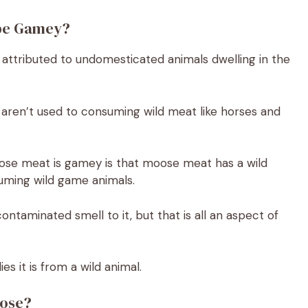
 be Gamey?
 attributed to undomesticated animals dwelling in the
 aren’t used to consuming wild meat like horses and
oose meat is gamey is that moose meat has a wild
suming wild game animals.
taminated smell to it, but that is all an aspect of
lies it is from a wild animal.
oose?