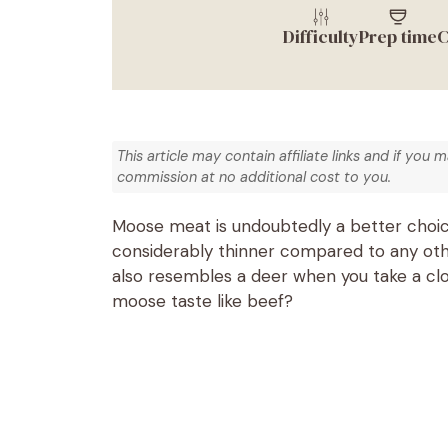
Difficulty
Prep time
C
This article may contain affiliate links and if you 
commission at no additional cost to you.
Moose meat is undoubtedly a better choice
considerably thinner compared to any oth
also resembles a deer when you take a clo
moose taste like beef?