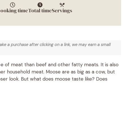
ooking time
Total time
Servings
make a purchase after clicking on a link, we may earn a small
 of meat than beef and other fatty meats. It is also
er household meat. Moose are as big as a cow, but
ser look. But what does moose taste like? Does