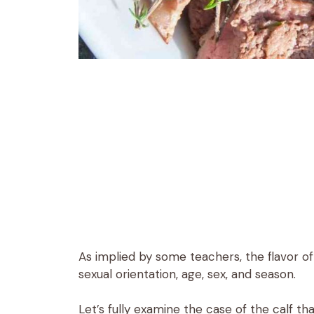
As implied by some teachers, the flavor 
sexual orientation, age, sex, and season.
Let’s fully examine the case of the calf tha