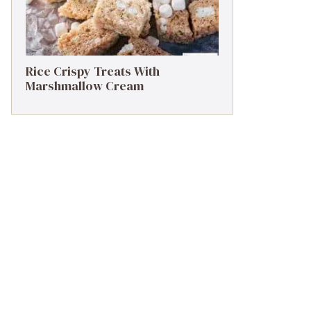
Rice Crispy Treats With
Marshmallow Cream