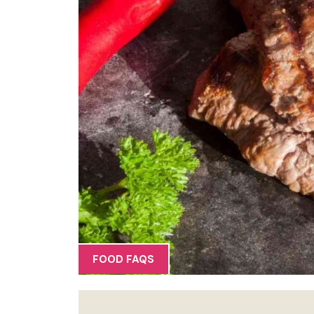
FOOD FAQS