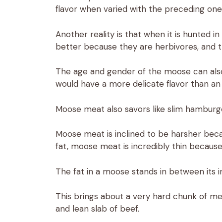
flavor when varied with the preceding one
Another reality is that when it is hunted
better because they are herbivores, and the
The age and gender of the moose can also 
would have a more delicate flavor than an
Moose meat also savors like slim hamburger
Moose meat is inclined to be harsher becau
fat, moose meat is incredibly thin because 
The fat in a moose stands in between its i
This brings about a very hard chunk of mea
and lean slab of beef.