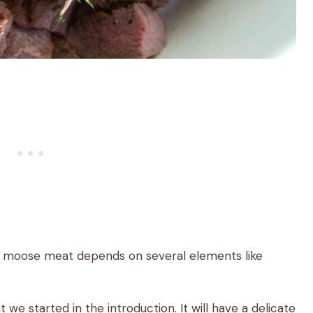
of moose meat depends on several elements like
t we started in the introduction. It will have a delicate