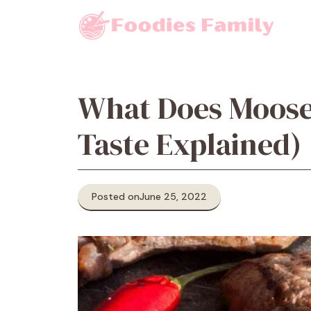
Skip
to
content
What Does Moose
Taste Explained)
Posted on
June 25, 2022