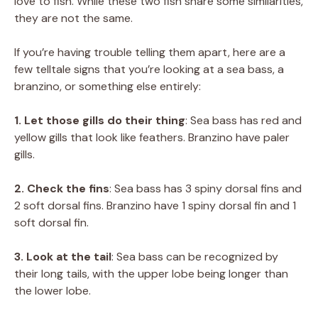
love to fish. While these two fish share some similarities,
they are not the same.
If you’re having trouble telling them apart, here are a
few telltale signs that you’re looking at a sea bass, a
branzino, or something else entirely:
1. Let those gills do their thing
: Sea bass has red and
yellow gills that look like feathers. Branzino have paler
gills.
2. Check the fins
: Sea bass has 3 spiny dorsal fins and
2 soft dorsal fins. Branzino have 1 spiny dorsal fin and 1
soft dorsal fin.
3. Look at the tail
: Sea bass can be recognized by
their long tails, with the upper lobe being longer than
the lower lobe.