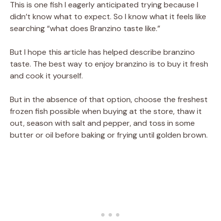
This is one fish I eagerly anticipated trying because I
didn’t know what to expect. So I know what it feels like
searching “what does Branzino taste like.”
But I hope this article has helped describe branzino
taste. The best way to enjoy branzino is to buy it fresh
and cook it yourself.
But in the absence of that option, choose the freshest
frozen fish possible when buying at the store, thaw it
out, season with salt and pepper, and toss in some
butter or oil before baking or frying until golden brown.