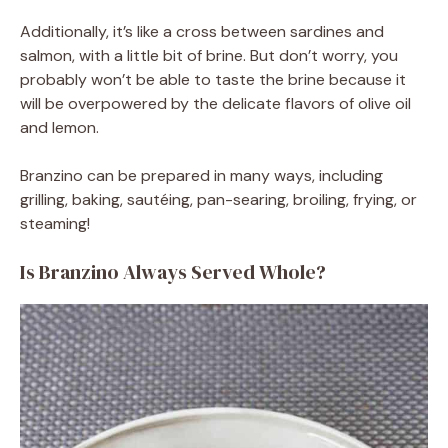
Additionally, it’s like a cross between sardines and
salmon, with a little bit of brine. But don’t worry, you
probably won’t be able to taste the brine because it
will be overpowered by the delicate flavors of olive oil
and lemon.
Branzino can be prepared in many ways, including
grilling, baking, sautéing, pan-searing, broiling, frying, or
steaming!
Is Branzino Always Served Whole?