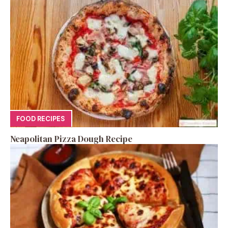
FOOD RECIPES
Neapolitan Pizza Dough Recipe