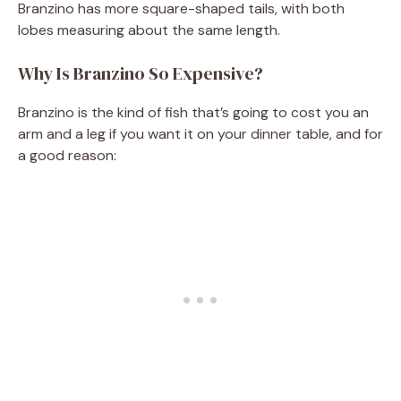
Branzino has more square-shaped tails, with both
lobes measuring about the same length.
Why Is Branzino So Expensive?
Branzino is the kind of fish that’s going to cost you an
arm and a leg if you want it on your dinner table, and for
a good reason: