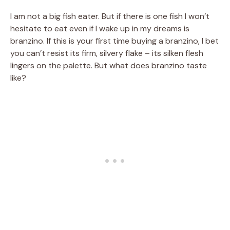
I am not a big fish eater. But if there is one fish I won’t
hesitate to eat even if I wake up in my dreams is
branzino. If this is your first time buying a branzino, I bet
you can’t resist its firm, silvery flake – its silken flesh
lingers on the palette. But what does branzino taste
like?