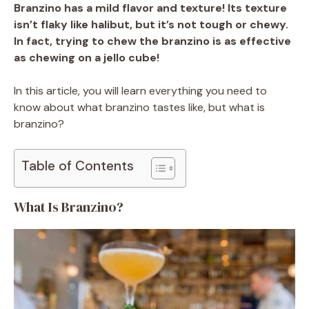
Branzino has a mild flavor and texture! Its texture
isn’t flaky like halibut, but it’s not tough or chewy.
In fact, trying to chew the branzino is as effective
as chewing on a jello cube!
In this article, you will learn everything you need to
know about what branzino tastes like, but what is
branzino?
Table of Contents
What Is Branzino?