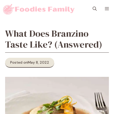
Skip
M
to
content
What Does Branzino
Taste Like? (Answered)
Posted on
May 8, 2022