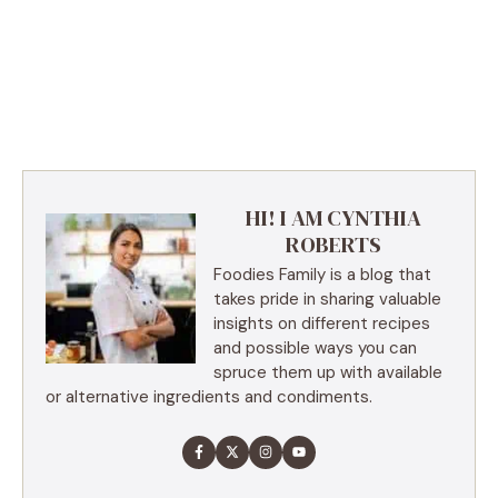
HI! I AM CYNTHIA
ROBERTS
Foodies Family is a blog that
takes pride in sharing valuable
insights on different recipes
and possible ways you can
spruce them up with available
or alternative ingredients and condiments.