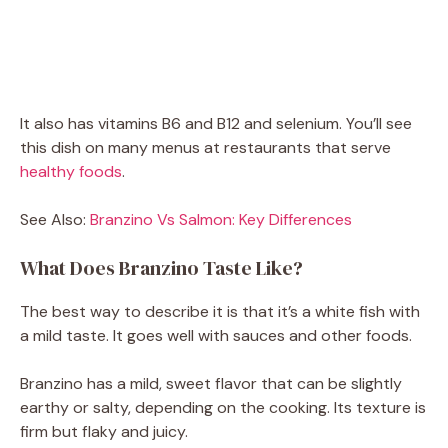
It also has vitamins B6 and B12 and selenium. You’ll see
this dish on many menus at restaurants that serve
healthy foods
.
See Also:
Branzino Vs Salmon: Key Differences
What Does Branzino Taste Like?
The best way to describe it is that it’s a white fish with
a mild taste. It goes well with sauces and other foods.
Branzino has a mild, sweet flavor that can be slightly
earthy or salty, depending on the cooking. Its texture is
firm but flaky and juicy.