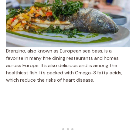
Branzino, also known as European sea bass, is a
favorite in many fine dining restaurants and homes
across Europe. It’s also delicious and is among the
healthiest fish. It’s packed with Omega-3 fatty acids,
which reduce the risks of heart disease.