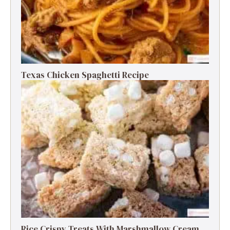
Texas Chicken Spaghetti Recipe
Rice Crispy Treats With Marshmallow Cream