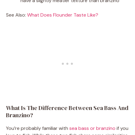
have a slightly meatier texture than branzino
See Also:
What Does Flounder Taste Like?
What Is The Difference Between Sea Bass And
Branzino?
You’re probably familiar with
sea bass or branzino
if you