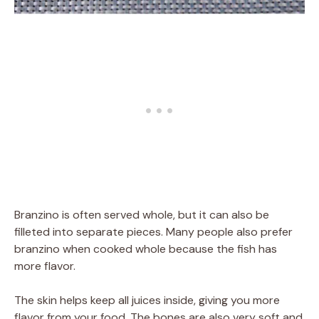
Branzino is often served whole, but it can also be
filleted into separate pieces. Many people also prefer
branzino when cooked whole because the fish has
more flavor.
The skin helps keep all juices inside, giving you more
flavor from your food. The bones are also very soft and