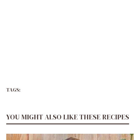
TAGS:
YOU MIGHT ALSO LIKE THESE RECIPES