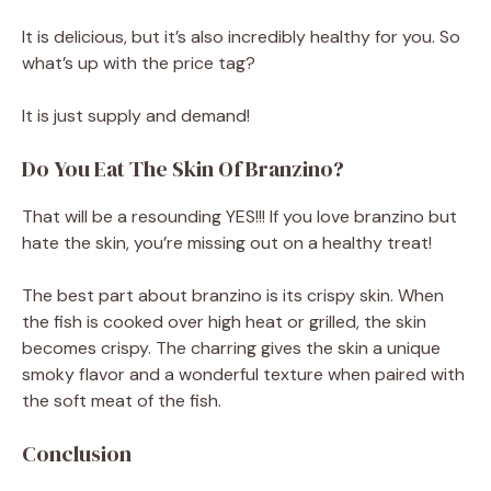
It is delicious, but it’s also incredibly healthy for you. So
what’s up with the price tag?
It is just supply and demand!
Do You Eat The Skin Of Branzino?
That will be a resounding YES!!! If you love branzino but
hate the skin, you’re missing out on a healthy treat!
The best part about branzino is its crispy skin. When
the fish is cooked over high heat or grilled, the skin
becomes crispy. The charring gives the skin a unique
smoky flavor and a wonderful texture when paired with
the soft meat of the fish.
Conclusion