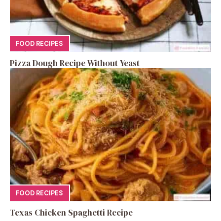
FOOD RECIPES
Pizza Dough Recipe Without Yeast
FOOD RECIPES
Texas Chicken Spaghetti Recipe