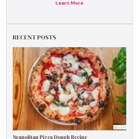
Learn More
RECENT POSTS
Neapolitan Pizza Dough Recipe