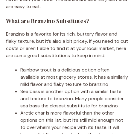
are easy to eat.
What are Branzino Substitutes?
Branzino is a favorite for its rich, buttery flavor and
flaky texture, but it’s also a bit pricey. If you need to cut
costs or aren’t able to find it at your local market, here
are some great substitutions to keep in mind:
Rainbow trout is a delicious option often
available at most grocery stores. It has a similarly
mild flavor and flaky texture to branzino
Sea bass is another option with a similar taste
and texture to branzino. Many people consider
sea bass the closest substitute for branzino
Arctic char is more flavorful than the other
options on this list, but it’s still mild enough not
to overwhelm your recipe with its taste. It will