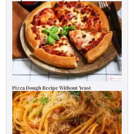
Pizza Dough Recipe Without Yeast