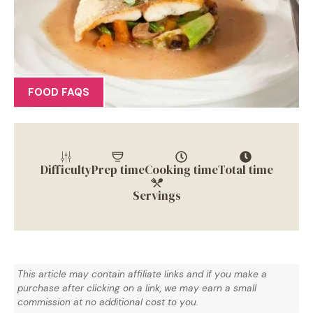
FOOD FAQS
Difficulty
Prep time
Cooking time
Total time
Servings
This article may contain affiliate links and if you make a
purchase after clicking on a link, we may earn a small
commission at no additional cost to you.