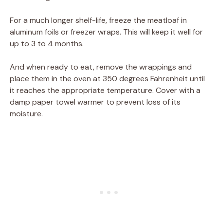
For a much longer shelf-life, freeze the meatloaf in
aluminum foils or freezer wraps. This will keep it well for
up to 3 to 4 months.
And when ready to eat, remove the wrappings and
place them in the oven at 350 degrees Fahrenheit until
it reaches the appropriate temperature. Cover with a
damp paper towel warmer to prevent loss of its
moisture.