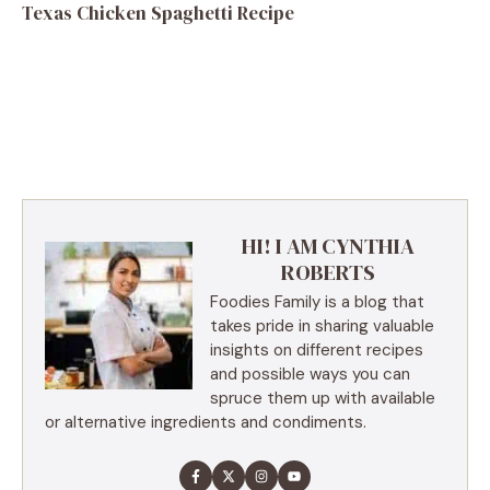
Texas Chicken Spaghetti Recipe
HI! I AM CYNTHIA
ROBERTS
Foodies Family is a blog that
takes pride in sharing valuable
insights on different recipes
and possible ways you can
spruce them up with available
or alternative ingredients and condiments.