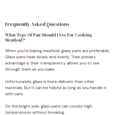
Frequently Asked Questions
What Type Of Pan Should I Use For Cooking
Meatloaf?
When you’re baking meatloaf, glass pans are preferable.
Glass pans heat slowly and evenly. Their primary
advantage is their transparency allows you to see
through them as you bake.
Unfortunately, glass is more delicate than other
materials. But it can be helpful as long as you handle it
with care.
On the bright side, glass pans can condor high
temperatures without breaking.