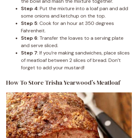
the bowl and mash the mixture together.
Step 4
: Put the mixture into a loaf pan and add
some onions and ketchup on the top.
Step 5
: Cook for an hour at 350 degrees
Fahrenheit.
Step 6
: Transfer the loaves to a serving plate
and serve sliced.
Step 7
: If you’re making sandwiches, place slices
of meatloaf between 2 slices of bread. Don’t
forget to add your mustard!
How To Store Trisha Yearwood’s Meatloaf