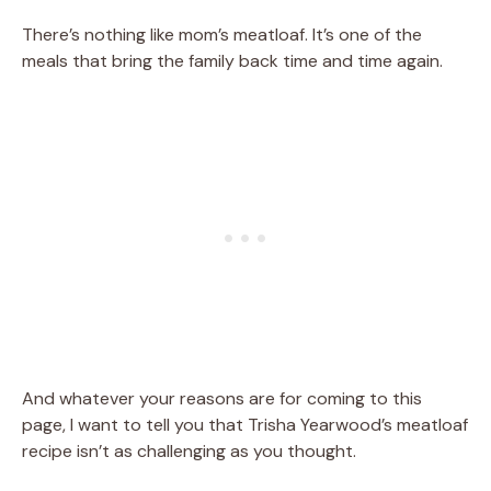
There’s nothing like mom’s meatloaf. It’s one of the
meals that bring the family back time and time again.
And whatever your reasons are for coming to this
page, I want to tell you that Trisha Yearwood’s meatloaf
recipe isn’t as challenging as you thought.