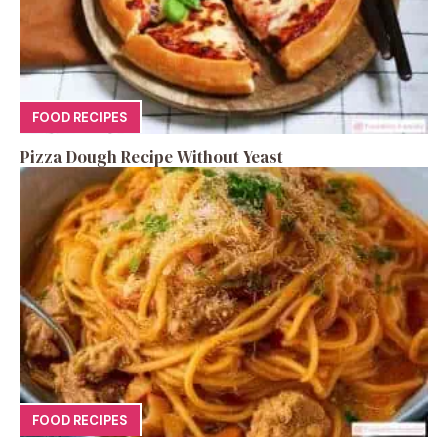
FOOD RECIPES
Pizza Dough Recipe Without Yeast
FOOD RECIPES