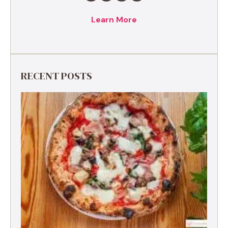
Learn More
RECENT POSTS