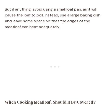
But if anything, avoid using a small loaf pan, as it will
cause the loaf to boil. Instead, use a large baking dish
and leave some space so that the edges of the
meatloaf can heat adequately.
When Cooking Meatloaf, Should It Be Covered?