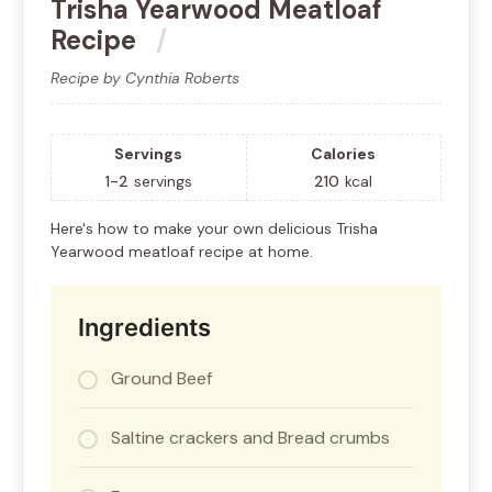
Trisha Yearwood Meatloaf
Recipe
Recipe by Cynthia Roberts
Servings
Calories
1-2
servings
210
kcal
Here's how to make your own delicious Trisha
Yearwood meatloaf recipe at home.
Ingredients
Ground Beef
Saltine crackers and Bread crumbs