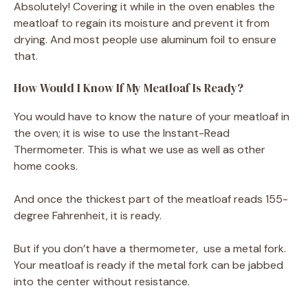
Absolutely! Covering it while in the oven enables the
meatloaf to regain its moisture and prevent it from
drying. And most people use aluminum foil to ensure
that.
How Would I Know If My Meatloaf Is Ready?
You would have to know the nature of your meatloaf in
the oven; it is wise to use the Instant-Read
Thermometer. This is what we use as well as other
home cooks.
And once the thickest part of the meatloaf reads 155-
degree Fahrenheit, it is ready.
But if you don’t have a thermometer, use a metal fork.
Your meatloaf is ready if the metal fork can be jabbed
into the center without resistance.