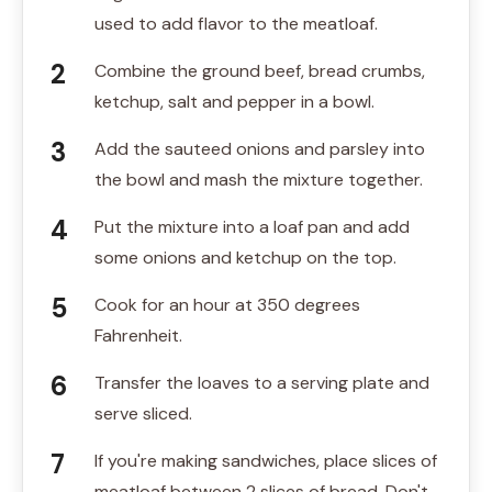
used to add flavor to the meatloaf.
Combine the ground beef, bread crumbs,
ketchup, salt and pepper in a bowl.
Add the sauteed onions and parsley into
the bowl and mash the mixture together.
Put the mixture into a loaf pan and add
some onions and ketchup on the top.
Cook for an hour at 350 degrees
Fahrenheit.
Transfer the loaves to a serving plate and
serve sliced.
If you're making sandwiches, place slices of
meatloaf between 2 slices of bread. Don't