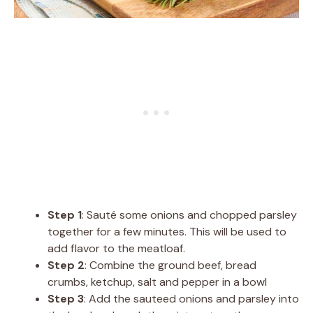
Step 1
: Sauté some onions and chopped parsley
together for a few minutes. This will be used to
add flavor to the meatloaf.
Step 2
: Combine the ground beef, bread
crumbs, ketchup, salt and pepper in a bowl
Step 3
: Add the sauteed onions and parsley into