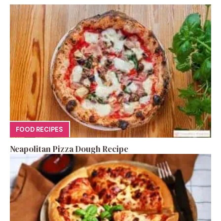
FOOD RECIPES
Neapolitan Pizza Dough Recipe