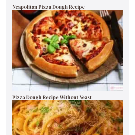
Neapolitan Pizza Dough Recipe
Pizza Dough Recipe Without Yeast