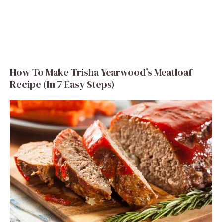
How To Make Trisha Yearwood’s Meatloaf
Recipe (In 7 Easy Steps)