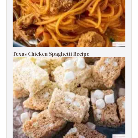
Texas Chicken Spaghetti Recipe