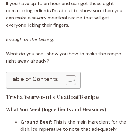
If you have up to an hour and can get these eight
common ingredients I’m about to show you, then you
can make a savory meatloaf recipe that will get
everyone licking their fingers.
Enough of the talking!
What do you say I show you how to make this recipe
right away already?
Table of Contents
Trisha Yearwood’s Meatloaf Recipe
What You Need (Ingredients and Measures)
Ground Beef:
This is the main ingredient for the
dish. It’s imperative to note that adequately