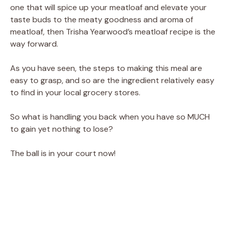
one that will spice up your meatloaf and elevate your
taste buds to the meaty goodness and aroma of
meatloaf, then Trisha Yearwood’s meatloaf recipe is the
way forward.
As you have seen, the steps to making this meal are
easy to grasp, and so are the ingredient relatively easy
to find in your local grocery stores.
So what is handling you back when you have so MUCH
to gain yet nothing to lose?
The ball is in your court now!