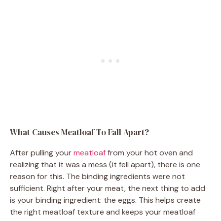
What Causes Meatloaf To Fall Apart?
After pulling your
meatloaf
from your hot oven and
realizing that it was a mess (it fell apart), there is one
reason for this. The binding ingredients were not
sufficient. Right after your meat, the next thing to add
is your binding ingredient: the eggs. This helps create
the right meatloaf texture and keeps your meatloaf