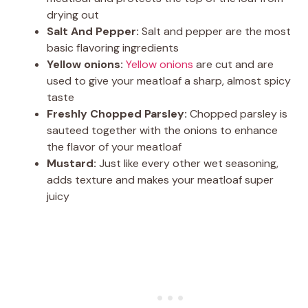
drying out
Salt And Pepper:
Salt and pepper are the most
basic flavoring ingredients
Yellow onions:
Yellow onions
are cut and are
used to give your meatloaf a sharp, almost spicy
taste
Freshly Chopped Parsley:
Chopped parsley is
sauteed together with the onions to enhance
the flavor of your meatloaf
Mustard:
Just like every other wet seasoning,
adds texture and makes your meatloaf super
juicy