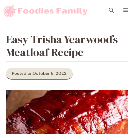
Skip
M
to
content
Easy Trisha Yearwood’s
Meatloaf Recipe
Posted on
October 6, 2022