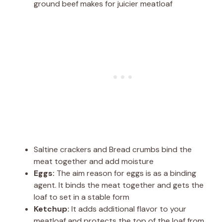
ground beef makes for juicier meatloaf
Saltine crackers and Bread crumbs bind the
meat together and add moisture
Eggs:
The aim reason for eggs is as a binding
agent. It binds the meat together and gets the
loaf to set in a stable form
Ketchup:
It adds additional flavor to your
meatloaf and protects the top of the loaf from