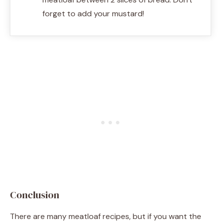
forget to add your mustard!
Conclusion
There are many meatloaf recipes, but if you want the