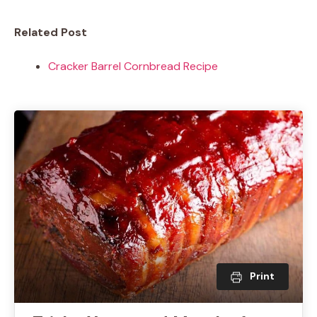
Related Post
Cracker Barrel Cornbread Recipe
Print