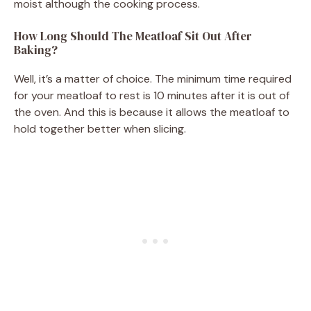
moist although the cooking process.
How Long Should The Meatloaf Sit Out After
Baking?
Well, it’s a matter of choice. The minimum time required
for your meatloaf to rest is 10 minutes after it is out of
the oven. And this is because it allows the meatloaf to
hold together better when slicing.