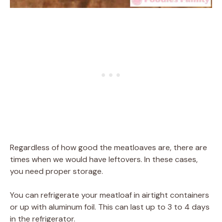
Regardless of how good the meatloaves are, there are
times when we would have leftovers. In these cases,
you need proper storage.
You can refrigerate your meatloaf in airtight containers
or up with aluminum foil. This can last up to 3 to 4 days
in the refrigerator.