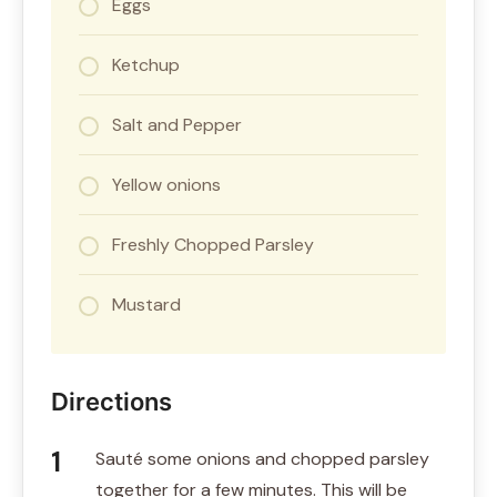
Eggs
Ketchup
Salt and Pepper
Yellow onions
Freshly Chopped Parsley
Mustard
Directions
Sauté some onions and chopped parsley
together for a few minutes. This will be