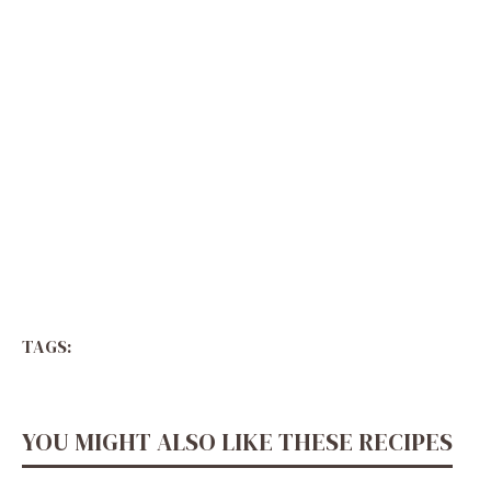
TAGS:
YOU MIGHT ALSO LIKE THESE RECIPES