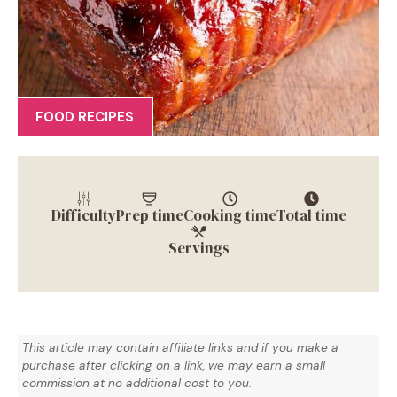
FOOD RECIPES
Difficulty
Prep time
Cooking time
Total time
Servings
This article may contain affiliate links and if you make a
purchase after clicking on a link, we may earn a small
commission at no additional cost to you.