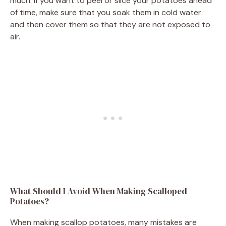
much. If you want to peel or slice your potatoes ahead
of time, make sure that you soak them in cold water
and then cover them so that they are not exposed to
air.
What Should I Avoid When Making Scalloped
Potatoes?
When making scallop potatoes, many mistakes are