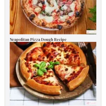
Neapolitan Pizza Dough Recipe