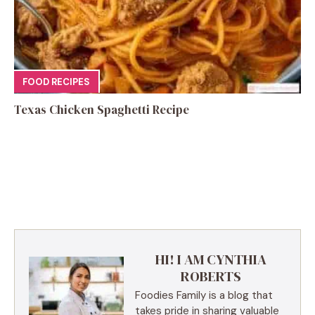
FOOD RECIPES
Texas Chicken Spaghetti Recipe
HI! I AM CYNTHIA
ROBERTS
Foodies Family is a blog that
takes pride in sharing valuable