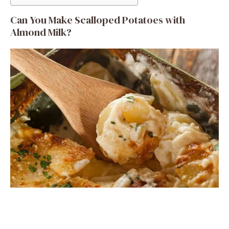
Can You Make Scalloped Potatoes with
Almond Milk?