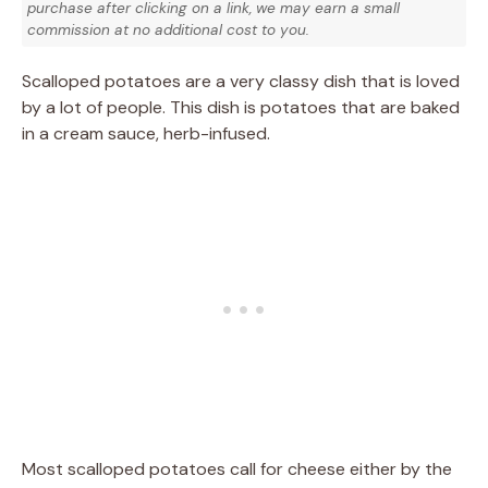
purchase after clicking on a link, we may earn a small
commission at no additional cost to you.
Scalloped potatoes are a very classy dish that is loved
by a lot of people. This dish is potatoes that are baked
in a cream sauce, herb-infused.
Most scalloped potatoes call for cheese either by the