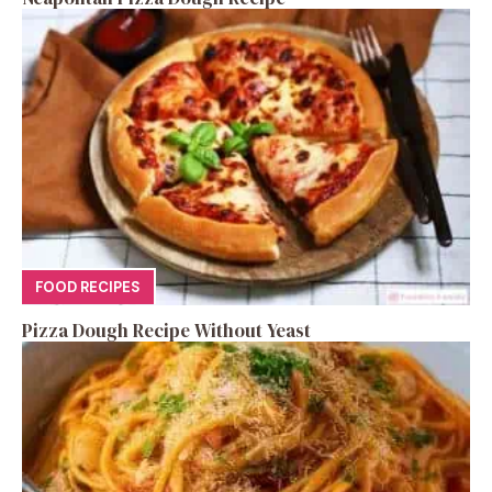
FOOD RECIPES
Pizza Dough Recipe Without Yeast