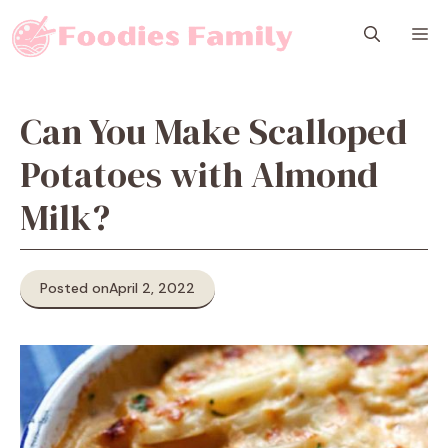
Skip
M
to
content
Can You Make Scalloped
Potatoes with Almond
Milk?
Posted on
April 2, 2022