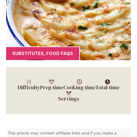
SUBSTITUTES
,
FOOD FAQS
Difficulty
Prep time
Cooking time
Total time
Servings
This article may contain affiliate links and if you make a