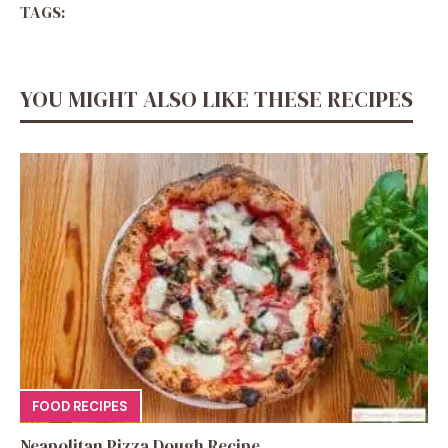
TAGS:
YOU MIGHT ALSO LIKE THESE RECIPES
FOOD RECIPES
Neapolitan Pizza Dough Recipe