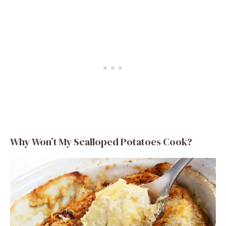
Why Won’t My Scalloped Potatoes Cook?