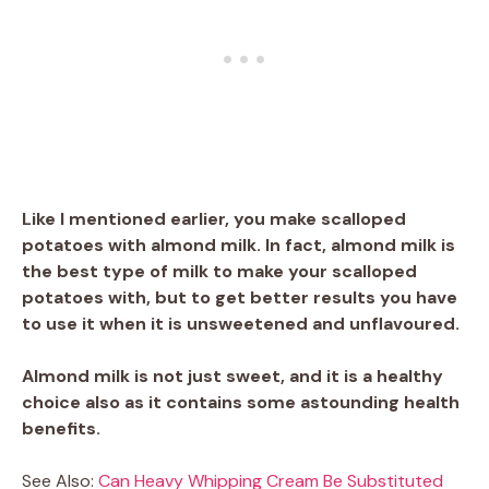
Like I mentioned earlier, you make scalloped
potatoes with almond milk. In fact, almond milk is
the best type of milk to make your scalloped
potatoes with, but to get better results you have
to use it when it is unsweetened and unflavoured.
Almond milk is not just sweet, and it is a healthy
choice also as it contains some astounding health
benefits.
See Also:
Can Heavy Whipping Cream Be Substituted