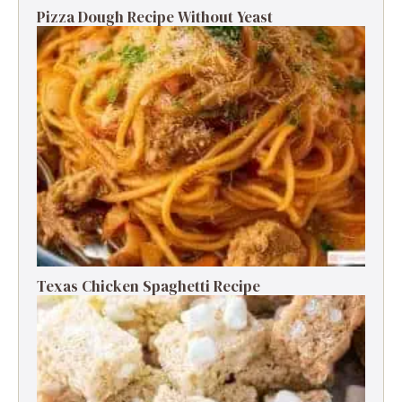
Pizza Dough Recipe Without Yeast
Texas Chicken Spaghetti Recipe