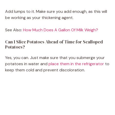
Add lumps to it. Make sure you add enough, as this will
be working as your thickening agent.
See Also:
How Much Does A Gallon Of Milk Weigh?
Can I Slice Potatoes Ahead of Time for Scalloped
Potatoes?
Yes, you can. Just make sure that you submerge your
potatoes in water and
place them in the refrigerator
to
keep them cold and prevent discoloration.