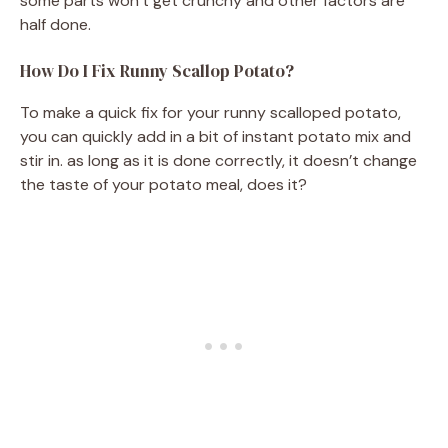
some parts won’t get crunchy and other factors are
half done.
How Do I Fix Runny Scallop Potato?
To make a quick fix for your runny scalloped potato,
you can quickly add in a bit of instant potato mix and
stir in. as long as it is done correctly, it doesn’t change
the taste of your potato meal, does it?