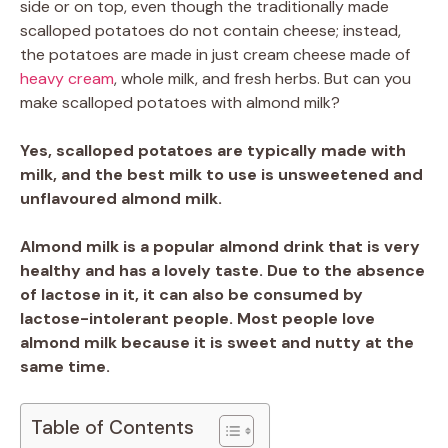
side or on top, even though the traditionally made
scalloped potatoes do not contain cheese; instead,
the potatoes are made in just cream cheese made of
heavy cream
, whole milk, and fresh herbs. But can you
make scalloped potatoes with almond milk?
Yes, scalloped potatoes are typically made with
milk, and the best milk to use is unsweetened and
unflavoured almond milk.
Almond milk is a popular almond drink that is very
healthy and has a lovely taste. Due to the absence
of lactose in it, it can also be consumed by
lactose-intolerant people. Most people love
almond milk because it is sweet and nutty at the
same time.
Table of Contents