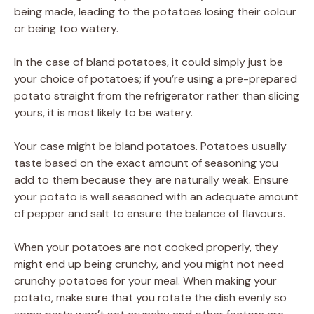
being made, leading to the potatoes losing their colour
or being too watery.
In the case of bland potatoes, it could simply just be
your choice of potatoes; if you’re using a pre-prepared
potato straight from the refrigerator rather than slicing
yours, it is most likely to be watery.
Your case might be bland potatoes. Potatoes usually
taste based on the exact amount of seasoning you
add to them because they are naturally weak. Ensure
your potato is well seasoned with an adequate amount
of pepper and salt to ensure the balance of flavours.
When your potatoes are not cooked properly, they
might end up being crunchy, and you might not need
crunchy potatoes for your meal. When making your
potato, make sure that you rotate the dish evenly so