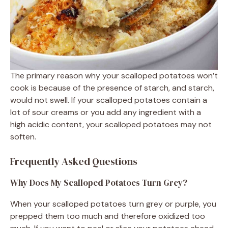
The primary reason why your scalloped potatoes won’t
cook is because of the presence of starch, and starch,
would not swell. If your scalloped potatoes contain a
lot of sour creams or you add any ingredient with a
high acidic content, your scalloped potatoes may not
soften.
Frequently Asked Questions
Why Does My Scalloped Potatoes Turn Grey?
When your scalloped potatoes turn grey or purple, you
prepped them too much and therefore oxidized too