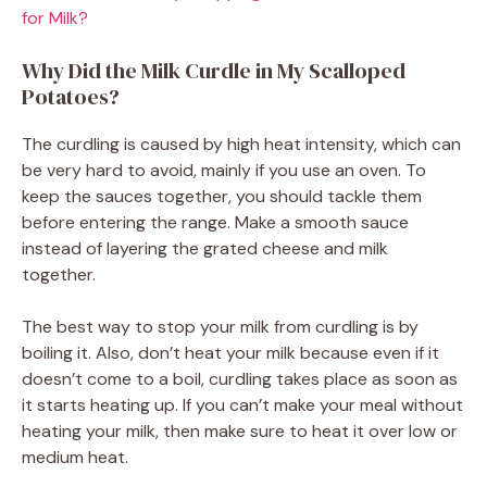
for Milk?
Why Did the Milk Curdle in My Scalloped
Potatoes?
The curdling is caused by high heat intensity, which can
be very hard to avoid, mainly if you use an oven. To
keep the sauces together, you should tackle them
before entering the range. Make a smooth sauce
instead of layering the grated cheese and milk
together.
The best way to stop your milk from curdling is by
boiling it. Also, don’t heat your milk because even if it
doesn’t come to a boil, curdling takes place as soon as
it starts heating up. If you can’t make your meal without
heating your milk, then make sure to heat it over low or
medium heat.