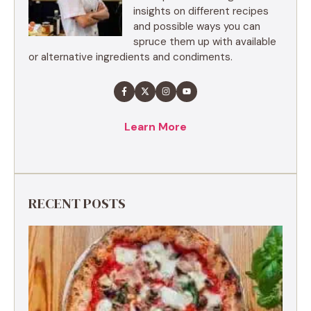
insights on different recipes
and possible ways you can
spruce them up with available
or alternative ingredients and condiments.
Learn More
RECENT POSTS