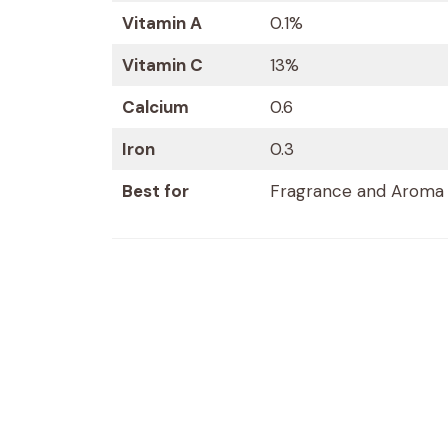
Vitamin A
0.1%
Vitamin C
13%
Calcium
0.6
Iron
0.3
Best for
Fragrance and Aroma