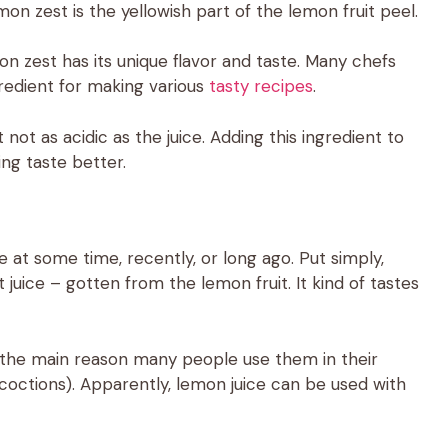
mon zest is the yellowish part of the lemon fruit peel.
mon zest has its unique flavor and taste. Many chefs
gredient for making various
tasty recipes
.
t not as acidic as the juice. Adding this ingredient to
ng taste better.
 at some time, recently, or long ago. Put simply,
 juice – gotten from the lemon fruit. It kind of tastes
s the main reason many people use them in their
coctions). Apparently, lemon juice can be used with