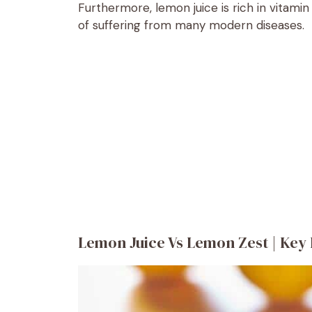
Furthermore, lemon juice is rich in vitami
of suffering from many modern diseases.
Lemon Juice Vs Lemon Zest | Key