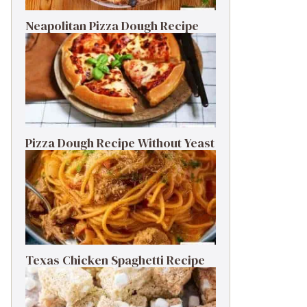
Neapolitan Pizza Dough Recipe
Pizza Dough Recipe Without Yeast
Texas Chicken Spaghetti Recipe