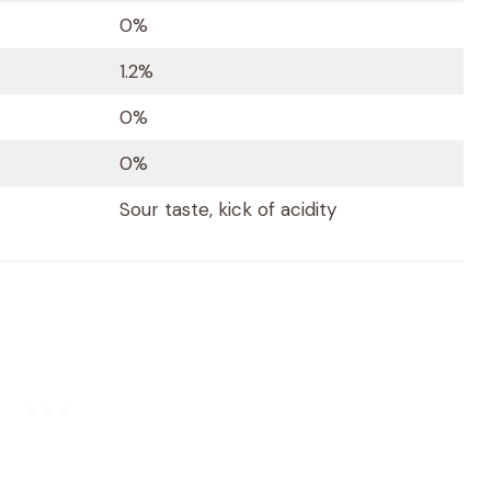
0%
1.2%
0%
0%
Sour taste, kick of acidity