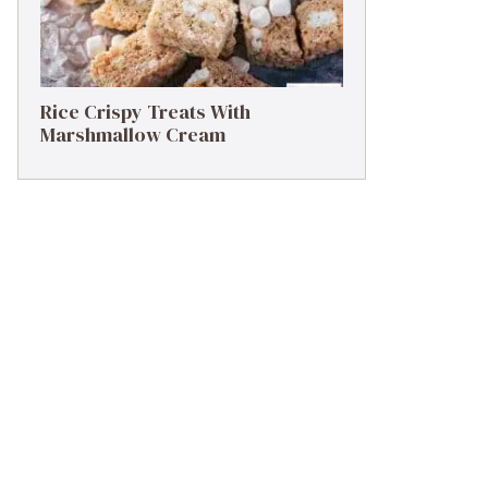
Rice Crispy Treats With
Marshmallow Cream