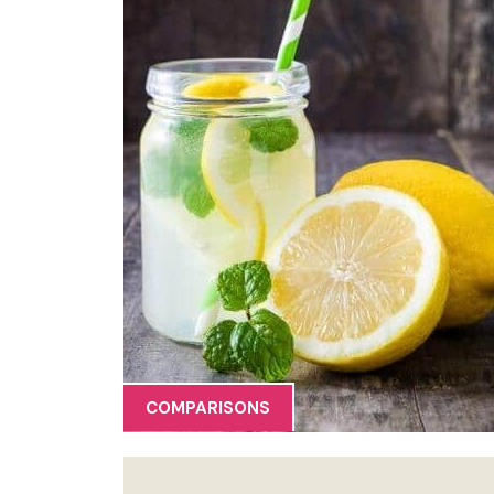
COMPARISONS