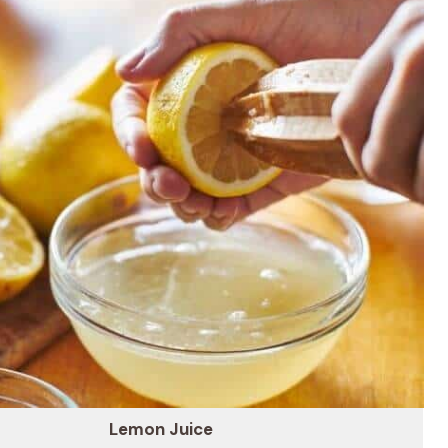
Lemon Juice