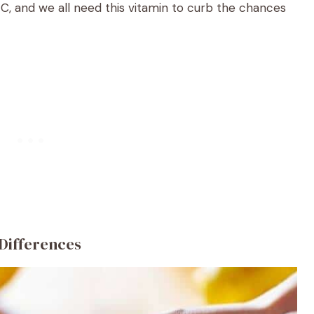
n C, and we all need this vitamin to curb the chances
 Differences