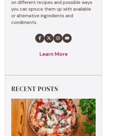
on different recipes and possible ways
you can spruce them up with available
or alternative ingredients and
condiments.
Learn More
RECENT POSTS