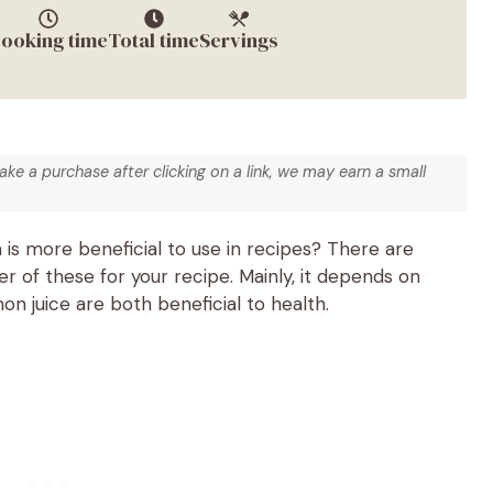
ooking time
Total time
Servings
make a purchase after clicking on a link, we may earn a small
 is more beneficial to use in recipes? There are
 of these for your recipe. Mainly, it depends on
n juice are both beneficial to health.