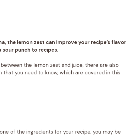
ma, the lemon zest can improve your recipe’s flavor
s sour punch to recipes.
ce between the lemon zest and juice, there are also
 that you need to know, which are covered in this
s one of the ingredients for your recipe, you may be