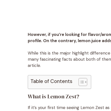
However, if you’re looking for flavor/aro
profile. On the contrary, lemon juice add
While this is the major highlight differen
many fascinating facts about both of them
article.
Table of Contents
What is Lemon Zest?
If it’s your first time seeing Lemon Zest a