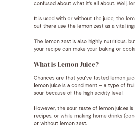
confused about what it’s all about. Well, le
It is used with or without the juice; the le
out there use the lemon zest as a vital in
The lemon zest is also highly nutritious, bu
your recipe can make your baking or cooki
What is Lemon Juice?
Chances are that you’ve tasted lemon juice
lemon juice is a condiment – a type of fruit
sour because of the high acidity level.
However, the sour taste of lemon juices i
recipes, or while making home drinks (con
or without lemon zest.