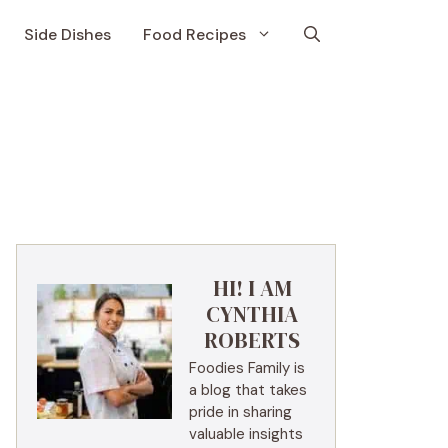
Side Dishes
Food Recipes
HI! I AM
CYNTHIA
ROBERTS
Foodies Family is
a blog that takes
pride in sharing
valuable insights