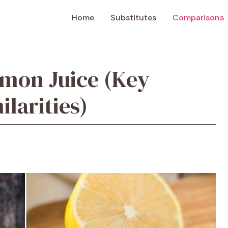
Home
Substitutes
Comparisons
mon Juice (Key
ilarities)