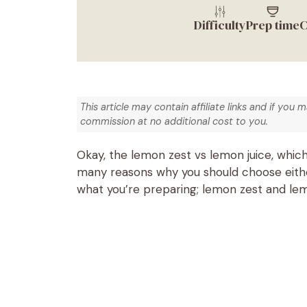
Difficulty
Prep time
C
This article may contain affiliate links and if you 
commission at no additional cost to you.
Okay, the lemon zest vs lemon juice, which
many reasons why you should choose either
what you’re preparing; lemon zest and lemo