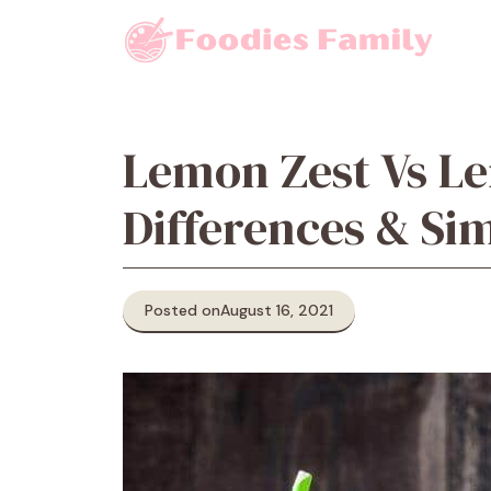
Skip
to
content
Lemon Zest Vs Le
Differences & Sim
Posted on
August 16, 2021