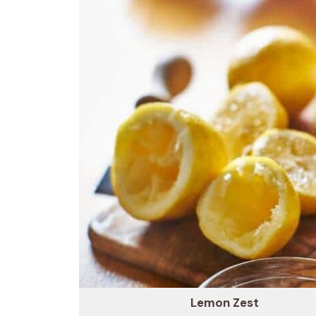
Lemon Zest