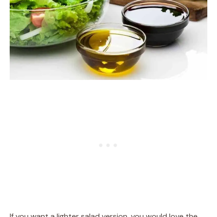
If you want a lighter salad version, you would love the