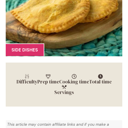
SIDE DISHES
Difficulty
Prep time
Cooking time
Total time
Servings
This article may contain affiliate links and if you make a