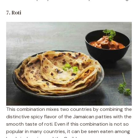
7. Roti
This combination mixes two countries by combining the
distinctive spicy flavor of the Jamaican patties with the
smooth taste of roti. Even if this combination is not so
popular in many countries, it can be seen eaten among