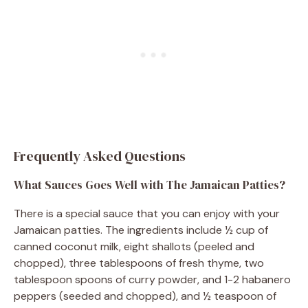
Frequently Asked Questions
What Sauces Goes Well with The Jamaican Patties?
There is a special sauce that you can enjoy with your
Jamaican patties. The ingredients include ½ cup of
canned coconut milk, eight shallots (peeled and
chopped), three tablespoons of fresh thyme, two
tablespoon spoons of curry powder, and 1-2 habanero
peppers (seeded and chopped), and ½ teaspoon of