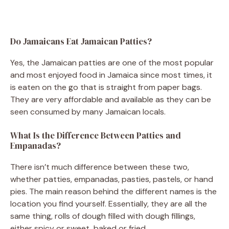
Do Jamaicans Eat Jamaican Patties?
Yes, the Jamaican patties are one of the most popular
and most enjoyed food in Jamaica since most times, it
is eaten on the go that is straight from paper bags.
They are very affordable and available as they can be
seen consumed by many Jamaican locals.
What Is the Difference Between Patties and
Empanadas?
There isn’t much difference between these two,
whether patties, empanadas, pasties, pastels, or hand
pies. The main reason behind the different names is the
location you find yourself. Essentially, they are all the
same thing, rolls of dough filled with dough fillings,
either spicy or sweet, baked or fried.