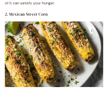
of it can satisfy your hunger.
2. Mexican Street Corn