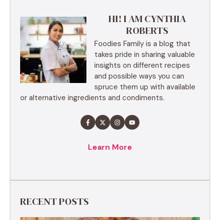
HI! I AM CYNTHIA
ROBERTS
Foodies Family is a blog that
takes pride in sharing valuable
insights on different recipes
and possible ways you can
spruce them up with available
or alternative ingredients and condiments.
Learn More
RECENT POSTS