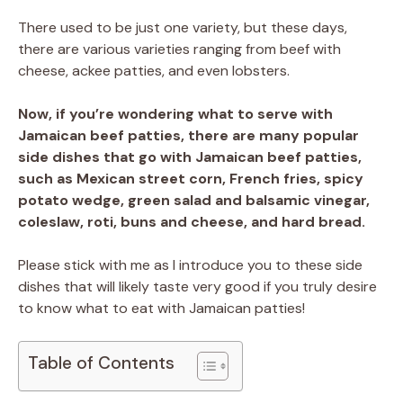
There used to be just one variety, but these days,
there are various varieties ranging from beef with
cheese, ackee patties, and even lobsters.
Now, if you’re wondering what to serve with
Jamaican beef patties, there are many popular
side dishes that go with Jamaican beef patties,
such as Mexican street corn, French fries, spicy
potato wedge, green salad and balsamic vinegar,
coleslaw, roti, buns and cheese, and hard bread.
Please stick with me as I introduce you to these side
dishes that will likely taste very good if you truly desire
to know what to eat with Jamaican patties!
Table of Contents