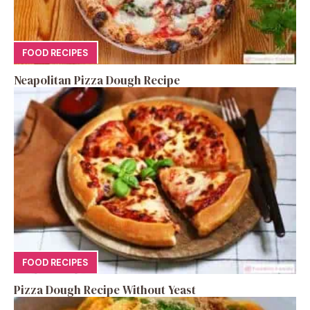
FOOD RECIPES
Neapolitan Pizza Dough Recipe
FOOD RECIPES
Pizza Dough Recipe Without Yeast