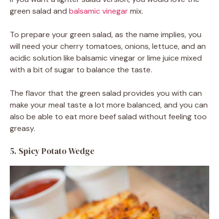
green salad and
balsamic vinegar
mix.
To prepare your green salad, as the name implies, you
will need your cherry tomatoes, onions, lettuce, and an
acidic solution like balsamic vinegar or lime juice mixed
with a bit of sugar to balance the taste.
The flavor that the green salad provides you with can
make your meal taste a lot more balanced, and you can
also be able to eat more beef salad without feeling too
greasy.
5. Spicy Potato Wedge