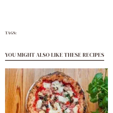
TAGS:
YOU MIGHT ALSO LIKE THESE RECIPES