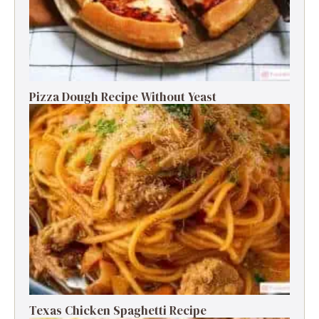
Pizza Dough Recipe Without Yeast
Texas Chicken Spaghetti Recipe