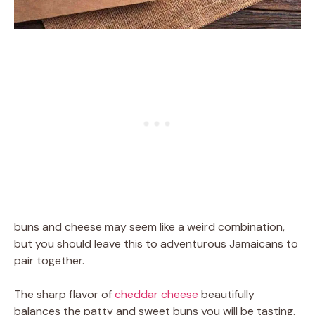
buns and cheese may seem like a weird combination,
but you should leave this to adventurous Jamaicans to
pair together.
The sharp flavor of
cheddar cheese
beautifully
balances the patty and sweet buns you will be tasting.