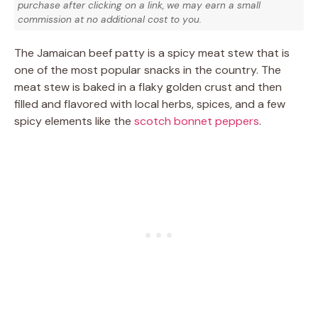
purchase after clicking on a link, we may earn a small
commission at no additional cost to you.
The Jamaican beef patty is a spicy meat stew that is
one of the most popular snacks in the country. The
meat stew is baked in a flaky golden crust and then
filled and flavored with local herbs, spices, and a few
spicy elements like the
scotch bonnet peppers
.