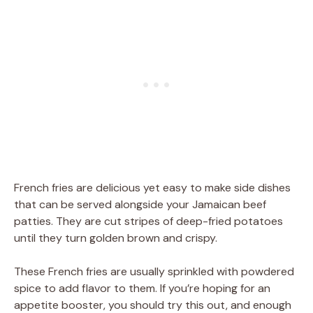
French fries are delicious yet easy to make side dishes
that can be served alongside your Jamaican beef
patties. They are cut stripes of deep-fried potatoes
until they turn golden brown and crispy.
These French fries are usually sprinkled with powdered
spice to add flavor to them. If you’re hoping for an
appetite booster, you should try this out, and enough