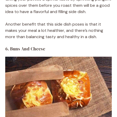
spices over them before you roast them will be a good
idea to have a flavorful and filling side dish.
Another benefit that this side dish poses is that it
makes your meal a lot healthier, and there’s nothing
more than balancing tasty and healthy in a dish.
6. Buns And Cheese