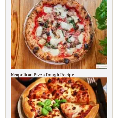
Neapolitan Pizza Dough Recipe