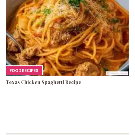
FOOD RECIPES
Texas Chicken Spaghetti Recipe