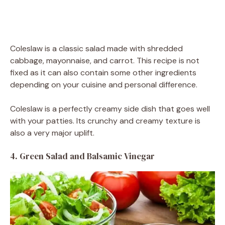
Coleslaw is a classic salad made with shredded
cabbage, mayonnaise, and carrot. This recipe is not
fixed as it can also contain some other ingredients
depending on your cuisine and personal difference.
Coleslaw is a perfectly creamy side dish that goes well
with your patties. Its crunchy and creamy texture is
also a very major uplift.
4. Green Salad and Balsamic Vinegar