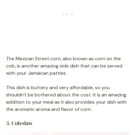
The Mexican Street corn, also known as corn on the
cob, is another amazing side dish that can be served
with your Jamaican patties.
This dish is buttery and very affordable, so you
shouldn’t be bothered about the cost. It is an amazing
addition to your meal as it also provides your dish with
the aromatic aroma and flavor of corn.
3. Coleslaw