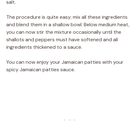
salt.
The procedure is quite easy; mix all these ingredients
and blend them in a shallow bowl. Below medium heat,
you can now stir the mixture occasionally until the
shallots and peppers must have softened and all
ingredients thickened to a sauce.
You can now enjoy your Jamaican patties with your
spicy Jamaican patties sauce.