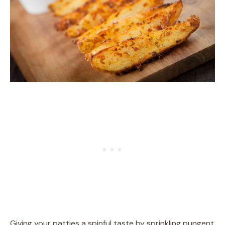
Giving your patties a spinful taste by sprinkling pungent