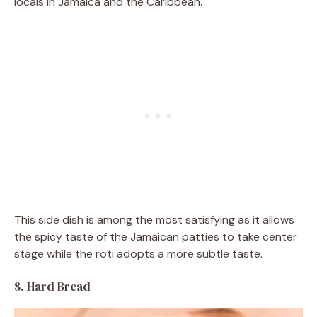
locals in Jamaica and the Caribbean.
This side dish is among the most satisfying as it allows
the spicy taste of the Jamaican patties to take center
stage while the roti adopts a more subtle taste.
8. Hard Bread