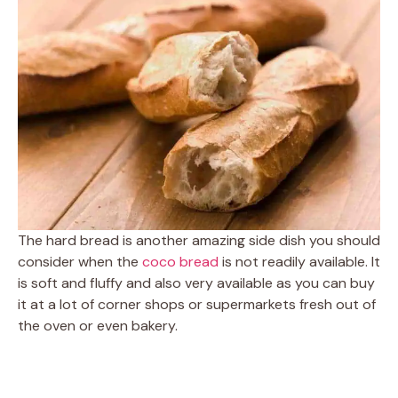
The hard bread is another amazing side dish you should
consider when the
coco bread
is not readily available. It
is soft and fluffy and also very available as you can buy
it at a lot of corner shops or supermarkets fresh out of
the oven or even bakery.