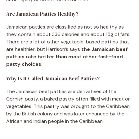
Are Jamaican Patties Healthy?
Jamaican patties are classified as not so healthy as
they contain about 336 calories and about 15g of fats.
There are a lot of other vegetable-based patties that
are healthier, but Harrison’s says
the Jamaican beef
patties rate better than most other fast-food
patty choices.
Why Is It Called Jamaican Beef Patties?
The Jamaican beef patties are derivatives of the
Cornish pasty, a baked pastry often filled with meat or
vegetables. This pastry was brought to the Caribbean
by the British colony and was later enhanced by the
African and Indian people in the Caribbean.