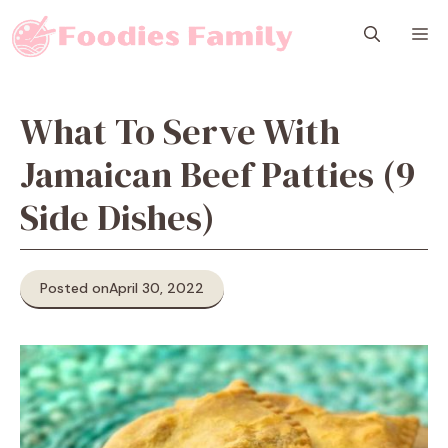
Skip
M
to
content
What To Serve With
Jamaican Beef Patties (9
Side Dishes)
Posted on
April 30, 2022