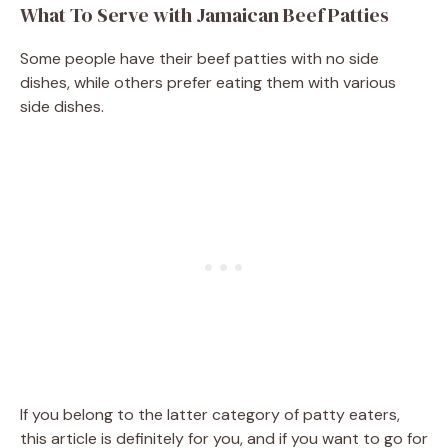
What To Serve with Jamaican Beef Patties
Some people have their beef patties with no side
dishes, while others prefer eating them with various
side dishes.
If you belong to the latter category of patty eaters,
this article is definitely for you, and if you want to go for