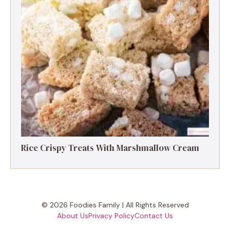
Rice Crispy Treats With Marshmallow Cream
© 2026 Foodies Family | All Rights Reserved
About Us
Privacy Policy
Contact Us