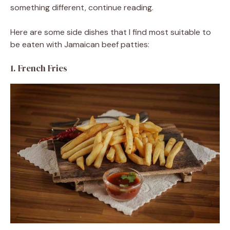
something different, continue reading.
Here are some side dishes that I find most suitable to
be eaten with Jamaican beef patties:
1. French Fries