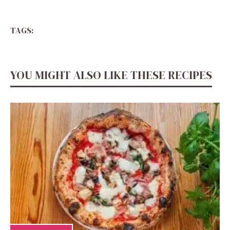
TAGS:
YOU MIGHT ALSO LIKE THESE RECIPES