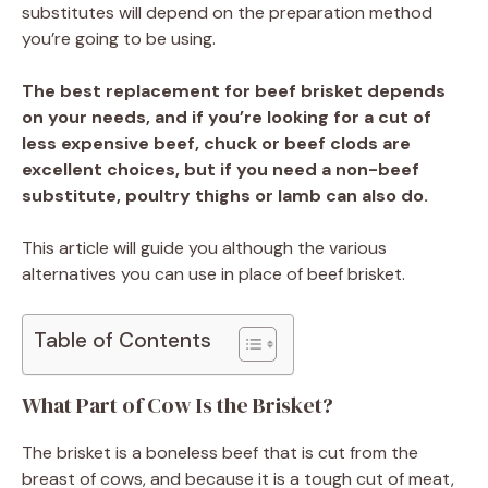
substitutes will depend on the preparation method
you’re going to be using.
The best replacement for beef brisket depends
on your needs, and if you’re looking for a cut of
less expensive beef, chuck or beef clods are
excellent choices, but if you need a non-beef
substitute, poultry thighs or lamb can also do.
This article will guide you although the various
alternatives you can use in place of beef brisket.
Table of Contents
What Part of Cow Is the Brisket?
The brisket is a boneless beef that is cut from the
breast of cows, and because it is a tough cut of meat,