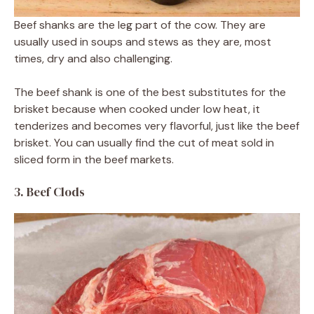
Beef shanks are the leg part of the cow. They are
usually used in soups and stews as they are, most
times, dry and also challenging.
The beef shank is one of the best substitutes for the
brisket because when cooked under low heat, it
tenderizes and becomes very flavorful, just like the beef
brisket. You can usually find the cut of meat sold in
sliced form in the beef markets.
3. Beef Clods