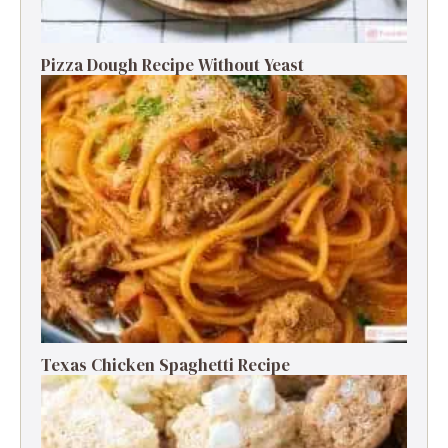
Pizza Dough Recipe Without Yeast
Texas Chicken Spaghetti Recipe