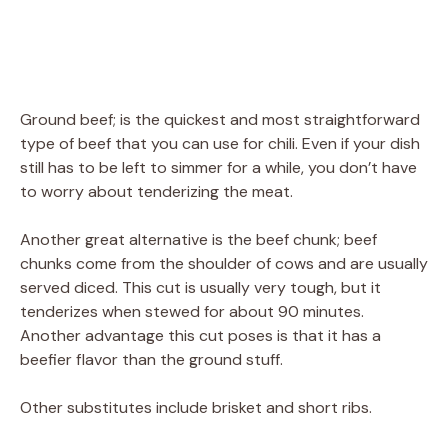
Ground beef; is the quickest and most straightforward
type of beef that you can use for chili. Even if your dish
still has to be left to simmer for a while, you don’t have
to worry about tenderizing the meat.
Another great alternative is the beef chunk; beef
chunks come from the shoulder of cows and are usually
served diced. This cut is usually very tough, but it
tenderizes when stewed for about 90 minutes.
Another advantage this cut poses is that it has a
beefier flavor than the ground stuff.
Other substitutes include brisket and short ribs.