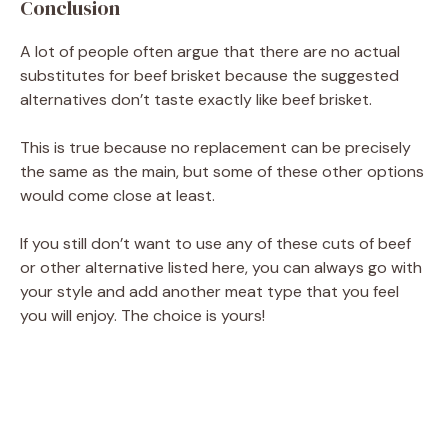
Conclusion
A lot of people often argue that there are no actual
substitutes for beef brisket because the suggested
alternatives don’t taste exactly like beef brisket.
This is true because no replacement can be precisely
the same as the main, but some of these other options
would come close at least.
If you still don’t want to use any of these cuts of beef
or other alternative listed here, you can always go with
your style and add another meat type that you feel
you will enjoy. The choice is yours!