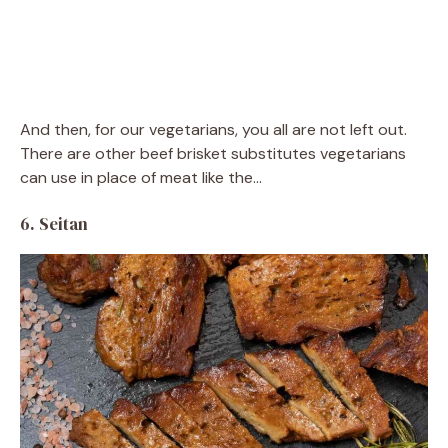
And then, for our vegetarians, you all are not left out.
There are other beef brisket substitutes vegetarians
can use in place of meat like the…
6. Seitan