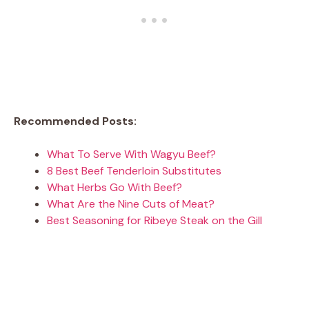
Recommended Posts:
What To Serve With Wagyu Beef?
8 Best Beef Tenderloin Substitutes
What Herbs Go With Beef?
What Are the Nine Cuts of Meat?
Best Seasoning for Ribeye Steak on the Gill