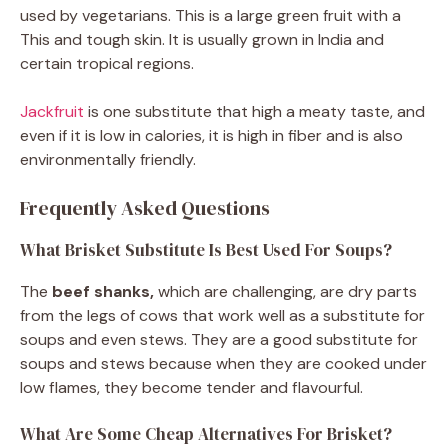
used by vegetarians. This is a large green fruit with a
This and tough skin. It is usually grown in India and
certain tropical regions.
Jackfruit
is one substitute that high a meaty taste, and
even if it is low in calories, it is high in fiber and is also
environmentally friendly.
Frequently Asked Questions
What Brisket Substitute Is Best Used For Soups?
The
beef shanks,
which are challenging, are dry parts
from the legs of cows that work well as a substitute for
soups and even stews. They are a good substitute for
soups and stews because when they are cooked under
low flames, they become tender and flavourful.
What Are Some Cheap Alternatives For Brisket?