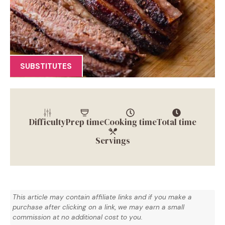
SUBSTITUTES
Difficulty
Prep time
Cooking time
Total time
Servings
This article may contain affiliate links and if you make a
purchase after clicking on a link, we may earn a small
commission at no additional cost to you.