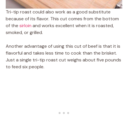
Tri-tip roast could also work as a good substitute
because of its flavor. This cut comes from the bottom
of the
sirloin
and works excellent when it is roasted,
smoked, or grilled.
Another advantage of using this cut of beef is that it is
flavorful and takes less time to cook than the brisket.
Just a single tri-tip roast cut weighs about five pounds
to feed six people.