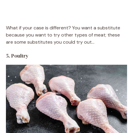
What if your case is different? You want a substitute
because you want to try other types of meat; these
are some substitutes you could try out…
5. Poultry