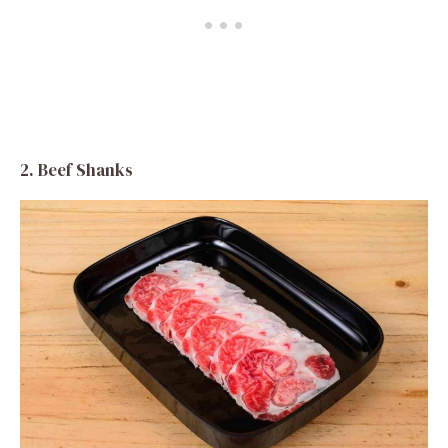
2. Beef Shanks