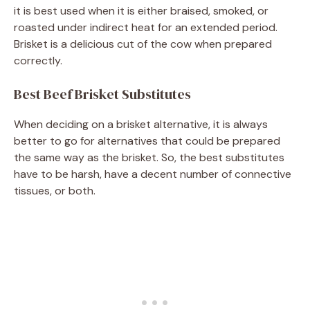
it is best used when it is either braised, smoked, or
roasted under indirect heat for an extended period.
Brisket is a delicious cut of the cow when prepared
correctly.
Best Beef Brisket Substitutes
When deciding on a brisket alternative, it is always
better to go for alternatives that could be prepared
the same way as the brisket. So, the best substitutes
have to be harsh, have a decent number of connective
tissues, or both.