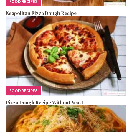
FOOD RECIPES
Neapolitan Pizza Dough Recipe
FOOD RECIPES
Pizza Dough Recipe Without Yeast