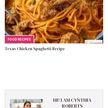
FOOD RECIPES
Texas Chicken Spaghetti Recipe
HI! I AM CYNTHIA
ROBERTS