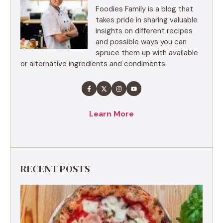
Foodies Family is a blog that
takes pride in sharing valuable
insights on different recipes
and possible ways you can
spruce them up with available
or alternative ingredients and condiments.
Learn More
RECENT POSTS