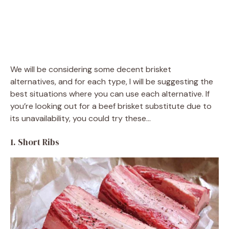
We will be considering some decent brisket
alternatives, and for each type, I will be suggesting the
best situations where you can use each alternative. If
you’re looking out for a beef brisket substitute due to
its unavailability, you could try these…
1. Short Ribs