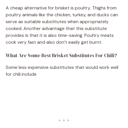
A cheap alternative for brisket is poultry. Thighs from
poultry animals like the chicken, turkey, and ducks can
serve as suitable substitutes when appropriately
cooked. Another advantage that this substitute
provides is that it is also time-saving. Poultry meats
cook very fast and also don’t easily get burnt.
What Are Some Best Brisket Substitutes For Chili?
Some less expensive substitutes that would work well
for chili include