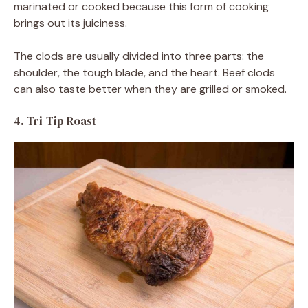
marinated or cooked because this form of cooking
brings out its juiciness.
The clods are usually divided into three parts: the
shoulder, the tough blade, and the heart. Beef clods
can also taste better when they are grilled or smoked.
4. Tri-Tip Roast