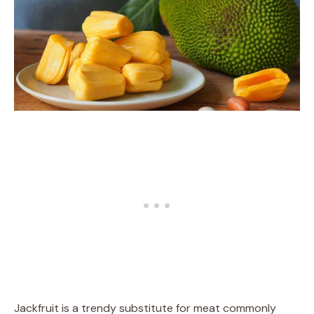
Jackfruit is a trendy substitute for meat commonly