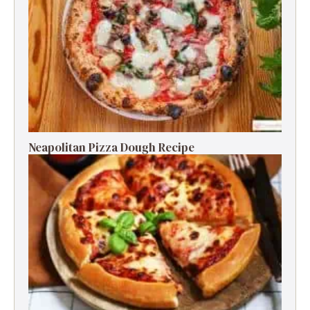
Neapolitan Pizza Dough Recipe