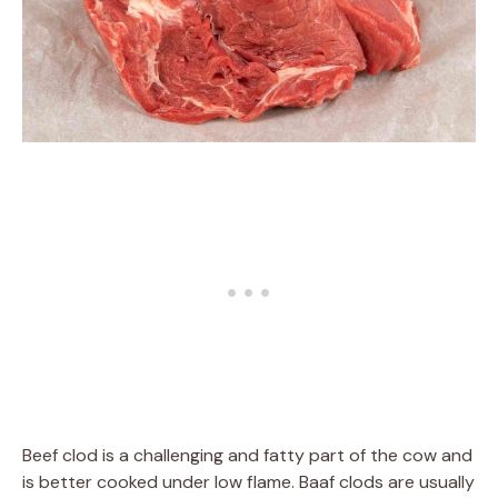
Beef clod is a challenging and fatty part of the cow and
is better cooked under low flame. Baaf clods are usually