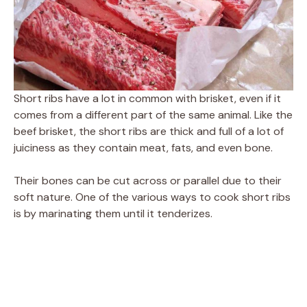
Short ribs have a lot in common with brisket, even if it
comes from a different part of the same animal. Like the
beef brisket, the short ribs are thick and full of a lot of
juiciness as they contain meat, fats, and even bone.
Their bones can be cut across or parallel due to their
soft nature. One of the various ways to cook short ribs
is by marinating them until it tenderizes.