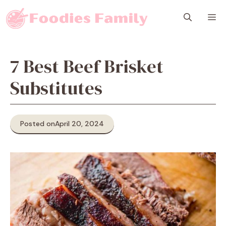
Skip
M
to
content
7 Best Beef Brisket
Substitutes
Posted on
April 20, 2024