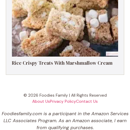
Rice Crispy Treats With Marshmallow Cream
© 2026 Foodies Family | All Rights Reserved
About Us
Privacy Policy
Contact Us
Foodiesfamily.com is a participant in the Amazon Services
LLC Associates Program. As an Amazon associate, I earn
from qualifying purchases.