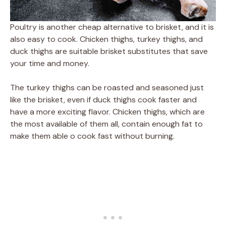
Poultry is another cheap alternative to brisket, and it is
also easy to cook. Chicken thighs, turkey thighs, and
duck thighs are suitable brisket substitutes that save
your time and money.
The turkey thighs can be roasted and seasoned just
like the brisket, even if duck thighs cook faster and
have a more exciting flavor. Chicken thighs, which are
the most available of them all, contain enough fat to
make them able o cook fast without burning.