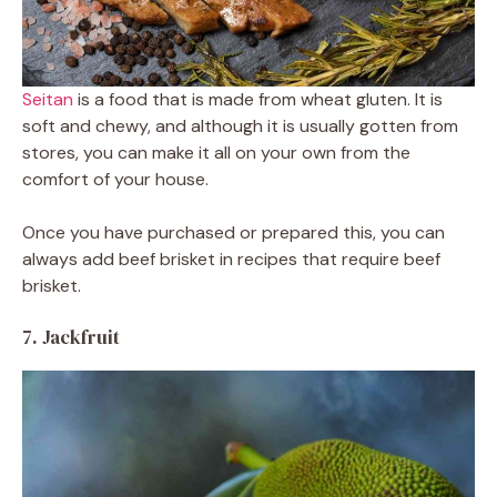
Seitan
is a food that is made from wheat gluten. It is
soft and chewy, and although it is usually gotten from
stores, you can make it all on your own from the
comfort of your house.
Once you have purchased or prepared this, you can
always add beef brisket in recipes that require beef
brisket.
7. Jackfruit