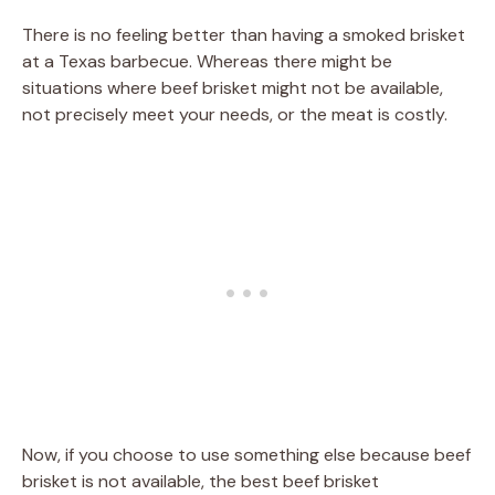
There is no feeling better than having a smoked brisket
at a Texas barbecue. Whereas there might be
situations where beef brisket might not be available,
not precisely meet your needs, or the meat is costly.
Now, if you choose to use something else because beef
brisket is not available, the best beef brisket