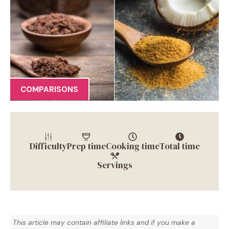
COMPARISONS
Difficulty
Prep time
Cooking time
Total time
Servings
This article may contain affiliate links and if you make a