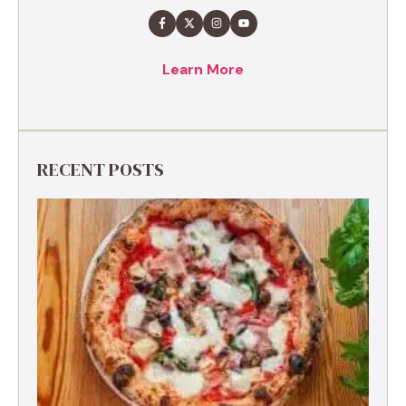
Learn More
RECENT POSTS