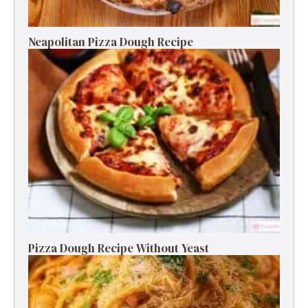
Neapolitan Pizza Dough Recipe
Pizza Dough Recipe Without Yeast