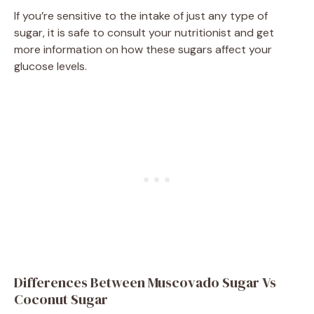
If you’re sensitive to the intake of just any type of
sugar, it is safe to consult your nutritionist and get
more information on how these sugars affect your
glucose levels.
Differences Between Muscovado Sugar Vs
Coconut Sugar