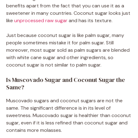
benefits apart from the fact that you can use it as a
sweetener in many countries. Coconut sugar looks just
like
unprocessed raw sugar
and has its texture.
Just because coconut sugar is like palm sugar, many
people sometimes mistake it for palm sugar. Still
moreover, most sugar sold as palm sugars are blended
with white cane sugar and other ingredients, so
coconut sugar is not similar to palm sugar.
Is Muscovado Sugar and Coconut Sugar the
Same?
Muscovado sugars and coconut sugars are not the
same. The significant difference is in its level of
sweetness. Muscovado sugar is healthier than coconut
sugar, even if it is less refined than coconut sugar and
contains more molasses.