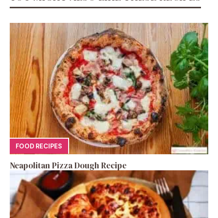
FOOD RECIPES
Neapolitan Pizza Dough Recipe