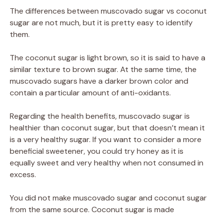
The differences between muscovado sugar vs coconut
sugar are not much, but it is pretty easy to identify
them.
The coconut sugar is light brown, so it is said to have a
similar texture to brown sugar. At the same time, the
muscovado sugars have a darker brown color and
contain a particular amount of anti-oxidants.
Regarding the health benefits, muscovado sugar is
healthier than coconut sugar, but that doesn’t mean it
is a very healthy sugar. If you want to consider a more
beneficial sweetener, you could try honey as it is
equally sweet and very healthy when not consumed in
excess.
You did not make muscovado sugar and coconut sugar
from the same source. Coconut sugar is made