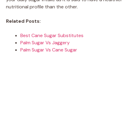
nutritional profile than the other.
Related Posts:
Best Cane Sugar Substitutes
Palm Sugar Vs Jaggery
Palm Sugar Vs Cane Sugar