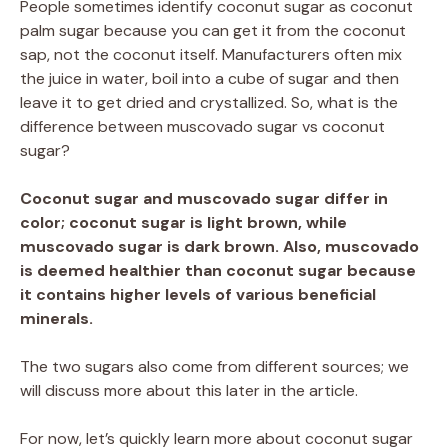
People sometimes identify coconut sugar as coconut
palm sugar because you can get it from the coconut
sap, not the coconut itself. Manufacturers often mix
the juice in water, boil into a cube of sugar and then
leave it to get dried and crystallized. So, what is the
difference between muscovado sugar vs coconut
sugar?
Coconut sugar and muscovado sugar differ in
color; coconut sugar is light brown, while
muscovado sugar is dark brown. Also, muscovado
is deemed healthier than coconut sugar because
it contains higher levels of various beneficial
minerals.
The two sugars also come from different sources; we
will discuss more about this later in the article.
For now, let’s quickly learn more about coconut sugar