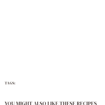
TAGS:
YOU MIGHT ALSO LIKE THESE RECIPES