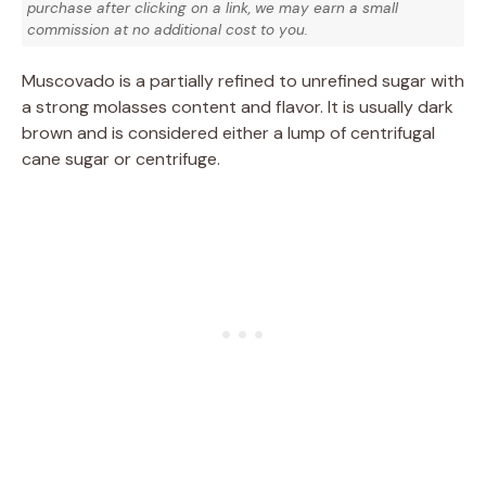
purchase after clicking on a link, we may earn a small
commission at no additional cost to you.
Muscovado is a partially refined to unrefined sugar with
a strong molasses content and flavor. It is usually dark
brown and is considered either a lump of centrifugal
cane sugar or centrifuge.