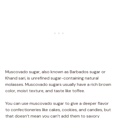
Muscovado sugar, also known as Barbados sugar or
Khand sari, is unrefined sugar-containing natural
molasses. Muscovado sugars usually have a rich brown
color, moist texture, and taste like toffee.
You can use muscovado sugar to give a deeper flavor
to confectioneries like cakes, cookies, and candies, but
that doesn’t mean you can’t add them to savory