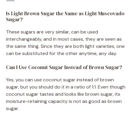
Is Light Brown Sugar the Same as Light Muscovado
Sugar?
These sugars are very similar, can be used
interchangeably, and in most cases, they are seen as
the same thing. Since they are both light varieties, one
can be substituted for the other anytime, any day.
Can I Use Coconut Sugar Instead of Brown Sugar?
Yes, you can use coconut sugar instead of brown
sugar, but you should do it in a ratio of 1:1. Even though
coconut sugar tastes and looks like brown sugar, its
moisture-retaining capacity is not as good as brown
sugar.