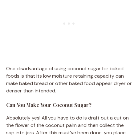
One disadvantage of using coconut sugar for baked
foods is that its low moisture retaining capacity can
make baked bread or other baked food appear dryer or
denser than intended.
Can You Make Your Coconut Sugar?
Absolutely yes! All you have to do is draft out a cut on
the flower of the coconut palm and then collect the
sap into jars. After this must’ve been done, you place