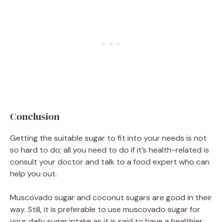
Conclusion
Getting the suitable sugar to fit into your needs is not
so hard to do; all you need to do if it’s health-related is
consult your doctor and talk to a food expert who can
help you out.
Muscovado sugar and coconut sugars are good in their
way. Still, it is preferable to use muscovado sugar for
your daily sugar intake as it is said to have a healthier