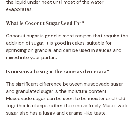
the liquid under heat until most of the water
evaporates.
What Is Coconut Sugar Used For?
Coconut sugar is good in most recipes that require the
addition of sugar. It is good in cakes, suitable for
sprinkling on granola, and can be used in sauces and
mixed into your parfait.
Is muscovado sugar the same as demerara?
The significant difference between muscovado sugar
and granulated sugar is the moisture content.
Muscovado sugar can be seen to be moister and hold
together in clumps rather than move freely. Muscovado
sugar also has a fuggy and caramel-like taste.