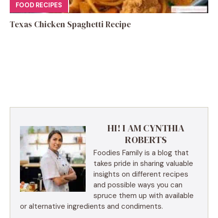
FOOD RECIPES
Texas Chicken Spaghetti Recipe
HI! I AM CYNTHIA
ROBERTS
Foodies Family is a blog that
takes pride in sharing valuable
insights on different recipes
and possible ways you can
spruce them up with available
or alternative ingredients and condiments.