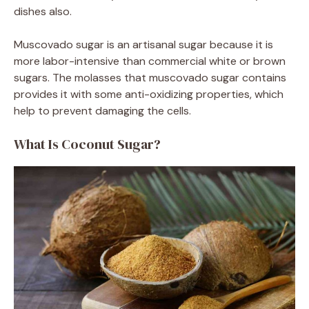
dishes also.
Muscovado sugar is an artisanal sugar because it is
more labor-intensive than commercial white or brown
sugars. The molasses that muscovado sugar contains
provides it with some anti-oxidizing properties, which
help to prevent damaging the cells.
What Is Coconut Sugar?