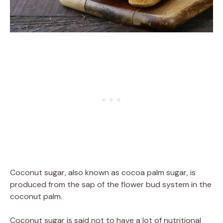
Coconut sugar, also known as cocoa palm sugar, is
produced from the sap of the flower bud system in the
coconut palm.
Coconut sugar is said not to have a lot of nutritional