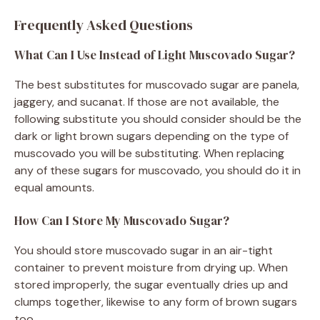
Frequently Asked Questions
What Can I Use Instead of Light Muscovado Sugar?
The best substitutes for muscovado sugar are panela,
jaggery, and sucanat. If those are not available, the
following substitute you should consider should be the
dark or light brown sugars depending on the type of
muscovado you will be substituting. When replacing
any of these sugars for muscovado, you should do it in
equal amounts.
How Can I Store My Muscovado Sugar?
You should store muscovado sugar in an air-tight
container to prevent moisture from drying up. When
stored improperly, the sugar eventually dries up and
clumps together, likewise to any form of brown sugars
too.