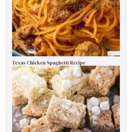
Texas Chicken Spaghetti Recipe