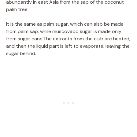
abundantly in east Asia from the sap of the coconut
palm tree.
It is the same as palm sugar, which can also be made
from palm sap, while muscovado sugar is made only
from sugar cane.The extracts from the club are heated,
and then the liquid part is left to evaporate, leaving the
sugar behind.