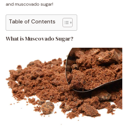
and muscovado sugar!
Table of Contents
What is Muscovado Sugar?