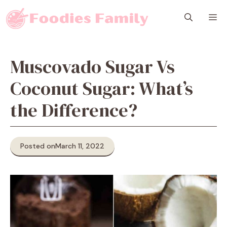
Skip
M
to
content
Muscovado Sugar Vs
Coconut Sugar: What’s
the Difference?
Posted on
March 11, 2022