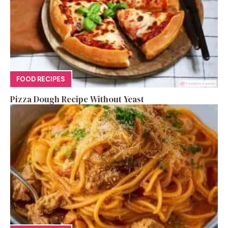
FOOD RECIPES
Pizza Dough Recipe Without Yeast