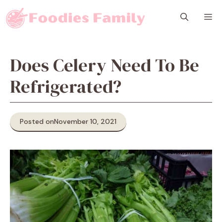
Skip
M
to
content
Does Celery Need To Be
Refrigerated?
Posted on
November 10, 2021