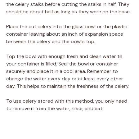
the celery stalks before cutting the stalks in half. They
should be about half as long as they were on the base.
Place the cut celery into the glass bowl or the plastic
container leaving about an inch of expansion space
between the celery and the bowl’s top.
Top the bowl with enough fresh and clean water till
your container is filled. Seal the bowl or container
securely and place it in a cool area. Remember to
change the water every day or at least every other
day. This helps to maintain the freshness of the celery.
To use celery stored with this method, you only need
to remove it from the water, rinse, and eat.