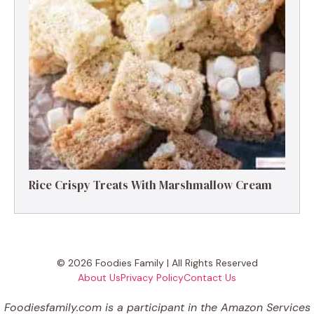
Rice Crispy Treats With Marshmallow Cream
© 2026 Foodies Family | All Rights Reserved
About Us
Privacy Policy
Contact Us
Foodiesfamily.com is a participant in the Amazon Services