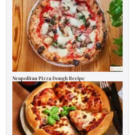
Neapolitan Pizza Dough Recipe