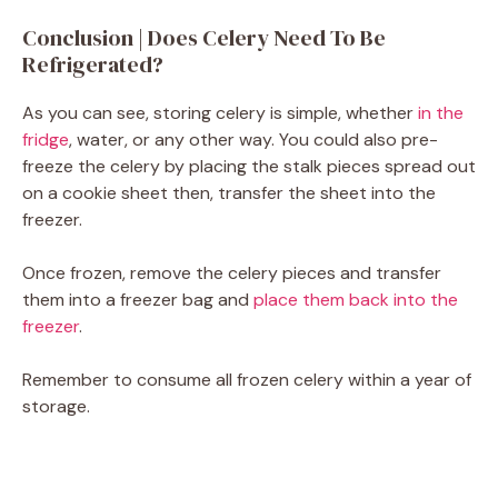
Conclusion | Does Celery Need To Be
Refrigerated?
As you can see, storing celery is simple, whether
in the
fridge
, water, or any other way. You could also pre-
freeze the celery by placing the stalk pieces spread out
on a cookie sheet then, transfer the sheet into the
freezer.
Once frozen, remove the celery pieces and transfer
them into a freezer bag and
place them back into the
freezer
.
Remember to consume all frozen celery within a year of
storage.