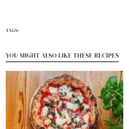
TAGS:
YOU MIGHT ALSO LIKE THESE RECIPES