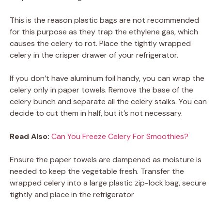
This is the reason plastic bags are not recommended
for this purpose as they trap the ethylene gas, which
causes the celery to rot. Place the tightly wrapped
celery in the crisper drawer of your refrigerator.
If you don’t have aluminum foil handy, you can wrap the
celery only in paper towels. Remove the base of the
celery bunch and separate all the celery stalks. You can
decide to cut them in half, but it’s not necessary.
Read Also:
Can You Freeze Celery For Smoothies?
Ensure the paper towels are dampened as moisture is
needed to keep the vegetable fresh. Transfer the
wrapped celery into a large plastic zip-lock bag, secure
tightly and place in the refrigerator