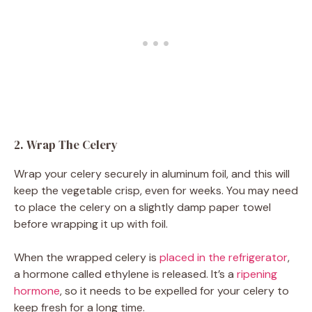
2. Wrap The Celery
Wrap your celery securely in aluminum foil, and this will
keep the vegetable crisp, even for weeks. You may need
to place the celery on a slightly damp paper towel
before wrapping it up with foil.
When the wrapped celery is
placed in the refrigerator
,
a hormone called ethylene is released. It’s a
ripening
hormone
, so it needs to be expelled for your celery to
keep fresh for a long time.