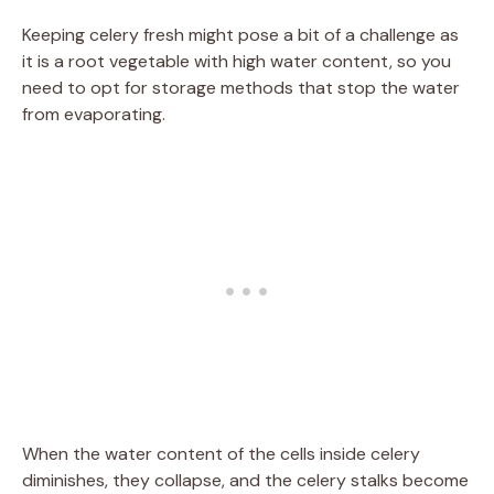
Keeping celery fresh might pose a bit of a challenge as
it is a root vegetable with high water content, so you
need to opt for storage methods that stop the water
from evaporating.
When the water content of the cells inside celery
diminishes, they collapse, and the celery stalks become