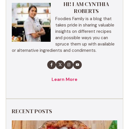
HI! I AM CYNTHIA
ROBERTS
Foodies Family is a blog that
takes pride in sharing valuable
insights on different recipes
and possible ways you can
spruce them up with available
or alternative ingredients and condiments.
Learn More
RECENT POSTS