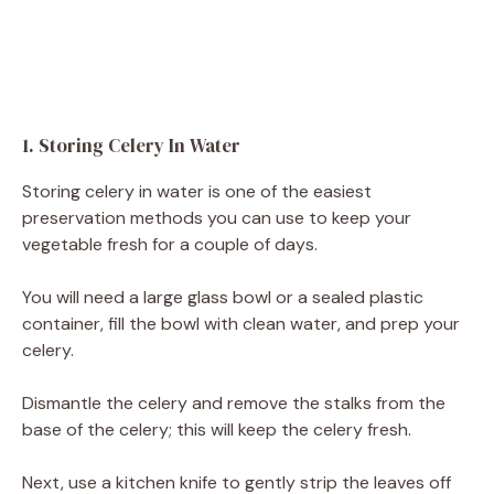
1. Storing Celery In Water
Storing celery in water is one of the easiest
preservation methods you can use to keep your
vegetable fresh for a couple of days.
You will need a large glass bowl or a sealed plastic
container, fill the bowl with clean water, and prep your
celery.
Dismantle the celery and remove the stalks from the
base of the celery; this will keep the celery fresh.
Next, use a kitchen knife to gently strip the leaves off