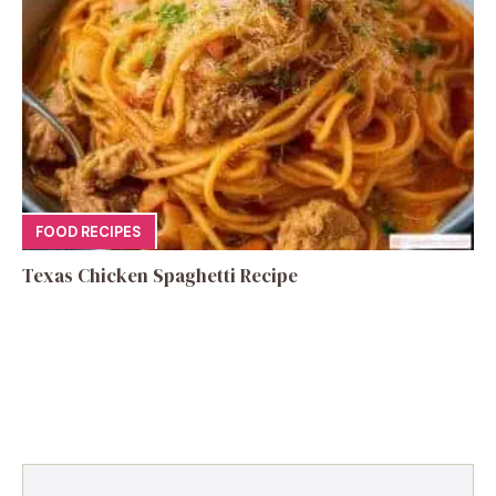
FOOD RECIPES
Texas Chicken Spaghetti Recipe