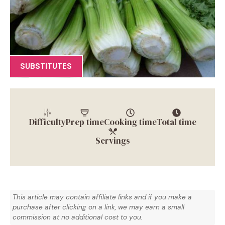
SUBSTITUTES
Difficulty
Prep time
Cooking time
Total time
Servings
This article may contain affiliate links and if you make a
purchase after clicking on a link, we may earn a small
commission at no additional cost to you.