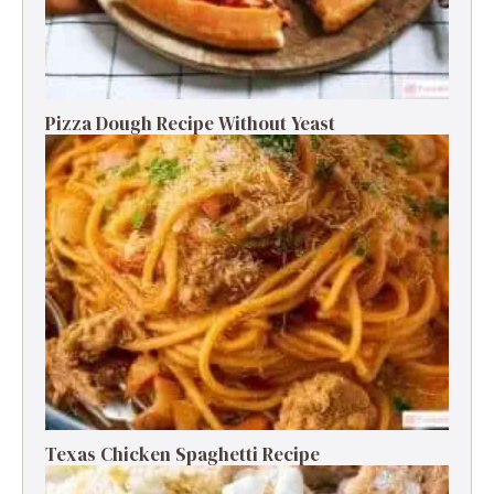
Pizza Dough Recipe Without Yeast
Texas Chicken Spaghetti Recipe