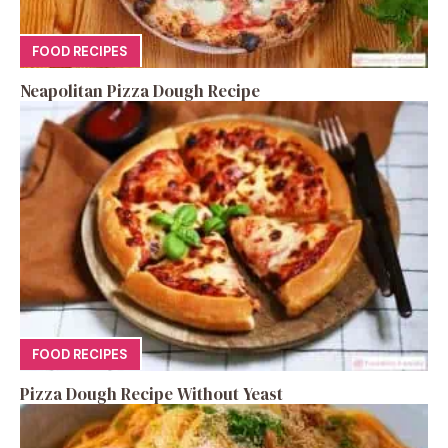
FOOD RECIPES
Neapolitan Pizza Dough Recipe
FOOD RECIPES
Pizza Dough Recipe Without Yeast