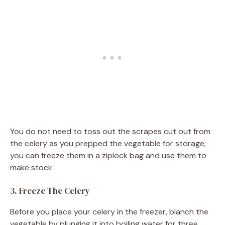
You do not need to toss out the scrapes cut out from
the celery as you prepped the vegetable for storage;
you can freeze them in a ziplock bag and use them to
make stock.
3. Freeze The Celery
Before you place your celery in the freezer, blanch the
vegetable by plunging it into boiling water for three