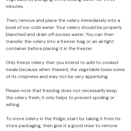
minutes.
Then, remove and place the celery immediately into a
bowl of ice-cold water. Your celery should be properly
blanched and drain off excess water. You can then
transfer the celery into a freezer bag or an airtight
container before placing it in the freezer.
Only freeze celery that you intend to add to cooked
meals because when thawed, the vegetable loses some
of its crispness and may not be very appetizing.
Please note that freezing does not necessarily keep
the celery fresh; it only helps to prevent spoiling or
wilting.
To store celery in the fridge, start by taking it from its
store packaging, then give it a good rinse to remove