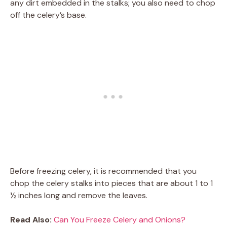
any dirt embedded in the stalks; you also need to chop
off the celery’s base.
Before freezing celery, it is recommended that you
chop the celery stalks into pieces that are about 1 to 1
½ inches long and remove the leaves.
Read Also:
Can You Freeze Celery and Onions?