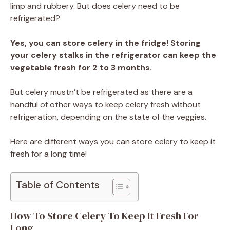
limp and rubbery. But does celery need to be
refrigerated?
Yes, you can store celery in the fridge! Storing
your celery stalks in the refrigerator can keep the
vegetable fresh for 2 to 3 months.
But celery mustn’t be refrigerated as there are a
handful of other ways to keep celery fresh without
refrigeration, depending on the state of the veggies.
Here are different ways you can store celery to keep it
fresh for a long time!
Table of Contents
How To Store Celery To Keep It Fresh For
Long